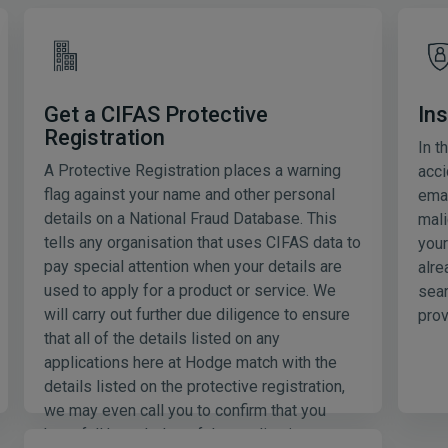
Ins
Get a CIFAS Protective
Registration
In t
A Protective Registration places a warning
acci
flag against your name and other personal
emai
details on a National Fraud Database. This
mali
tells any organisation that uses CIFAS data to
your
pay special attention when your details are
alre
used to apply for a product or service. We
sear
will carry out further due diligence to ensure
prov
that all of the details listed on any
applications here at Hodge match with the
details listed on the protective registration,
we may even call you to confirm that you
have full knowledge of the application.