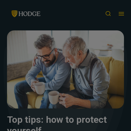
Top tips: how to protect
yourself