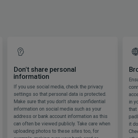
Don't share personal
Br
information
Ensu
If you use social media, check the privacy
conn
settings so that personal data is protected.
acce
Make sure that you don’t share confidential
in y
information on social media such as your
that
address or bank account information as this
padl
can often be viewed publicly. Take care when
it d
uploading photos to these sites too, for
Chec