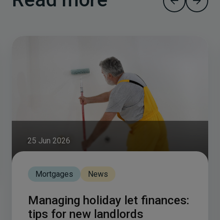
25 Jun 2026
Mortgages
News
Managing holiday let finances:
tips for new landlords