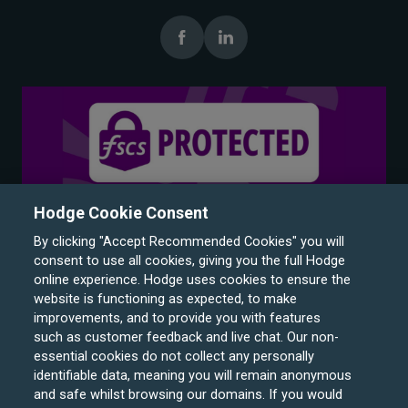
Hodge Cookie Consent
By clicking "Accept Recommended Cookies" you will
consent to use all cookies, giving you the full Hodge
online experience. Hodge uses cookies to ensure the
website is functioning as expected, to make
improvements, and to provide you with features
such as customer feedback and live chat. Our non-
Hodge Bank is a trading name of Julian Hodge Bank
essential cookies do not collect any personally
Limited which is registered in England and Wales (No.
identifiable data, meaning you will remain anonymous
743437). It is authorised by the Prudential Regulation
and safe whilst browsing our domains. If you would