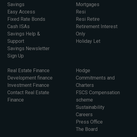
Savings
Mortgages
Easy Access
Resi
Fixed Rate Bonds
Resi Retire
Cash ISAs
Retirement Interest
Savings Help &
Only
Support
Holiday Let
Savings Newsletter
Sign Up
Real Estate Finance
Hodge
Development finance
Commitments and
Investment Finance
Charters
Contact Real Estate
FSCS Compensation
Finance
scheme
Sustainability
Careers
Press Office
The Board