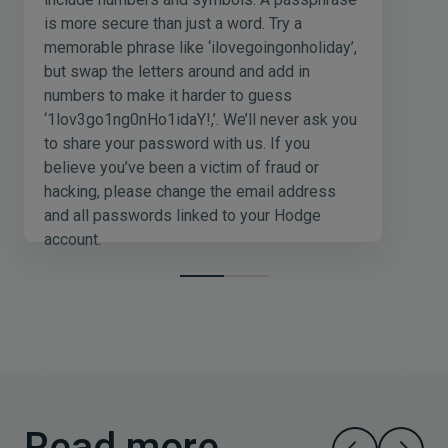
is more secure than just a word. Try a
memorable phrase like ‘ilovegoingonholiday’,
but swap the letters around and add in
numbers to make it harder to guess
‘1lov3go1ng0nHo1idaY!,’. We’ll never ask you
to share your password with us. If you
believe you’ve been a victim of fraud or
hacking, please change the email address
and all passwords linked to your Hodge
account.
Read more