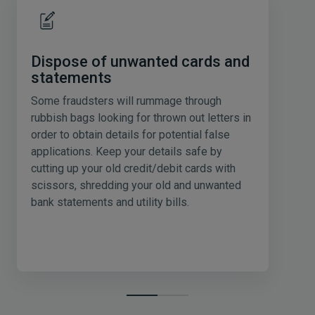
Dispose of unwanted cards and
statements
Some fraudsters will rummage through
rubbish bags looking for thrown out letters in
order to obtain details for potential false
applications. Keep your details safe by
cutting up your old credit/debit cards with
scissors, shredding your old and unwanted
bank statements and utility bills.