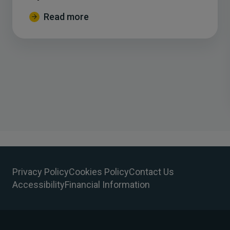
Read more
Privacy Policy
Cookies Policy
Contact Us
Accessibility
Financial Information