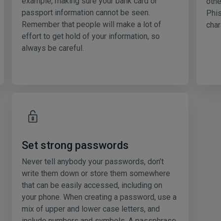
example, making sure your bank card or
othe
passport information cannot be seen.
Phis
Remember that people will make a lot of
char
effort to get hold of your information, so
always be careful.
Set strong passwords
Never tell anybody your passwords, don’t
write them down or store them somewhere
that can be easily accessed, including on
your phone. When creating a password, use a
mix of upper and lower case letters, and
include numbers and symbols. A passphrase