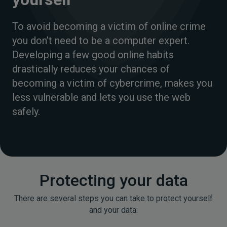
To avoid becoming a victim of online crime
you don’t need to be a computer expert.
Developing a few good online habits
drastically reduces your chances of
becoming a victim of cybercrime, makes you
less vulnerable and lets you use the web
safely.
Protecting your data
There are several steps you can take to protect yourself
and your data: