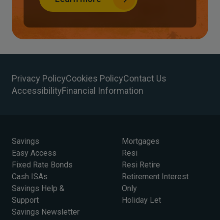
Privacy Policy
Cookies Policy
Contact Us
Accessibility
Financial Information
Savings
Mortgages
Easy Access
Resi
Fixed Rate Bonds
Resi Retire
Cash ISAs
Retirement Interest
Savings Help &
Only
Support
Holiday Let
Savings Newsletter