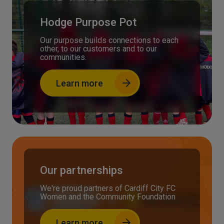
Hodge Purpose Pot
Our purpose builds connections to each
other, to our customers and to our
communities.
Learn more
Our partnerships
We're proud partners of Cardiff City FC
Women and the Community Foundation
Learn more