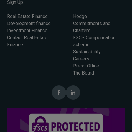
Sign Up
Real Estate Finance
Hodge
Development finance
Commitments and
Investment Finance
Charters
Contact Real Estate
FSCS Compensation
Finance
scheme
Sustainability
Careers
Press Office
The Board