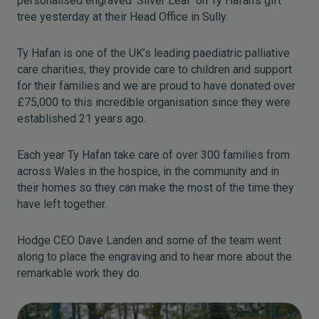
personalised engraved ‘Silver Leaf’ on Ty Hafan’s gift
tree yesterday at their Head Office in Sully.
Ty Hafan is one of the UK’s leading paediatric palliative
care charities, they provide care to children and support
for their families and we are proud to have donated over
£75,000 to this incredible organisation since they were
established 21 years ago.
Each year Ty Hafan take care of over 300 families from
across Wales in the hospice, in the community and in
their homes so they can make the most of the time they
have left together.
Hodge CEO Dave Landen and some of the team went
along to place the engraving and to hear more about the
remarkable work they do.