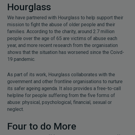
Hourglass
We have partnered with Hourglass to help support their
mission to fight the abuse of older people and their
families. According to the charity, around 2.7 million
people over the age of 65 are victims of abuse each
year, and more recent research from the organisation
shows that the situation has worsened since the Coivd-
19 pandemic.
As part of its work, Hourglass collaborates with the
government and other frontline organisations to nurture
its safer ageing agenda. It also provides a free-to-call
helpline for people suffering from the five forms of
abuse: physical, psychological, financial, sexual or
neglect.
Four to do More