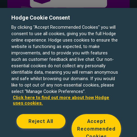
Hodge Cookie Consent
By clicking "Accept Recommended Cookies" you will
consent to use all cookies, giving you the full Hodge
online experience. Hodge uses cookies to ensure the
website is functioning as expected, to make
improvements, and to provide you with features
such as customer feedback and live chat. Our non-
Hodge Bank is a trading name of Julian Hodge Bank
essential cookies do not collect any personally
Limited which is registered in England and Wales (No.
identifiable data, meaning you will remain anonymous
743437). It is authorised by the Prudential Regulation
and safe whilst browsing our domains. If you would
like to opt out of any non-essential cookies, please
Authority and regulated by the Financial Conduct Authority
select "Manage Cookie Preferences”.
and the Prudential Regulation Authority under registration
Click here to find out more about how Hodge
number 204439. Its registered office is One Central
uses cookies.
Square, Cardiff, CF10 1FS. Holiday Let, Portfolio Buy to
Let loans, Residential Investment lending and
Reject All
Accept
Development Finance are unregulated financial products.
Recommended
© Copyright Hodge Bank 2024
Cookies