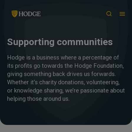
Supporting communities
Hodge is a business where a percentage of
its profits go towards the Hodge Foundation,
giving something back drives us forwards.
Whether it’s charity donations, volunteering,
or knowledge sharing, we’re passionate about
helping those around us.