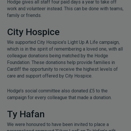
Hodge gives all staff four paid days a year to take off
work and volunteer instead. This can be done with teams,
family or friends.
City Hospice
We supported City Hospice’s Light Up A Life campaign,
which is in the spirit of remembering a loved one, with all
colleague donations being matched by the Hodge
Foundation. These donations help provide families in
Cardiff the opportunity to receive the highest levels of
care and support offered by City Hospice.
Hodge’s social committee also donated £5 to the
campaign for every colleague that made a donation.
Ty Hafan
We were honoured to have been invited to place a