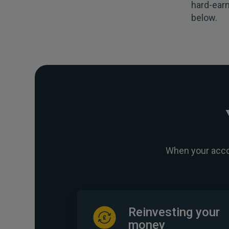
hard-earn
below.
When your accou
Reinvesting your
money