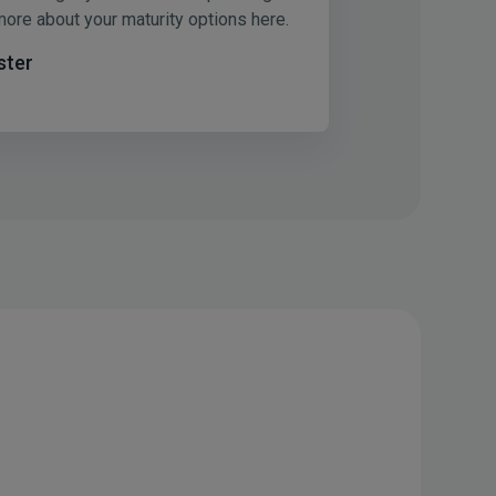
more about your maturity options here.
ster