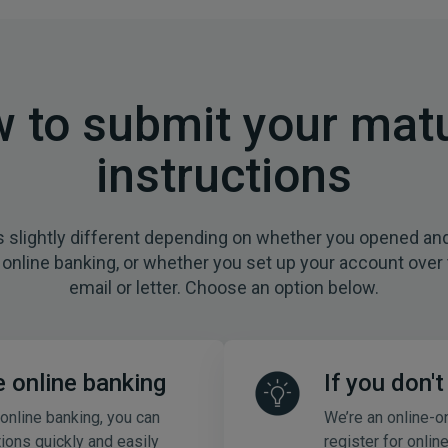
 to submit your matu
instructions
s slightly different depending on whether you opened a
online banking, or whether you set up your account over
email or letter. Choose an option below.
e online banking
If you don'
 online banking, you can
We’re an online-o
tions quickly and easily
register for onlin