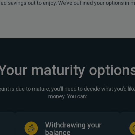
ed savings out to enjoy. We’ve outlined your options in m
Your maturity option
nt is due to mature, you’ll need to decide what you’d like
money. You can:
Withdrawing your
balance