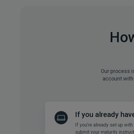
How
Our process i
account with 
If you already hav
If you’re already set up with
submit your maturity instruc