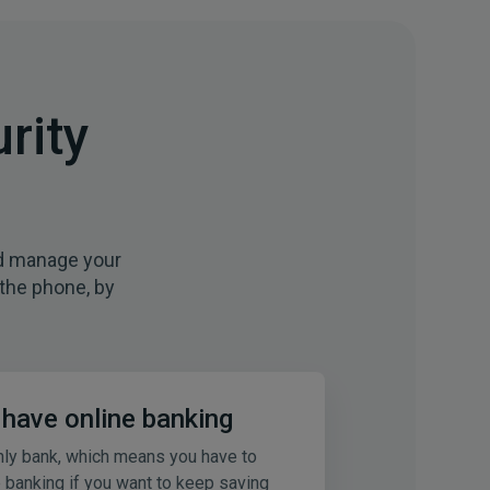
rity
nd manage your
 the phone, by
t have online banking
nly bank, which means you have to
e banking if you want to keep saving