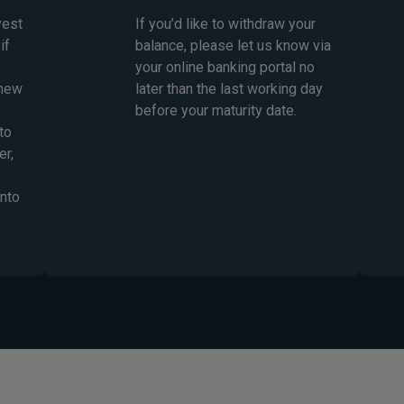
vest
If you’d like to withdraw your
if
balance, please let us know via
your online banking portal no
 new
later than the last working day
before your maturity date.
to
er,
into