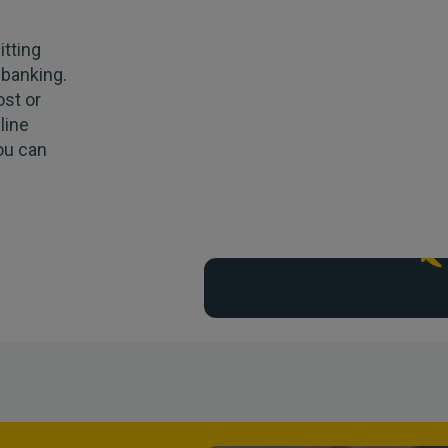
tting
 banking.
ost or
line
you can