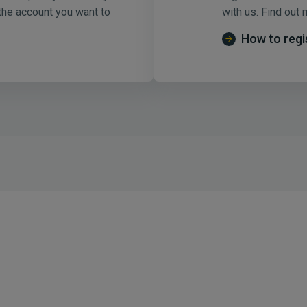
 the account you want to
with us. Find out 
How to regi