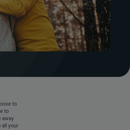
oose to
te to
e away
 all your