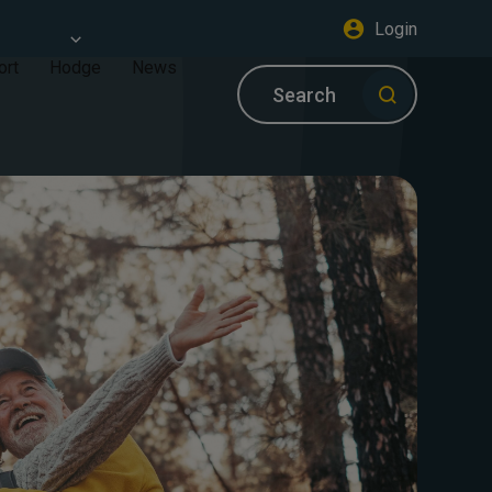
Login
ort
Hodge
News
Search