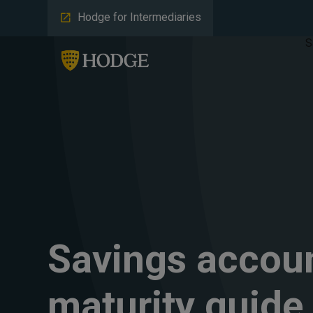
Hodge for Intermediaries
S
Savings accou
maturity guide