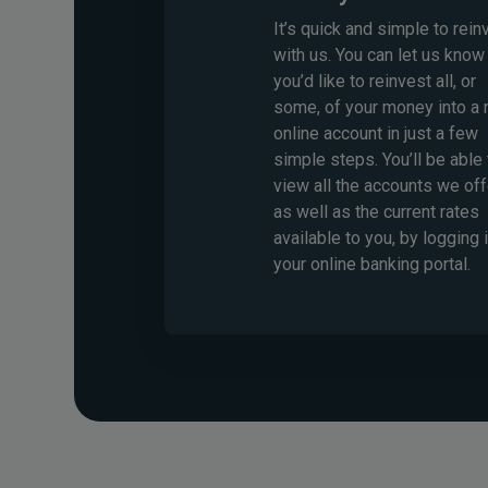
It’s quick and simple to rein
with us. You can let us know 
you’d like to reinvest all, or
some, of your money into a
online account in just a few
simple steps. You’ll be able 
view all the accounts we off
as well as the current rates
available to you, by logging 
your online banking portal.