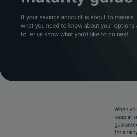
If your savings account is about to mature, 
what you need to know about your options
to let us know what you'd like to do next.
When you
keep all 
guarantee
for a rai