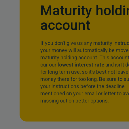
Maturity holdi
account
If you don’t give us any maturity instruc
your money will automatically be moved
maturity holding account. This account
our our
lowest interest rate
and isn’t 
for long term use, so it’s best not leave
money there for too long. Be sure to s
your instructions before the deadline
mentioned on your email or letter to av
missing out on better options.