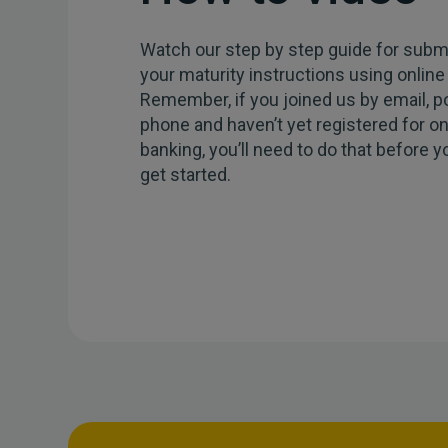
Watch our step by step guide for submi
your maturity instructions using online
Remember, if you joined us by email, p
phone and haven’t yet registered for on
banking, you’ll need to do that before 
get started.