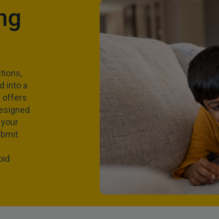
ng
tions,
 into a
 offers
designed
 your
ubmit
oid