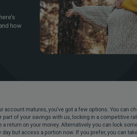
here’s
 and how
r account matures, you’ve got a few options. You can ch
or part of your savings with us, locking in a competitive ra
 a return on your money. Alternatively you can lock som
ny day but access a portion now. If you prefer, you can take