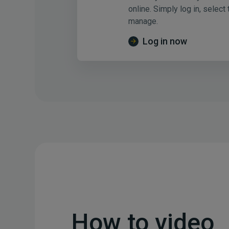
online. Simply log in, select
manage.
Log in now
How to video