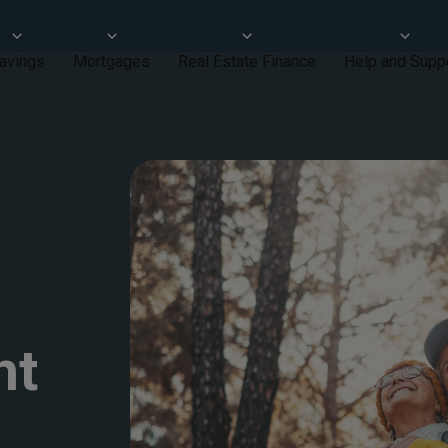
avings
Mortgages
Real Estate Finance
Help and Supp
nt