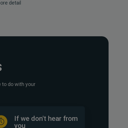
ore detail
s
 to do with your
If we don't hear from
you