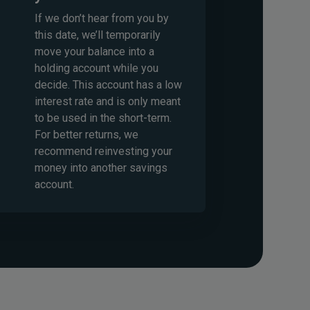
If we don’t hear from you by
this date, we’ll temporarily
move your balance into a
holding account while you
decide. This account has a low
interest rate and is only meant
to be used in the short-term.
For better returns, we
recommend reinvesting your
money into another savings
account.