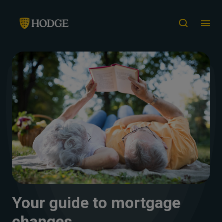
Your guide to mortgage
changes