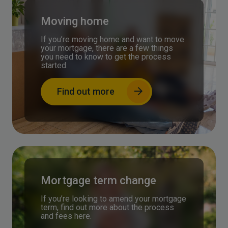
Moving home
If you’re moving home and want to move
your mortgage, there are a few things
you need to know to get the process
started.
Find out more
Mortgage term change
If you’re looking to amend your mortgage
term, find out more about the process
and fees here.