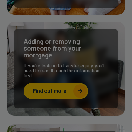
Adding or removing
someone from your
mortgage
If you’re looking to transfer equity, you’ll
need to read through this information
first.
Find out more