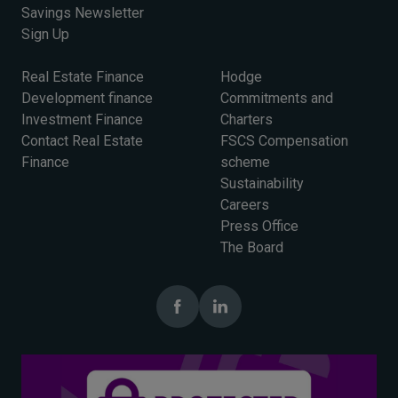
Savings Newsletter
Sign Up
Real Estate Finance
Hodge
Development finance
Commitments and
Investment Finance
Charters
Contact Real Estate
FSCS Compensation
Finance
scheme
Sustainability
Careers
Press Office
The Board