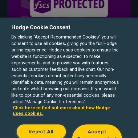
Hodge Cookie Consent
By clicking "Accept Recommended Cookies" you will
consent to use all cookies, giving you the full Hodge
online experience. Hodge uses cookies to ensure the
website is functioning as expected, to make
improvements, and to provide you with features
such as customer feedback and live chat. Our non-
Hodge Bank is a trading name of Julian Hodge Bank
essential cookies do not collect any personally
Limited which is registered in England and Wales (No.
identifiable data, meaning you will remain anonymous
743437). It is authorised by the Prudential Regulation
and safe whilst browsing our domains. If you would
like to opt out of any non-essential cookies, please
Authority and regulated by the Financial Conduct Authority
select "Manage Cookie Preferences”.
and the Prudential Regulation Authority under registration
Click here to find out more about how Hodge
number 204439. Its registered office is One Central
uses cookies.
Square, Cardiff, CF10 1FS. Holiday Let, Portfolio Buy to
Let loans, Residential Investment lending and
Reject All
Accept
Development Finance are unregulated financial products.