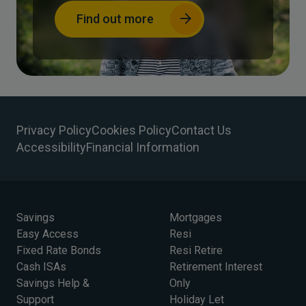
Find out more
Privacy Policy
Cookies Policy
Contact Us
Accessibility
Financial Information
Savings
Mortgages
Easy Access
Resi
Fixed Rate Bonds
Resi Retire
Cash ISAs
Retirement Interest
Savings Help &
Only
Support
Holiday Let