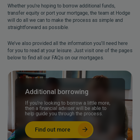
Whether you’re hoping to borrow additional funds,
transfer equity or port your mortgage, the team at Hodge
will do all we can to make the process as simple and
straightforward as possible.
We’ve also provided all the information you’ll need here
for you to read at your leisure. Just visit one of the pages
below to find all our FAQs on our mortgages.
Additional borrowing
If you’re looking to borrow a little more,
then a financial adviser will be able to
help guide you through the process.
Find out more