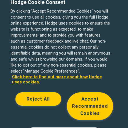
Hodge Cookie Consent
By clicking "Accept Recommended Cookies" you will
consent to use all cookies, giving you the full Hodge
online experience. Hodge uses cookies to ensure the
website is functioning as expected, to make
improvements, and to provide you with features
such as customer feedback and live chat. Our non-
Hodge Bank is a trading name of Julian Hodge Bank
essential cookies do not collect any personally
Limited which is registered in England and Wales (No.
identifiable data, meaning you will remain anonymous
743437). It is authorised by the Prudential Regulation
and safe whilst browsing our domains. If you would
like to opt out of any non-essential cookies, please
Authority and regulated by the Financial Conduct Authority
select "Manage Cookie Preferences”.
and the Prudential Regulation Authority under registration
Click here to find out more about how Hodge
number 204439. Its registered office is One Central
uses cookies.
Square, Cardiff, CF10 1FS. Holiday Let, Portfolio Buy to
Let loans, Residential Investment lending and
Reject All
Accept
Development Finance are unregulated financial products.
Recommended
© Copyright Hodge Bank 2024
Cookies
Designed & developed by
Spindogs