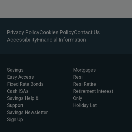
Privacy Policy
Cookies Policy
Contact Us
Accessibility
Financial Information
Savings
Mortgages
Easy Access
Resi
Fixed Rate Bonds
Resi Retire
Cash ISAs
Retirement Interest
Savings Help &
Only
Support
Holiday Let
Savings Newsletter
Sign Up