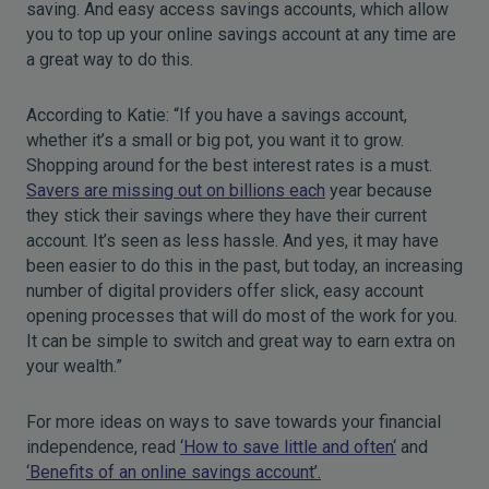
saving. And easy access savings accounts, which allow
you to top up your online savings account at any time are
a great way to do this.
According to Katie: “If you have a savings account,
whether it’s a small or big pot, you want it to grow.
Shopping around for the best interest rates is a must.
Savers are missing out on billions each
year because
they stick their savings where they have their current
account. It’s seen as less hassle. And yes, it may have
been easier to do this in the past, but today, an increasing
number of digital providers offer slick, easy account
opening processes that will do most of the work for you.
It can be simple to switch and great way to earn extra on
your wealth.”
For more ideas on ways to save towards your financial
independence, read
‘How to save little and often‘
and
‘Benefits of an online savings account
’.