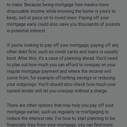
to many. Because being mortgage free means more
disposable income while knowing the home is yours to
keep, sell or pass on to loved ones. Paying off your
mortgage early could also save you thousands of pounds
in potential interest.
If you’re looking to pay off your mortgage, paying off any
other debt first, such as credit cards and loans is usually
best. After this, it’s a case of planning ahead. You’ll need
to plan out how much you can afford to overpay on your
regular mortgage payment and where the income will
come from, for example offsetting savings or reducing
your outgoings. You’ll should also check how much your
current lender will let you overpay without a charge.
There are other options that may help you pay off your
mortgage earlier, such as regularly re-mortgaging to
reduce the interest rate. For how to start planning to be
financially free from your mortgage, you can find more