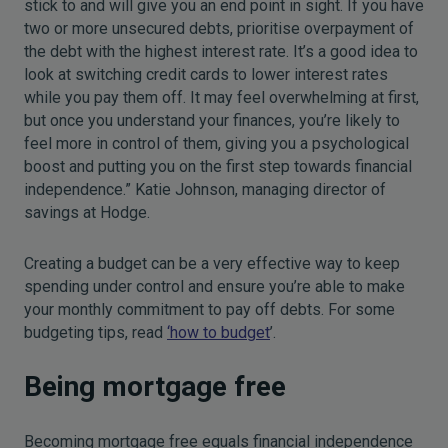
stick to and will give you an end point in sight. If you have
two or more unsecured debts, prioritise overpayment of
the debt with the highest interest rate. It’s a good idea to
look at switching credit cards to lower interest rates
while you pay them off. It may feel overwhelming at first,
but once you understand your finances, you’re likely to
feel more in control of them, giving you a psychological
boost and putting you on the first step towards financial
independence.” Katie Johnson, managing director of
savings at Hodge.
Creating a budget can be a very effective way to keep
spending under control and ensure you’re able to make
your monthly commitment to pay off debts. For some
budgeting tips, read
‘how to budget
’.
Being mortgage free
Becoming mortgage free equals financial independence