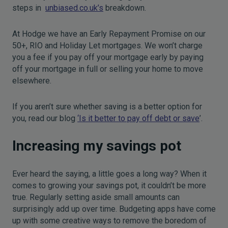
steps in
unbiased.co.uk’s
breakdown.
At Hodge we have an Early Repayment Promise on our
50+, RIO and Holiday Let mortgages. We won’t charge
you a fee if you pay off your mortgage early by paying
off your mortgage in full or selling your home to move
elsewhere.
If you aren’t sure whether saving is a better option for
you, read our blog
‘Is it better to pay off debt or save
’.
Increasing my savings pot
Ever heard the saying, a little goes a long way? When it
comes to growing your savings pot, it couldn’t be more
true. Regularly setting aside small amounts can
surprisingly add up over time. Budgeting apps have come
up with some creative ways to remove the boredom of