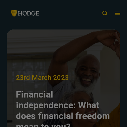
23rd March 2023
Financial
independence: What
does financial freedom
mean to you?