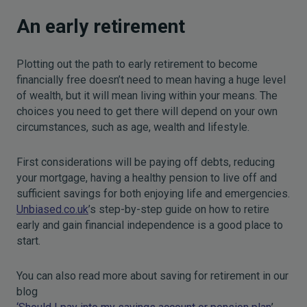
An early retirement
Plotting out the path to early retirement to become
financially free doesn’t need to mean having a huge level
of wealth, but it will mean living within your means. The
choices you need to get there will depend on your own
circumstances, such as age, wealth and lifestyle.
First considerations will be paying off debts, reducing
your mortgage, having a healthy pension to live off and
sufficient savings for both enjoying life and emergencies.
Unbiased.co.uk
’s step-by-step guide on how to retire
early and gain financial independence is a good place to
start.
You can also read more about saving for retirement in our
blog