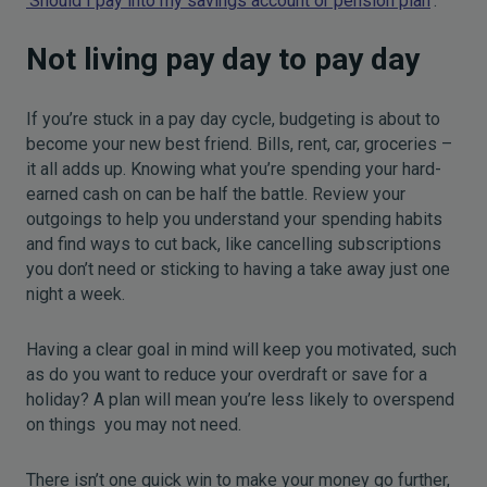
‘Should I pay into my savings account or pension plan
’.
Not living pay day to pay day
If you’re stuck in a pay day cycle, budgeting is about to
become your new best friend. Bills, rent, car, groceries –
it all adds up. Knowing what you’re spending your hard-
earned cash on can be half the battle. Review your
outgoings to help you understand your spending habits
and find ways to cut back, like cancelling subscriptions
you don’t need or sticking to having a take away just one
night a week.
Having a clear goal in mind will keep you motivated, such
as do you want to reduce your overdraft or save for a
holiday? A plan will mean you’re less likely to overspend
on things you may not need.
There isn’t one quick win to make your money go further,