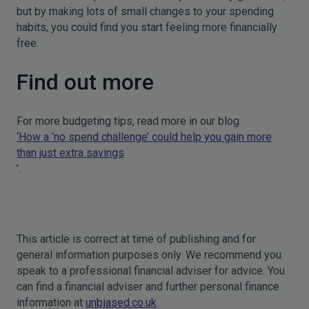
but by making lots of small changes to your spending
habits, you could find you start feeling more financially
free.
Find out more
For more budgeting tips, read more in our blog
‘How a ‘no spend challenge’ could help you gain more
than just extra savings
’.
This article is correct at time of publishing and for
general information purposes only. We recommend you
speak to a professional financial adviser for advice. You
can find a financial adviser and further personal finance
information at
unbiased.co.uk
.