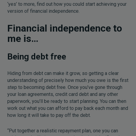
‘yes’ to more, find out how you could start achieving your
version of financial independence.
Financial independence to
me is…
Being debt free
Hiding from debt can make it grow, so getting a clear
understanding of precisely how much you owe is the first
step to becoming debt free. Once you’ve gone through
your loan agreements, credit card debt and any other
paperwork, you’ll be ready to start planning. You can then
work out what you can afford to pay back each month and
how long it will take to pay off the debt.
“Put together a realistic repayment plan, one you can