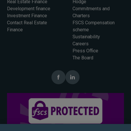
Real Estate Finance
Hodge
Development finance
Commitments and
Investment Finance
Charters
Contact Real Estate
FSCS Compensation
Finance
scheme
Sustainability
Careers
Press Office
The Board