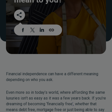
Financial independence can have a different meaning
depending on who you ask.
Even more so in today’s world, where affording the same
luxuries isn’t as easy as it was a few years back. If you’re
dreaming of becoming ‘financially free
’,
whether that
means debt free, mortgage free or just being able to say