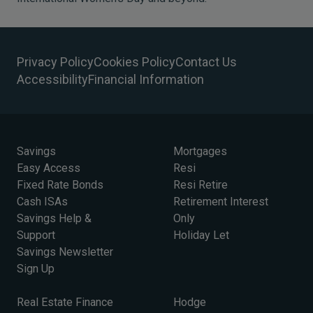
Privacy Policy
Cookies Policy
Contact Us
Accessibility
Financial Information
Savings
Mortgages
Easy Access
Resi
Fixed Rate Bonds
Resi Retire
Cash ISAs
Retirement Interest
Savings Help &
Only
Support
Holiday Let
Savings Newsletter
Sign Up
Real Estate Finance
Hodge