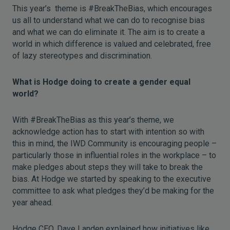
This year’s theme is #BreakTheBias, which encourages
us all to understand what we can do to recognise bias
and what we can do eliminate it. The aim is to create a
world in which difference is valued and celebrated, free
of lazy stereotypes and discrimination.
What is Hodge doing to create a gender equal
world?
With #BreakTheBias as this year’s theme, we
acknowledge action has to start with intention so with
this in mind, the IWD Community is encouraging people –
particularly those in influential roles in the workplace – to
make pledges about steps they will take to break the
bias. At Hodge we started by speaking to the executive
committee to ask what pledges they’d be making for the
year ahead.
Hodge CEO, Dave Landen explained how initiatives like