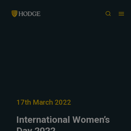
17th March 2022
International Women’s
Day 2022