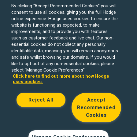
By clicking "Accept Recommended Cookies" you will
consent to use all cookies, giving you the full Hodge
online experience. Hodge uses cookies to ensure the
website is functioning as expected, to make
improvements, and to provide you with features
such as customer feedback and live chat. Our non-
Hodge Bank is a trading name of Julian Hodge Bank
essential cookies do not collect any personally
Limited which is registered in England and Wales (No.
identifiable data, meaning you will remain anonymous
743437). It is authorised by the Prudential Regulation
and safe whilst browsing our domains. If you would
like to opt out of any non-essential cookies, please
Authority and regulated by the Financial Conduct Authority
select "Manage Cookie Preferences”.
and the Prudential Regulation Authority under registration
Click here to find out more about how Hodge
number 204439. Its registered office is One Central
uses cookies.
Square, Cardiff, CF10 1FS. Holiday Let, Portfolio Buy to
Let loans, Residential Investment lending and
Reject All
Accept
Development Finance are unregulated financial products.
Recommended
© Copyright Hodge Bank 2024
Cookies
Designed & developed by
Spindogs