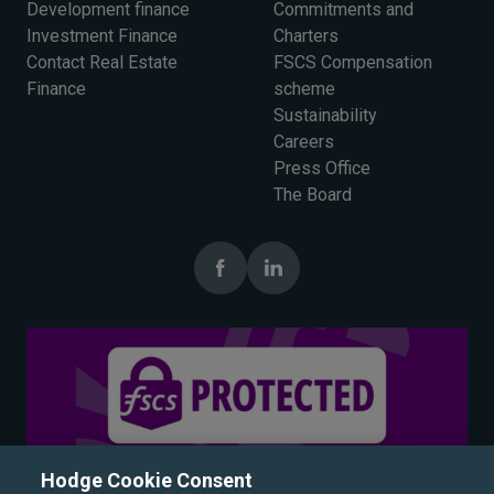
Development finance
Commitments and
Investment Finance
Charters
Contact Real Estate
FSCS Compensation
Finance
scheme
Sustainability
Careers
Press Office
The Board
Hodge Cookie Consent