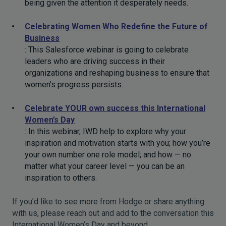
being given the attention it desperately needs.
Celebrating Women Who Redefine the Future of
Business
: This Salesforce webinar is going to celebrate
leaders who are driving success in their
organizations and reshaping business to ensure that
women’s progress persists.
Celebrate YOUR own success this International
Women’s Day
: In this webinar, IWD help to explore why your
inspiration and motivation starts with you; how you’re
your own number one role model; and how — no
matter what your career level — you can be an
inspiration to others.
If you’d like to see more from Hodge or share anything
with us, please reach out and add to the conversation this
International Women’s Day and beyond.