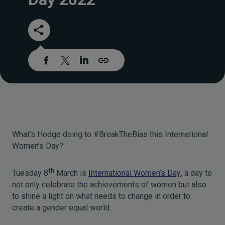
What’s Hodge doing to #BreakTheBias this International
Women’s Day?
th
Tuesday 8
March is
International Women’s Day
, a day to
not only celebrate the achievements of women but also
to shine a light on what needs to change in order to
create a gender equal world.