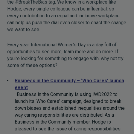
the #BreakTheBias tag. We know in a workplace like
Hodge, every single colleague can be influential, so
every contribution to an equal and inclusive workplace
can help us push the dial even closer to enact the change
we want to see.
Every year, International Women’s Day is a day full of
opportunities to see more, learn more and do more. If
you’re looking for something to engage with, why not try
some of these options?
Business in the Community – ‘Who Cares’ launch
event
: Business in the Community is using IWD2022 to
launch its ‘Who Cares’ campaign, designed to break
down biases and established inequalities around the
way caring responsibilities are distributed. As a
Business in the Community member, Hodge is
pleased to see the issue of caring responsibilities