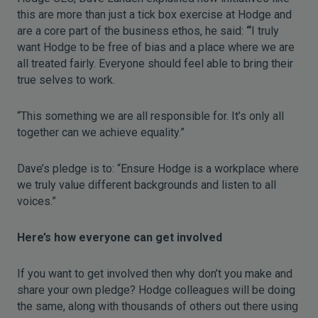
this are more than just a tick box exercise at Hodge and
are a core part of the business ethos, he said:
“
I truly
want Hodge to be free of bias and a place where we are
all treated fairly. Everyone should feel able to bring their
true selves to work.
“This something we are all responsible for. It’s only all
together can we achieve equality.”
Dave’s pledge is to: “Ensure Hodge is a workplace where
we truly value different backgrounds and listen to all
voices.”
Here’s how everyone can get involved
If you want to get involved then why don’t you make and
share your own pledge? Hodge colleagues will be doing
the same, along with thousands of others out there using