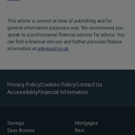
.
This article is correct at time of publishing and for
general information purposes only. We recommend you
speak to a professional financial adviser for advice. You
can find a financial adviser and further personal finance
information at
unbiased.co.uk
.
Privacy Policy
Cookies Policy
Contact Us
Accessibility
Financial Information
Savings
Mortgages
Easy Access
Resi