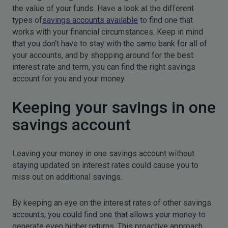
the value of your funds. Have a look at the different
types of
savings accounts available
to find one that
works with your financial circumstances. Keep in mind
that you don’t have to stay with the same bank for all of
your accounts, and by shopping around for the best
interest rate and term, you can find the right savings
account for you and your money.
Keeping your savings in one
savings account
Leaving your money in one savings account without
staying updated on interest rates could cause you to
miss out on additional savings.
By keeping an eye on the interest rates of other savings
accounts, you could find one that allows your money to
generate even higher returns. This proactive approach