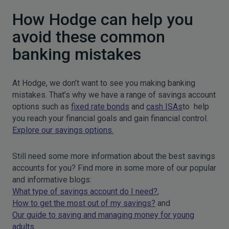
How Hodge can help you
avoid these common
banking mistakes
At Hodge, we don’t want to see you making banking
mistakes. That’s why we have a range of savings account
options such as
fixed rate bonds
and
cash ISAs
to help
you reach your financial goals and gain financial control.
Explore our savings options.
Still need some more information about the best savings
accounts for you? Find more in some more of our popular
and informative blogs:
What type of savings account do I need?
,
How to get the most out of my savings?
and
Our guide to saving and managing money for young
adults