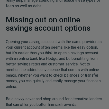
really help manage spending and reduce these types of
fees as well as debt.
Missing out on online
savings account options
Opening your savings account with the same provider as
your current account often seems like the easy option,
but it’s easier than you think to open a savings account
with an online bank like Hodge, and be benefiting from
better savings rates and customer service. Not to
mention the added convenience that comes with online
banks. Whether you want to check balances or transfer
money, you can quickly and easily manage your finances
online.
Be a savvy saver and shop around for alternative lenders
that can offer you better financial rewards.