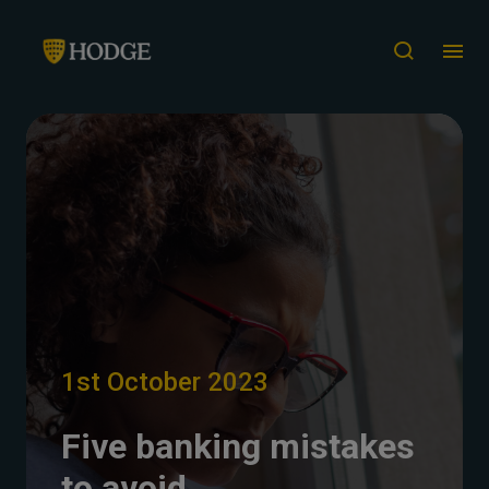
1st October 2023
Five banking mistakes
to avoid