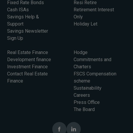
Fixed Rate Bonds
Resi Retire
Cash ISAs
Retirement Interest
Savings Help &
Only
Support
Holiday Let
Savings Newsletter
Sign Up
Real Estate Finance
Hodge
Development finance
Commitments and
Investment Finance
Charters
Contact Real Estate
FSCS Compensation
Finance
scheme
Sustainability
Careers
Press Office
The Board