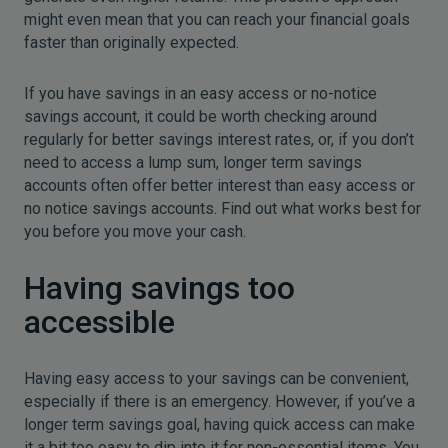
might even mean that you can reach your financial goals
faster than originally expected.
If you have savings in an easy access or no-notice
savings account, it could be worth checking around
regularly for better savings interest rates, or, if you don’t
need to access a lump sum, longer term savings
accounts often offer better interest than easy access or
no notice savings accounts. Find out what works best for
you before you move your cash.
Having savings too
accessible
Having easy access to your savings can be convenient,
especially if there is an emergency. However, if you’ve a
longer term savings goal, having quick access can make
it a bit too easy to dip into it for non-essential items. You