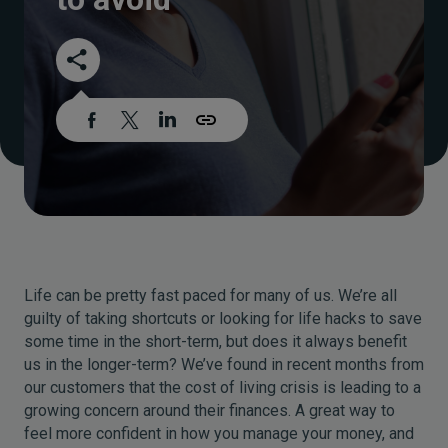
Life can be pretty fast paced for many of us. We’re all
guilty of taking shortcuts or looking for life hacks to save
some time in the short-term, but does it always benefit
us in the longer-term? We’ve found in recent months from
our customers that the cost of living crisis is leading to a
growing concern around their finances. A great way to
feel more confident in how you manage your money, and