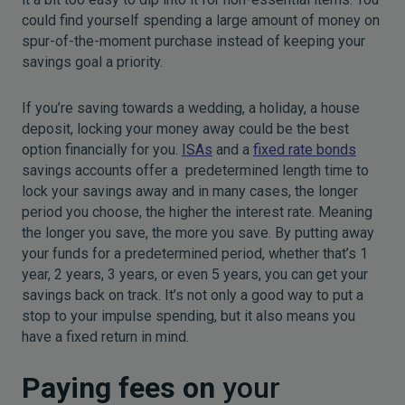
could find yourself spending a large amount of money on
spur-of-the-moment purchase instead of keeping your
savings goal a priority.
If you’re saving towards a wedding, a holiday, a house
deposit, locking your money away could be the best
option financially for you.
ISAs
and a
fixed rate bonds
savings accounts offer a predetermined length time to
lock your savings away and in many cases, the longer
period you choose, the higher the interest rate. Meaning
the longer you save, the more you save. By putting away
your funds for a predetermined period, whether that’s 1
year, 2 years, 3 years, or even 5 years, you can get your
savings back on track. It’s not only a good way to put a
stop to your impulse spending, but it also means you
have a fixed return in mind.
Paying fees on
your