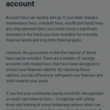
account
Account fees can quickly add up. If your bank charges
maintenance fees, overdraft fees, insufficient funds fees
and stop payment fees, you could notice a significant
decrease in the funds you have available for everyday
financial needs and long term financial goals.
However, the good news is that the majority of these
fees can be avoided. There are a number of savings
accounts with limited fees, that have been designed to
protect your financial stability. By exploring these
options, you can effectively safeguard your finances and
work towards your goals.
If you find your continually paying overdraft, late payment
or credit card interest fees – it might be with sitting
down and looking at some budgeting options which can