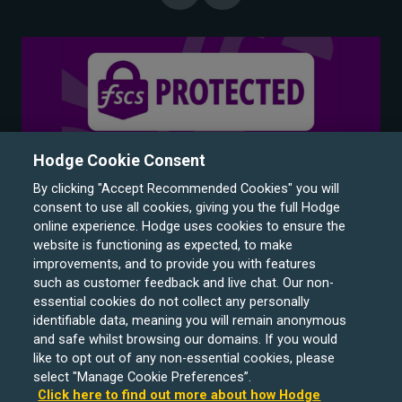
Hodge Cookie Consent
By clicking "Accept Recommended Cookies" you will
consent to use all cookies, giving you the full Hodge
online experience. Hodge uses cookies to ensure the
website is functioning as expected, to make
improvements, and to provide you with features
such as customer feedback and live chat. Our non-
Hodge Bank is a trading name of Julian Hodge Bank
essential cookies do not collect any personally
Limited which is registered in England and Wales (No.
identifiable data, meaning you will remain anonymous
743437). It is authorised by the Prudential Regulation
and safe whilst browsing our domains. If you would
like to opt out of any non-essential cookies, please
Authority and regulated by the Financial Conduct Authority
select "Manage Cookie Preferences”.
and the Prudential Regulation Authority under registration
Click here to find out more about how Hodge