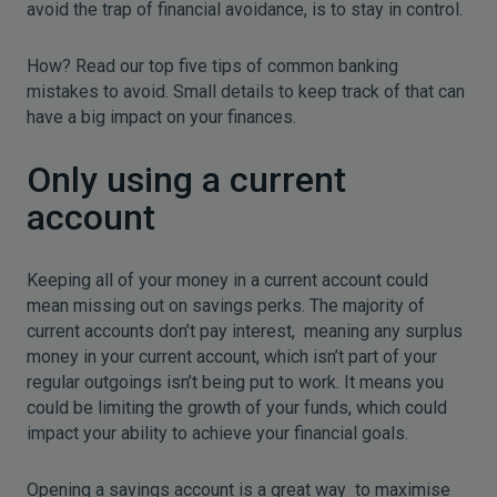
avoid the trap of financial avoidance, is to stay in control.
How? Read our top five tips of common banking
mistakes to avoid. Small details to keep track of that can
have a big impact on your finances.
Only using a current
account
Keeping all of your money in a current account could
mean missing out on savings perks. The majority of
current accounts don’t pay interest, meaning any surplus
money in your current account, which isn’t part of your
regular outgoings isn’t being put to work. It means you
could be limiting the growth of your funds, which could
impact your ability to achieve your financial goals.
Opening a savings account is a great way to maximise