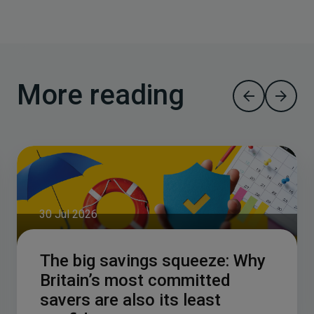
More reading
30 Jul 2026
The big savings squeeze: Why
Britain’s most committed
savers are also its least