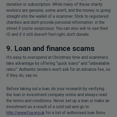
donation or subscription. While many of these charity
workers are genuine, some aren’t, and the money is going
straight into the wallet of a scammer. Stick to registered
charities and don’t provide personal information in the
street if you’re suspicious. You can also ask to see their
ID and if it still doesn’t feel right, don’t donate.
9. Loan and finance scams
It’s easy to overspend at Christmas time and scammers
take advantage by offering “quick loans” and “unbeatable
rates”. Authentic lenders won’t ask for an advance fee, so
if they do, say no.
Before taking out a loan, do your research by verifying
the loan or investment company online and always read
the terms and conditions. Never set up a loan or make an
investment as a result of a cold call and go to
http://www.fca.org.uk
for a list of authorised loan firms