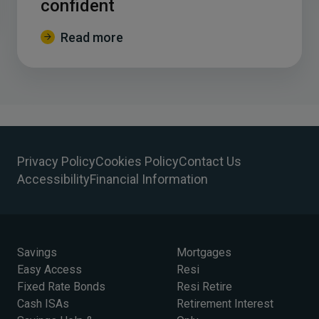
confident
Read more
Privacy Policy
Cookies Policy
Contact Us
Accessibility
Financial Information
Savings
Mortgages
Easy Access
Resi
Fixed Rate Bonds
Resi Retire
Cash ISAs
Retirement Interest