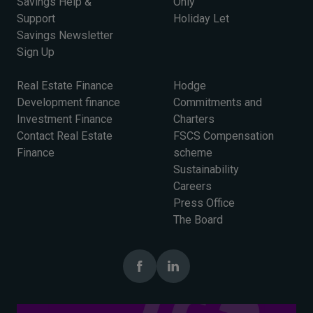
Savings Help &
Only
Support
Holiday Let
Savings Newsletter
Sign Up
Real Estate Finance
Hodge
Development finance
Commitments and
Investment Finance
Charters
Contact Real Estate
FSCS Compensation
Finance
scheme
Sustainability
Careers
Press Office
The Board