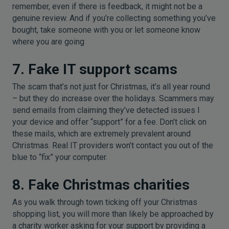
remember, even if there is feedback, it might not be a
genuine review. And if you’re collecting something you’ve
bought, take someone with you or let someone know
where you are going
7. Fake IT support scams
The scam that’s not just for Christmas, it’s all year round
– but they do increase over the holidays. Scammers may
send emails from claiming they’ve detected issues I
your device and offer “support” for a fee. Don’t click on
these mails, which are extremely prevalent around
Christmas. Real IT providers won’t contact you out of the
blue to “fix” your computer.
8. Fake Christmas charities
As you walk through town ticking off your Christmas
shopping list, you will more than likely be approached by
a charity worker asking for your support by providing a