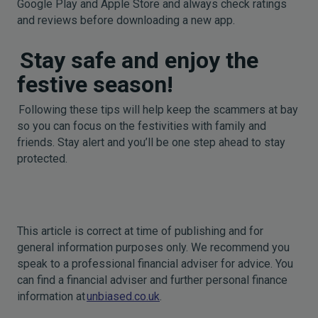
Google Play and Apple Store and always check ratings
and reviews before downloading a new app.
Stay safe and enjoy the
festive season!
Following these tips will help keep the scammers at bay
so you can focus on the festivities with family and
friends. Stay alert and you’ll be one step ahead to stay
protected.
This article is correct at time of publishing and for
general information purposes only. We recommend you
speak to a professional financial adviser for advice. You
can find a financial adviser and further personal finance
information at
unbiased.co.uk
.