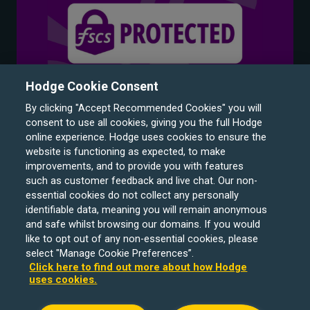
Hodge Cookie Consent
By clicking "Accept Recommended Cookies" you will
consent to use all cookies, giving you the full Hodge
online experience. Hodge uses cookies to ensure the
website is functioning as expected, to make
improvements, and to provide you with features
such as customer feedback and live chat. Our non-
Hodge Bank is a trading name of Julian Hodge Bank
essential cookies do not collect any personally
Limited which is registered in England and Wales (No.
identifiable data, meaning you will remain anonymous
743437). It is authorised by the Prudential Regulation
and safe whilst browsing our domains. If you would
like to opt out of any non-essential cookies, please
Authority and regulated by the Financial Conduct Authority
select "Manage Cookie Preferences”.
and the Prudential Regulation Authority under registration
Click here to find out more about how Hodge
number 204439. Its registered office is One Central
uses cookies.
Square, Cardiff, CF10 1FS. Holiday Let, Portfolio Buy to
Let loans, Residential Investment lending and