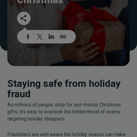
Staying safe from holiday
fraud
As millions of people shop for last-minute Christmas
gifts, it’s easy to overlook the hidden threat of scams
targeting holiday shoppers.
Fraudsters are well aware the holiday season can make