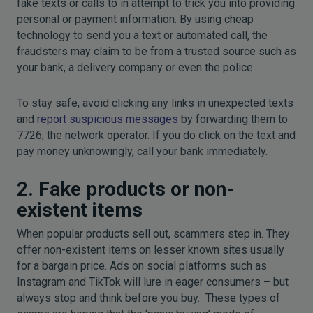
fake texts or calls to in attempt to trick you into providing
personal or payment information. By using cheap
technology to send you a text or automated call, the
fraudsters may claim to be from a trusted source such as
your bank, a delivery company or even the police.
To stay safe, avoid clicking any links in unexpected texts
and
report suspicious messages
by forwarding them to
7726, the network operator. If you do click on the text and
pay money unknowingly, call your bank immediately.
2. Fake products or non-
existent items
When popular products sell out, scammers step in. They
offer non-existent items on lesser known sites usually
for a bargain price. Ads on social platforms such as
Instagram and TikTok will lure in eager consumers – but
always stop and think before you buy. These types of