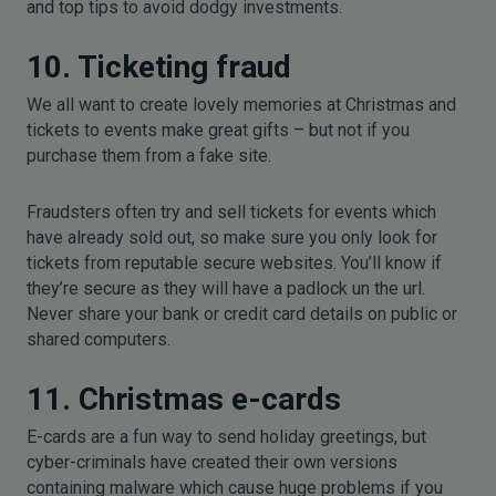
and top tips to avoid dodgy investments.
10. Ticketing fraud
We all want to create lovely memories at Christmas and
tickets to events make great gifts – but not if you
purchase them from a fake site.
Fraudsters often try and sell tickets for events which
have already sold out, so make sure you only look for
tickets from reputable secure websites. You’ll know if
they’re secure as they will have a padlock un the url.
Never share your bank or credit card details on public or
shared computers.
11. Christmas e-cards
E-cards are a fun way to send holiday greetings, but
cyber-criminals have created their own versions
containing malware which cause huge problems if you