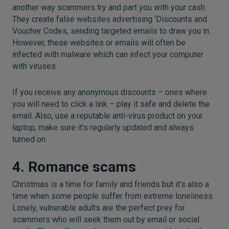
another way scammers try and part you with your cash.
They create false websites advertising ‘Discounts and
Voucher Codes, sending targeted emails to draw you in.
However, these websites or emails will often be
infected with malware which can infect your computer
with viruses.
If you receive any anonymous discounts – ones where
you will need to click a link – play it safe and delete the
email. Also, use a reputable anti-virus product on your
laptop, make sure it’s regularly updated and always
turned on.
4. Romance scams
Christmas is a time for family and friends but it’s also a
time when some people suffer from extreme loneliness.
Lonely, vulnerable adults are the perfect prey for
scammers who will seek them out by email or social