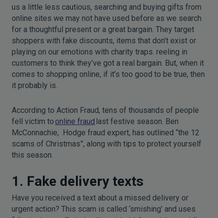
us a little less cautious, searching and buying gifts from
online sites we may not have used before as we search
for a thoughtful present or a great bargain. They target
shoppers with fake discounts, items that don’t exist or
playing on our emotions with charity traps. reeling in
customers to think they’ve got a real bargain. But, when it
comes to shopping online, if it’s too good to be true, then
it probably is.
According to Action Fraud, tens of thousands of people
fell victim to
online fraud
last festive season. Ben
McConnachie,
Hodge fraud expert, has outlined “the 12
scams of Christmas”, along with tips to protect yourself
this season.
1. Fake delivery texts
Have you received a text about a missed delivery or
urgent action? This scam is called ‘smishing’ and uses