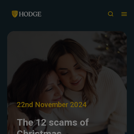
22nd November 2024
The 12 scams of
Christmas