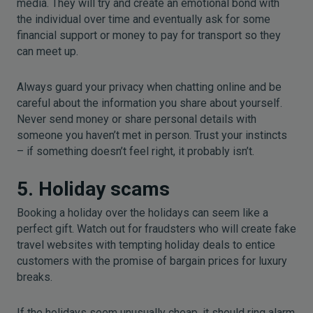
media. They will try and create an emotional bond with
the individual over time and eventually ask for some
financial support or money to pay for transport so they
can meet up.
Always guard your privacy when chatting online and be
careful about the information you share about yourself.
Never send money or share personal details with
someone you haven’t met in person. Trust your instincts
– if something doesn’t feel right, it probably isn’t.
5. Holiday scams
Booking a holiday over the holidays can seem like a
perfect gift. Watch out for fraudsters who will create fake
travel websites with tempting holiday deals to entice
customers with the promise of bargain prices for luxury
breaks.
If the holidays seem unusually cheap, it should ring alarm