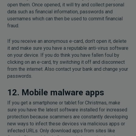
open them. Once opened, it will try and collect personal
data such as financial information, passwords and
usernames which can then be used to commit financial
fraud.
If you receive an anonymous e-card, don’t open it, delete
it and make sure you have a reputable anti-virus software
on your device. If you do think you have fallen foul by
clicking on an e-card, try switching it off and disconnect
from the internet. Also contact your bank and change your
passwords.
12. Mobile malware apps
If you get a smartphone or tablet for Christmas, make
sure you have the latest software installed for increased
protection because scammers are constantly developing
new ways to infect these devices via malicious apps or
infected URLs. Only download apps from sites like