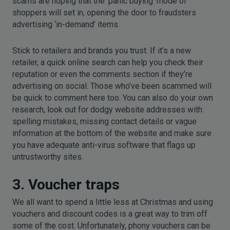
scams are hoping that the ‘panic buying’ mode of
shoppers will set in, opening the door to fraudsters
advertising ‘in-demand’ items.
Stick to retailers and brands you trust. If it’s a new
retailer, a quick online search can help you check their
reputation or even the comments section if they’re
advertising on social. Those who’ve been scammed will
be quick to comment here too. You can also do your own
research, look out for dodgy website addresses with
spelling mistakes, missing contact details or vague
information at the bottom of the website and make sure
you have adequate anti-virus software that flags up
untrustworthy sites.
3. Voucher traps
We all want to spend a little less at Christmas and using
vouchers and discount codes is a great way to trim off
some of the cost. Unfortunately, phony vouchers can be