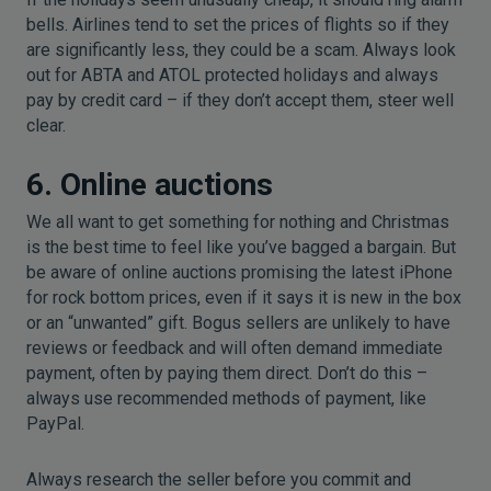
bells. Airlines tend to set the prices of flights so if they
are significantly less, they could be a scam. Always look
out for ABTA and ATOL protected holidays and always
pay by credit card – if they don’t accept them, steer well
clear.
6. Online auctions
We all want to get something for nothing and Christmas
is the best time to feel like you’ve bagged a bargain. But
be aware of online auctions promising the latest iPhone
for rock bottom prices, even if it says it is new in the box
or an “unwanted” gift. Bogus sellers are unlikely to have
reviews or feedback and will often demand immediate
payment, often by paying them direct. Don’t do this –
always use recommended methods of payment, like
PayPal.
Always research the seller before you commit and