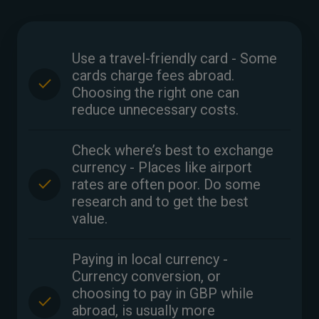
Use a travel-friendly card - Some
cards charge fees abroad.
Choosing the right one can
reduce unnecessary costs.
Check where’s best to exchange
currency - Places like airport
rates are often poor. Do some
research and to get the best
value.
Paying in local currency -
Currency conversion, or
choosing to pay in GBP while
abroad, is usually more