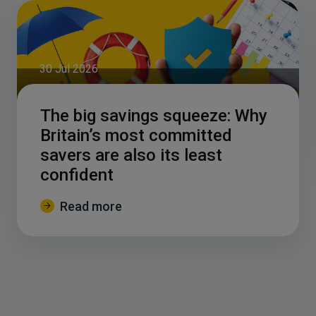
30 Jul 2026
The big savings squeeze: Why
Britain’s most committed
savers are also its least
confident
Read more