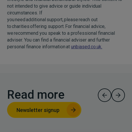
not intended to give advice or guide individual
circumstances. If
you need additional support, please reach out
to charities offering support. For financial advice,
we recommend you speak to a professional financial
adviser. You can find a financial adviser and further
personal finance information at
unbiased.co.uk.
Read more
Newsletter signup