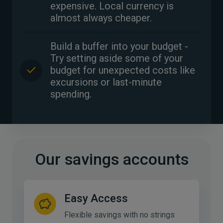
expensive. Local currency is
almost always cheaper.
Build a buffer into your budget -
Try setting aside some of your
budget for unexpected costs like
excursions or last-minute
spending.
Our savings accounts
Easy Access
Flexible savings with no strings