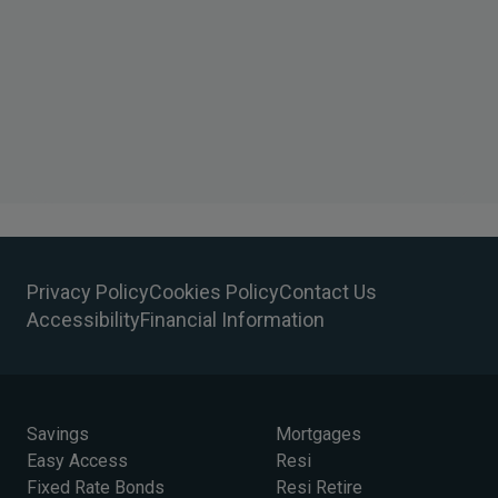
Privacy Policy
Cookies Policy
Contact Us
Accessibility
Financial Information
Savings
Mortgages
Easy Access
Resi
Fixed Rate Bonds
Resi Retire