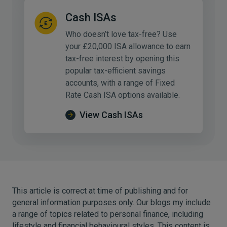
Cash ISAs
Who doesn’t love tax-free? Use
your £20,000 ISA allowance to earn
tax-free interest by opening this
popular tax-efficient savings
accounts, with a range of Fixed
Rate Cash ISA options available.
View Cash ISAs
This article is correct at time of publishing and for
general information purposes only. Our blogs my include
a range of topics related to personal finance, including
lifestyle and financial behavioural styles. This content is