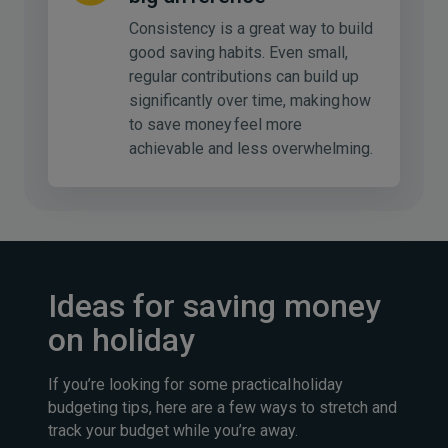
Consistency is a great way to build
good saving habits. Even small,
regular contributions can build up
significantly over time, making how
to save money feel more
achievable and less overwhelming.
Ideas for saving money
on holiday
If you’re looking for some practical holiday
budgeting tips, here are a few ways to stretch and
track your budget while you’re away.