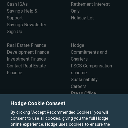
Cash ISAs
Retirement Interest
Savings Help &
Only
Support
Holiday Let
Savings Newsletter
Sign Up
Real Estate Finance
Hodge
Development finance
Commitments and
Investment Finance
Charters
Contact Real Estate
FSCS Compensation
Finance
scheme
Sustainability
Careers
Press Office
The Board
Hodge Cookie Consent
By clicking "Accept Recommended Cookies" you will
consent to use all cookies, giving you the full Hodge
online experience. Hodge uses cookies to ensure the