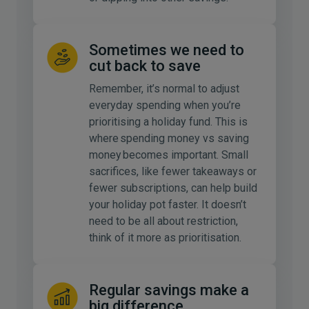
Sometimes we need to
cut back to save
Remember, it’s normal to adjust
everyday spending when you’re
prioritising a holiday fund. This is
where spending money vs saving
money becomes important. Small
sacrifices, like fewer takeaways or
fewer subscriptions, can help build
your holiday pot faster. It doesn’t
need to be all about restriction,
think of it more as prioritisation.
Regular savings make a
big difference