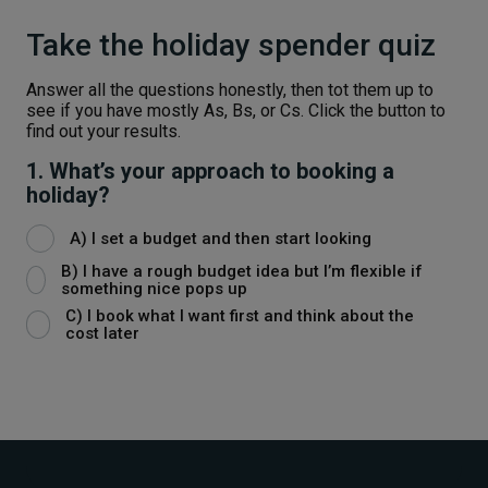
Take the holiday spender quiz
Answer all the questions honestly, then tot them up to
see if you have mostly As, Bs, or Cs. Click the button to
find out your results.
1. What’s your approach to booking a
holiday?
A) I set a budget and then start looking
B) I have a rough budget idea but I’m flexible if
something nice pops up
C) I book what I want first and think about the
cost later