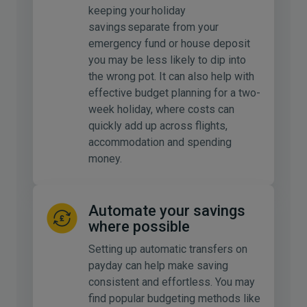
keeping your holiday
savings separate from your
emergency fund or house deposit
you may be less likely to dip into
the wrong pot. It can also help with
effective budget planning for a two-
week holiday, where costs can
quickly add up across flights,
accommodation and spending
money.
Automate your savings
where possible
Setting up automatic transfers on
payday can help make saving
consistent and effortless. You may
find popular budgeting methods like