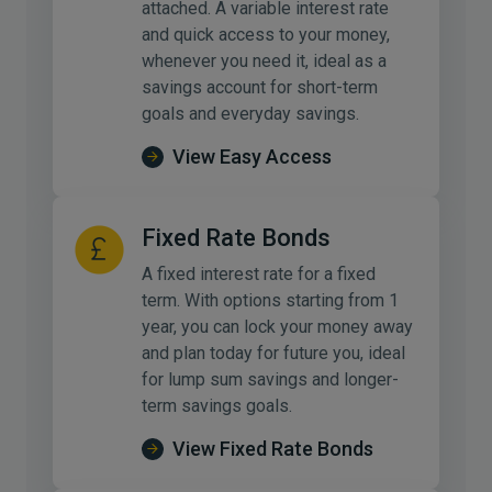
attached. A variable interest rate
and quick access to your money,
whenever you need it, ideal as a
savings account for short-term
goals and everyday savings.
View Easy Access
Fixed Rate Bonds
A fixed interest rate for a fixed
term. With options starting from 1
year, you can lock your money away
and plan today for future you, ideal
for lump sum savings and longer-
term savings goals.
View Fixed Rate Bonds