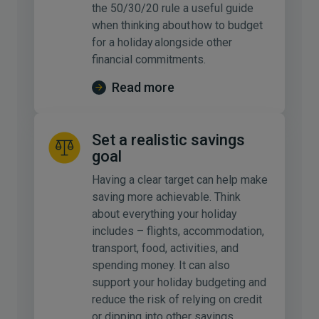
the 50/30/20 rule a useful guide
when thinking about how to budget
for a holiday alongside other
financial commitments.
Read more
Set a realistic savings
goal
Having a clear target can help make
saving more achievable. Think
about everything your holiday
includes – flights, accommodation,
transport, food, activities, and
spending money. It can also
support your holiday budgeting and
reduce the risk of relying on credit
or dipping into other savings.