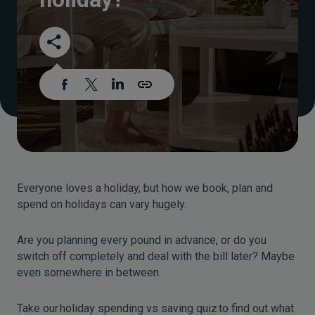
Everyone loves a holiday, but how we book, plan and
spend on holidays can vary hugely.
Are you planning every pound in advance, or do you
switch off completely and deal with the bill later? Maybe
even somewhere in between.
Take our holiday spending vs saving quiz to find out what