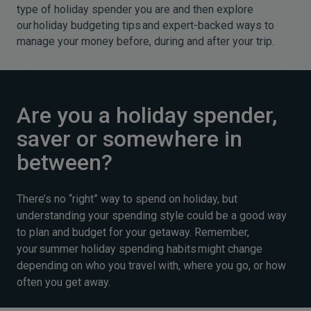
type of holiday spender you are and then explore
our holiday budgeting tips and expert-backed ways to
manage your money before, during and after your trip.
Are you a holiday spender,
saver or somewhere in
between?
There’s no “right” way to spend on holiday, but
understanding your spending style could be a good way
to plan and budget for your getaway. Remember,
your summer holiday spending habits might change
depending on who you travel with, where you go, or how
often you get away.