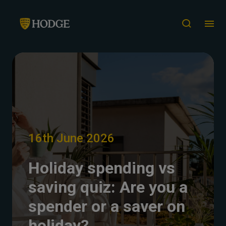
16th June 2026
Holiday spending vs
saving quiz: Are you a
spender or a saver on
holiday?