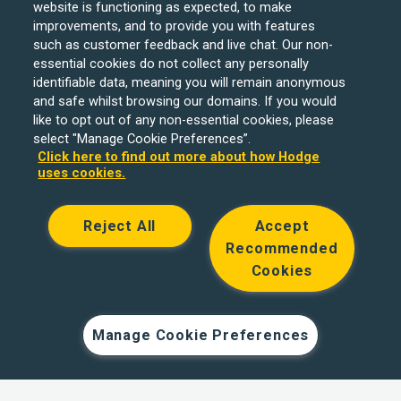
website is functioning as expected, to make
improvements, and to provide you with features
such as customer feedback and live chat. Our non-
essential cookies do not collect any personally
identifiable data, meaning you will remain anonymous
and safe whilst browsing our domains. If you would
like to opt out of any non-essential cookies, please
select "Manage Cookie Preferences”.
Click here to find out more about how Hodge
uses cookies.
Reject All
Accept
Recommended
Cookies
Hodge Bank is a trading name of Julian Hodge Bank
Limited which is registered in England and Wales (No.
743437). It is authorised by the Prudential Regulation
Manage Cookie Preferences
Authority and regulated by the Financial Conduct Authority
and the Prudential Regulation Authority under registration
number 204439. Its registered office is One Central