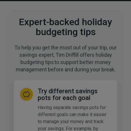
Expert-backed holiday
budgeting tips
To help you get the most out of your trip, our
savings expert, Tim Driffill offers holiday
budgeting tips to support better money
management before and during your break.
Try different savings
pots for each goal
Having separate savings pots for
different goals can make it easier
to manage your money and track
your savings. For example, by