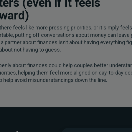
ers (even if it feels
ward)
here feels like more pressing priorities, or it simply feel
table, putting off conversations about money can leave 
 a partner about finances isn’t about having everything fig
 about not having to guess.
penly about finances could help couples better understa
riorities, helping them feel more aligned on day-to-day dec
o help avoid misunderstandings down the line.