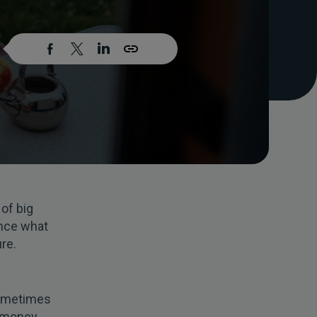
 of big
ence what
re.
Sometimes
e money