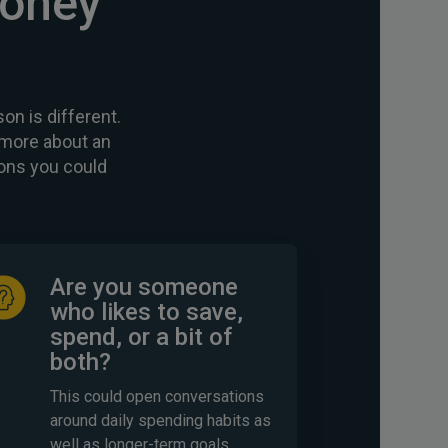
money
on is different.
d more about an
ons you could
Are you someone
who likes to save,
spend, or a bit of
both?
This could open conversations
around daily spending habits as
well as longer-term goals.