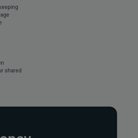
 keeping
nage
e
en
ur shared