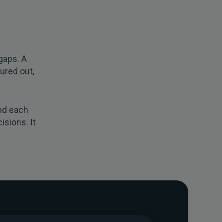
s
gaps. A
ured out,
nd each
isions. It