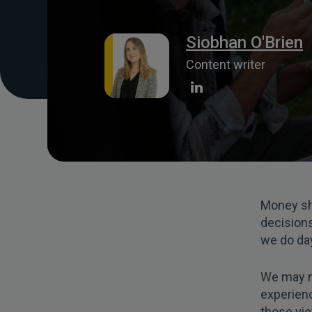
Siobhan O'Brien
Content writer
Money sho
decision
we do day
We may no
experien
those vi