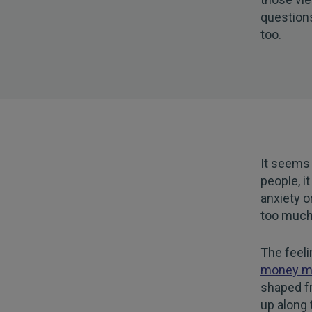
questions
too.
It seems 
people, i
anxiety o
too much 
The feel
money m
shaped f
up along