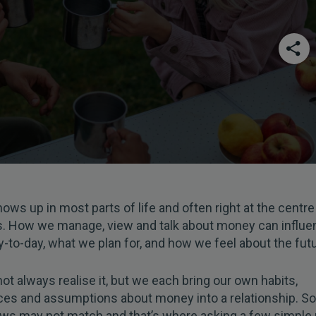
ws up in most parts of life and often right at the centre
s. How we manage, view and talk about money can influ
-to-day, what we plan for, and how we feel about the futu
t always realise it, but we each bring our own habits,
ces and assumptions about money into a relationship. 
ews may not match and that’s where asking a few simpl