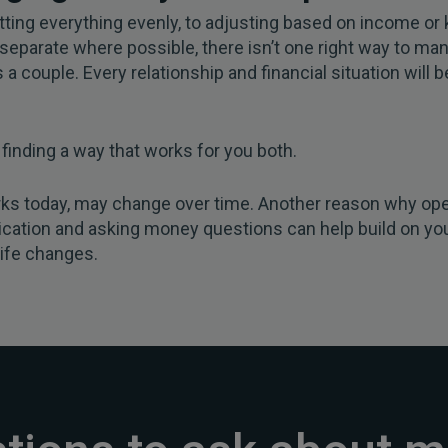
tting everything evenly, to adjusting based on income or
separate where possible, there isn’t one right way to ma
a couple. Every relationship and financial situation will b
t finding a way that works for you both.
ks today, may change over time. Another reason why op
ation and asking money questions can help build on yo
life changes.