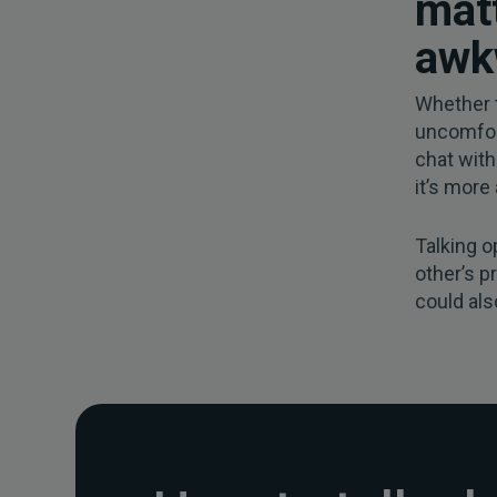
matt
awk
Whether t
uncomfor
chat with
it’s more
Talking o
other’s p
could als