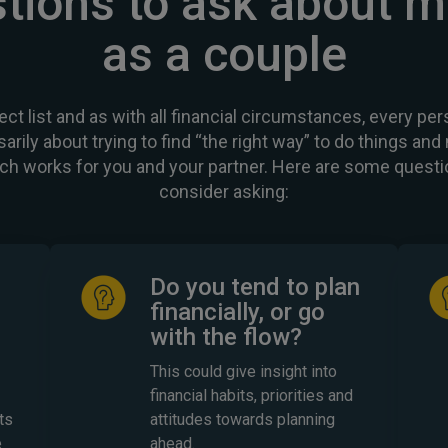
tions to ask about 
as a couple
ect list and as with all financial circumstances, every pers
sarily about trying to find “the right way” to do things an
ch works for you and your partner. Here are some questi
consider asking:
Do you tend to plan
financially, or go
with the flow?
This could give insight into
financial habits, priorities and
ts
attitudes towards planning
e
ahead.