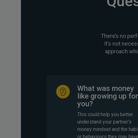
Ques
There’s no perf
It’s not neces
approach whi
What was money
like growing up for
you?
This could help you better
understand your partner’s
money mindset and the habi
or behaviours they may hav