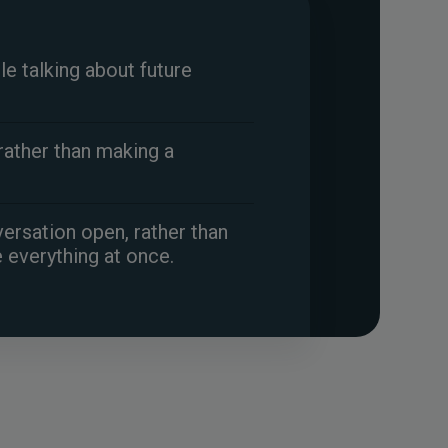
ile talking about future
rather than making a
ersation open, rather than
e everything at once.