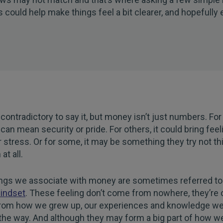
 could help make things feel a bit clearer, and hopefully 
contradictory to say it, but money isn’t just numbers. Fo
t can mean security or pride. For others, it could bring feel
r stress. Or for some, it may be something they try not th
at all.
ings we associate with money are sometimes referred to
indset
. These feeling don’t come from nowhere, they’re 
rom how we grew up, our experiences and knowledge we
 the way. And although they may form a big part of how 