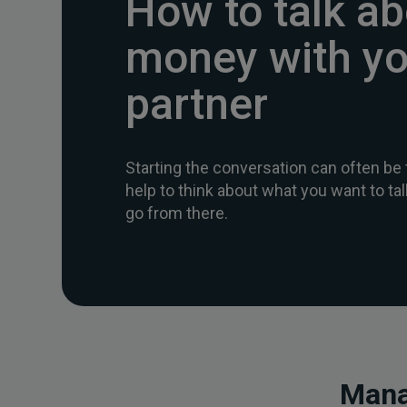
How to talk a
money with yo
partner
Starting the conversation can often be 
help to think about what you want to t
go from there.
Mana