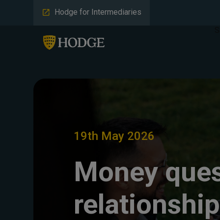
Hodge for Intermediaries
S
19th May 2026
Money ques
relationshi