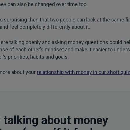
ey can also be changed over time too.
too surprising then that two people can look at the same fi
 and feel completely differently about it.
ere talking openly and asking money questions could hel
nse of each other’s mindset and make it easier to under
r’s priorities, habits and goals.
 more about your
relationship with money in our short qui
 talking about money