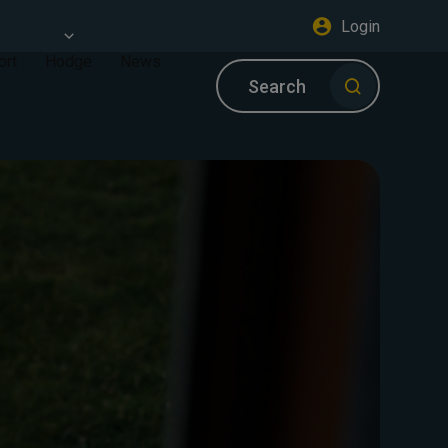
Login
ort
Hodge
News
Search