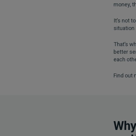
money, th
It’s not 
situation
That’s wh
better se
each othe
Find out
Why