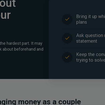
bout
ur
Bring it up wh
plans
Ask question 
statement
the hardest part. It may
alk about beforehand and
Keep the conv
trying to solv
ging money as a couple