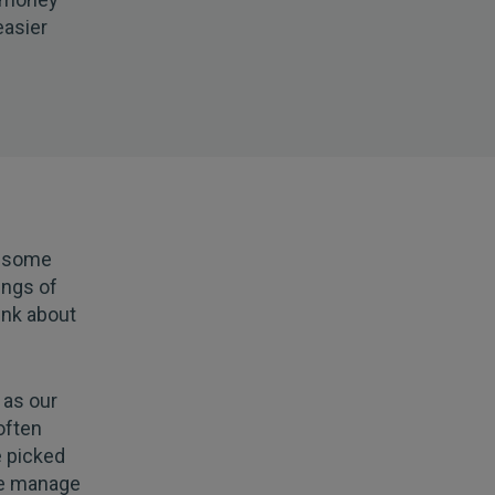
easier
r some
ings of
ink about
 as our
often
 picked
we manage