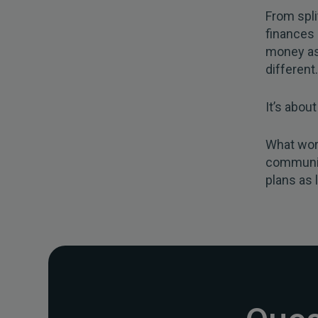
From spli
finances 
money as 
different.
It’s abou
What wor
communic
plans as 