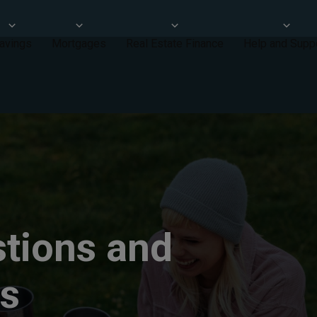
avings
Mortgages
Real Estate Finance
Help and Supp
tions and
ps