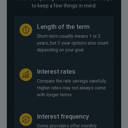
to keep a few things in mind:
Length of the term
Short-term usually means 1 or 2
years, but 3-year options also count
depending on your goal.
Interest rates
Compare the rate savings carefully.
Higher rates may not always come
with longer terms.
Interest frequency
Some providers offer monthly