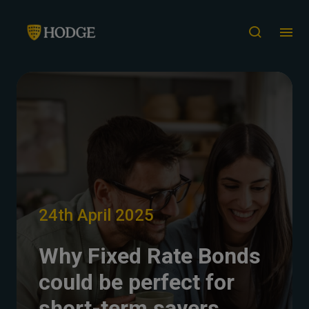
24th April 2025
Why Fixed Rate Bonds
could be perfect for
short-term savers