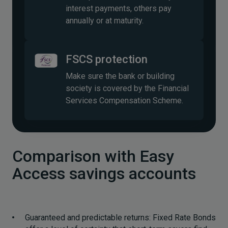
interest payments, others pay
annually or at maturity.
FSCS protection
Make sure the bank or building
society is covered by the Financial
Services Compensation Scheme.
Comparison with Easy
Access savings accounts
Guaranteed and predictable returns: Fixed Rate Bonds