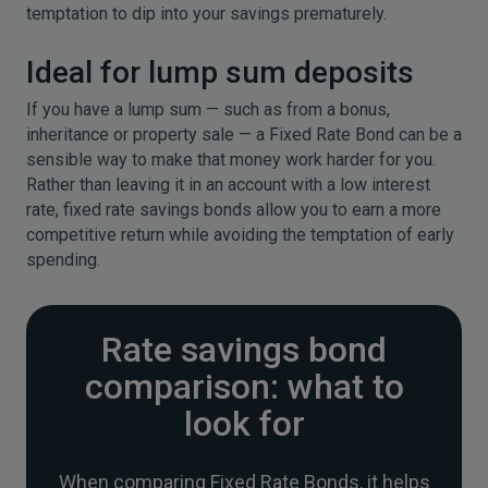
temptation to dip into your savings prematurely.
Ideal for lump sum deposits
If you have a lump sum — such as from a bonus,
inheritance or property sale — a Fixed Rate Bond can be a
sensible way to make that money work harder for you.
Rather than leaving it in an account with a low interest
rate, fixed rate savings bonds allow you to earn a more
competitive return while avoiding the temptation of early
spending.
Rate savings bond
comparison: what to
look for
When comparing Fixed Rate Bonds, it helps