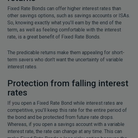
Fixed Rate Bonds can offer higher interest rates than
other savings options, such as savings accounts or ISAs.
So, knowing exactly what you’ll earn by the end of the
term, as well as feeling comfortable with the interest
rate, is a great benefit of Fixed Rate Bonds.
The predicable returns make them appealing for short-
term savers who don’t want the uncertainty of variable
interest rates.
Protection from falling interest
rates
If you open a Fixed Rate Bond while interest rates are
competitive, you’ll keep this rate for the entire period of
the bond and be protected from future rate drops.
Whereas, if you open a savings account with a variable
interest rate, the rate can change at any time. This can