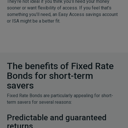
They’re not ideal if you think you’ll need your money
sooner or want flexibility of access. If you feel that’s
something you’ll need, an Easy Access savings account
or ISA might be a better fit.
The benefits of Fixed Rate
Bonds for short-term
savers
Fixed Rate Bonds are particularly appealing for short-
term savers for several reasons:
Predictable and guaranteed
returns