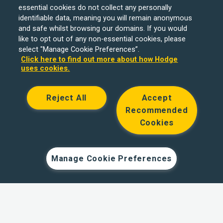
essential cookies do not collect any personally
identifiable data, meaning you will remain anonymous
and safe whilst browsing our domains. If you would
like to opt out of any non-essential cookies, please
select "Manage Cookie Preferences”.
Click here to find out more about how Hodge
uses cookies.
Reject All
Accept
Recommended
Cookies
Hodge Bank is a trading name of Julian Hodge Bank
Limited which is registered in England and Wales (No.
743437). It is authorised by the Prudential Regulation
Manage Cookie Preferences
Authority and regulated by the Financial Conduct Authority
and the Prudential Regulation Authority under registration
number 204439. Its registered office is One Central
Square, Cardiff, CF10 1FS. Holiday Let, Portfolio Buy to
Let loans, Residential Investment lending and
Development Finance are unregulated financial products.