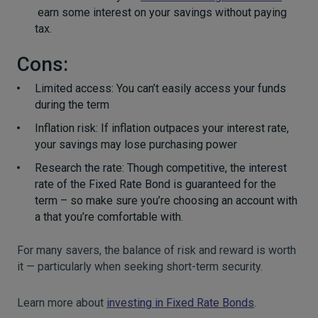
earn some interest on your savings without paying
tax.
Cons:
Limited access: You can’t easily access your funds
during the term
Inflation risk: If inflation outpaces your interest rate,
your savings may lose purchasing power
Research the rate: Though competitive, the interest
rate of the Fixed Rate Bond is guaranteed for the
term – so make sure you’re choosing an account with
a that you’re comfortable with.
For many savers, the balance of risk and reward is worth
it — particularly when seeking short-term security.
Learn more about
investing in Fixed Rate Bonds
.