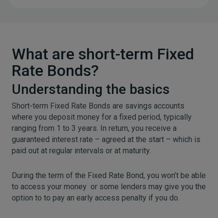
What are short-term Fixed
Rate Bonds?
Understanding the basics
Short-term Fixed Rate Bonds are savings accounts
where you deposit money for a fixed period, typically
ranging from 1 to 3 years. In return, you receive a
guaranteed interest rate – agreed at the start – which is
paid out at regular intervals or at maturity.
During the term of the Fixed Rate Bond, you won’t be able
to access your money or some lenders may give you the
option to to pay an early access penalty if you do.