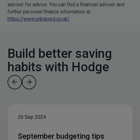
adviser for advice. You can find a financial adviser and
further personal finance information at
https://www.unbiased.co.uk/
Build better saving
habits with Hodge
26 Sep 2024
September budgeting tips