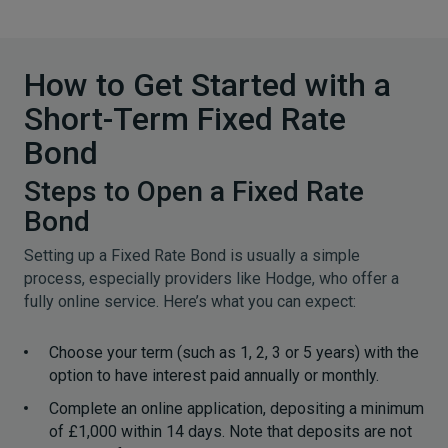
How to Get Started with a
Short-Term Fixed Rate
Bond
Steps to Open a Fixed Rate
Bond
Setting up a Fixed Rate Bond is usually a simple
process, especially providers like Hodge, who offer a
fully online service. Here’s what you can expect:
Choose your term (such as 1, 2, 3 or 5 years) with the
option to have interest paid annually or monthly.
Complete an online application, depositing a minimum
of £1,000 within 14 days. Note that deposits are not