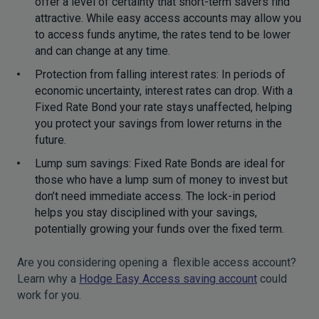
offer a level of certainty that short-term savers find
attractive. While easy access accounts may allow you
to access funds anytime, the rates tend to be lower
and can change at any time.
Protection from falling interest rates: In periods of
economic uncertainty, interest rates can drop. With a
Fixed Rate Bond your rate stays unaffected, helping
you protect your savings from lower returns in the
future.
Lump sum savings: Fixed Rate Bonds are ideal for
those who have a lump sum of money to invest but
don’t need immediate access. The lock-in period
helps you stay disciplined with your savings,
potentially growing your funds over the fixed term.
Are you considering opening a flexible access account?
Learn why a
Hodge Easy Access saving account
could
work for you.