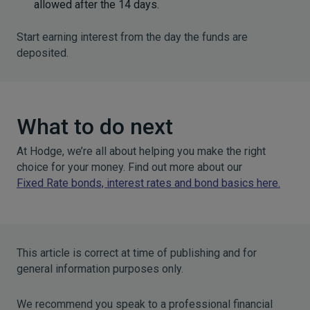
allowed after the 14 days.
Start earning interest from the day the funds are
deposited.
What to do next
At Hodge, we’re all about helping you make the right
choice for your money. Find out more about our
Fixed Rate bonds, interest rates and bond basics here
.
This article is correct at time of publishing and for
general information purposes only.
We recommend you speak to a professional financial