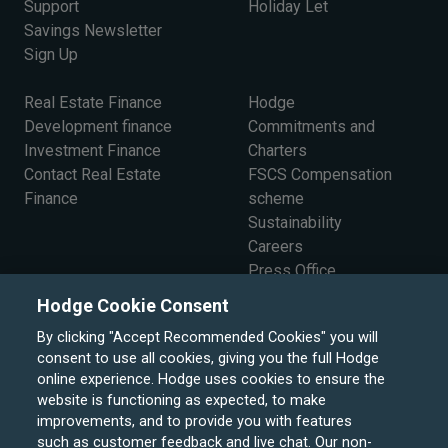
Support
Holiday Let
Savings Newsletter
Sign Up
Real Estate Finance
Hodge
Development finance
Commitments and
Investment Finance
Charters
Contact Real Estate
FSCS Compensation
Finance
scheme
Sustainability
Careers
Press Office
The Board
Hodge Cookie Consent
By clicking "Accept Recommended Cookies" you will
consent to use all cookies, giving you the full Hodge
online experience. Hodge uses cookies to ensure the
website is functioning as expected, to make
improvements, and to provide you with features
such as customer feedback and live chat. Our non-