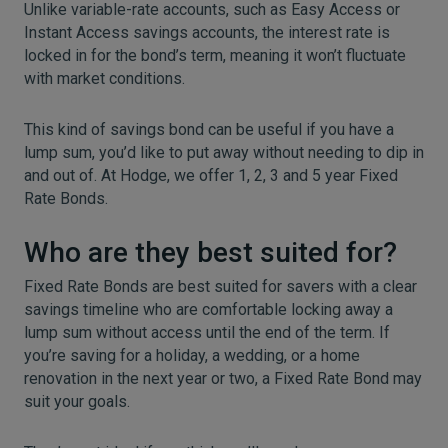
Unlike variable-rate accounts, such as Easy Access or
Instant Access savings accounts, the interest rate is
locked in for the bond’s term, meaning it won’t fluctuate
with market conditions.
This kind of savings bond can be useful if you have a
lump sum, you’d like to put away without needing to dip in
and out of. At Hodge, we offer 1, 2, 3 and 5 year Fixed
Rate Bonds.
Who are they best suited for?
Fixed Rate Bonds are best suited for savers with a clear
savings timeline who are comfortable locking away a
lump sum without access until the end of the term. If
you’re saving for a holiday, a wedding, or a home
renovation in the next year or two, a Fixed Rate Bond may
suit your goals.