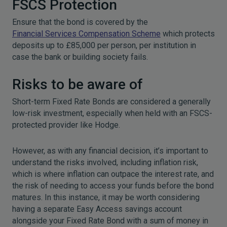
FSCS Protection
Ensure that the bond is covered by the
Financial Services Compensation Scheme
which protects
deposits up to £85,000 per person, per institution in
case the bank or building society fails.
Risks to be aware of
Short-term Fixed Rate Bonds are considered a generally
low-risk investment, especially when held with an FSCS-
protected provider like Hodge.
However, as with any financial decision, it’s important to
understand the risks involved, including inflation risk,
which is where inflation can outpace the interest rate, and
the risk of needing to access your funds before the bond
matures. In this instance, it may be worth considering
having a separate Easy Access savings account
alongside your Fixed Rate Bond with a sum of money in