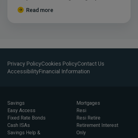
Read more
Privacy Policy
Cookies Policy
Contact Us
Accessibility
Financial Information
Savings
Mortgages
Easy Access
Resi
Fixed Rate Bonds
Resi Retire
Cash ISAs
Retirement Interest
Savings Help &
Only