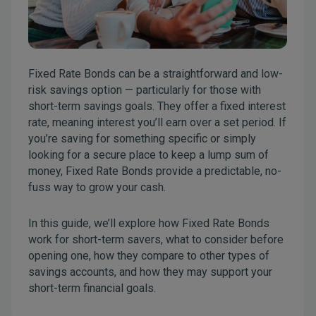
Fixed Rate Bonds can be a straightforward and low-
risk savings option — particularly for those with
short-term savings goals. They offer a fixed interest
rate, meaning interest you’ll earn over a set period. If
you’re saving for something specific or simply
looking for a secure place to keep a lump sum of
money, Fixed Rate Bonds provide a predictable, no-
fuss way to grow your cash.
In this guide, we’ll explore how Fixed Rate Bonds
work for short-term savers, what to consider before
opening one, how they compare to other types of
savings accounts, and how they may support your
short-term financial goals.