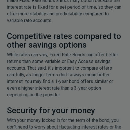
make Fixed Rate Bonds a less risky option because the
interest rate is fixed for a set period of time, so they can
offer more stability and predictability compared to
variable rate accounts.
Competitive rates compared to
other savings options
While rates can vary, Fixed Rate Bonds can offer better
returns than some variable or Easy Access savings
accounts. That said, it’s important to compare offers
carefully, as longer terms don’t always mean better
interest. You may find a 1-year bond offers similar or
even a higher interest rate than a 3-year option
depending on the provider.
Security for your money
With your money locked in for the term of the bond, you
don’t need to worry about fluctuating interest rates or the