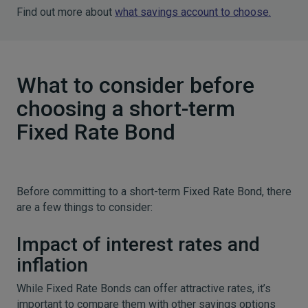
Find out more about
what savings account to choose.
What to consider before
choosing a short-term
Fixed Rate Bond
Before committing to a short-term Fixed Rate Bond, there
are a few things to consider:
Impact of interest rates and
inflation
While Fixed Rate Bonds can offer attractive rates, it’s
important to compare them with other savings options