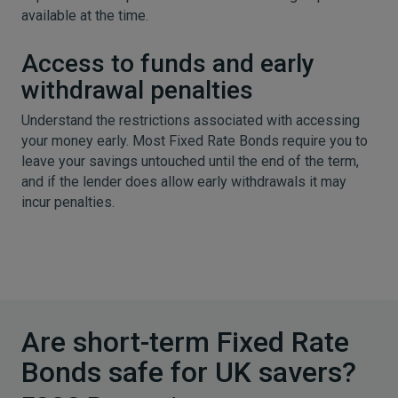
available at the time.
Access to funds and early
withdrawal penalties
Understand the restrictions associated with accessing
your money early. Most Fixed Rate Bonds require you to
leave your savings untouched until the end of the term,
and if the lender does allow early withdrawals it may
incur penalties.
Are short-term Fixed Rate
Bonds safe for UK savers?