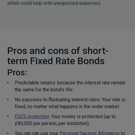
which could help with unexpected expenses.
Pros and cons of short-
term Fixed Rate Bonds
Pros:
Predictable returns: because the interest rate remain
the same for the bond’s life.
No exposure to fluctuating interest rates: Your rate is
fixed, no matter what happens in the wider market
FSCS protection
: Your money is protected (up to
£85,000 per person, per institution)
You can can use your
Personal Savings Allowance
to