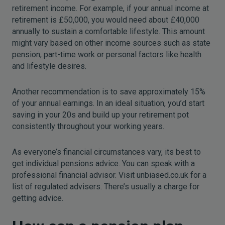
retirement income. For example, if your annual income at
retirement is £50,000, you would need about £40,000
annually to sustain a comfortable lifestyle. This amount
might vary based on other income sources such as state
pension, part-time work or personal factors like health
and lifestyle desires.
Another recommendation is to save approximately 15%
of your annual earnings. In an ideal situation, you’d start
saving in your 20s and build up your retirement pot
consistently throughout your working years.
As everyone’s financial circumstances vary, its best to
get individual pensions advice. You can speak with a
professional financial advisor. Visit unbiased.co.uk for a
list of regulated advisers. There’s usually a charge for
getting advice.