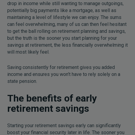
drop in income while still wanting to manage outgoings,
potentially big payments like a mortgage, as well as
maintaining a level of lifestyle we can enjoy. The sums
can feel overwhelming, many of us can then feel hesitant
to get the ball rolling on retirement planning and savings,
but the truth is the sooner you start planning for your
savings at retirement, the less financially overwhelming it
will most likely feel.
Saving consistently for retirement gives you added
income and ensures you won’t have to rely solely on a
state pension.
The benefits of early
retirement savings
Starting your retirement savings early can significantly
boost your financial security later in life. The sooner you