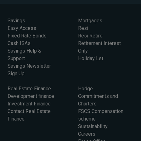
Savings
Mortgages
Easy Access
Resi
Fixed Rate Bonds
Resi Retire
Cash ISAs
Retirement Interest
Savings Help &
Only
Support
Holiday Let
Savings Newsletter
Sign Up
Real Estate Finance
Hodge
Development finance
Commitments and
Investment Finance
Charters
Contact Real Estate
FSCS Compensation
Finance
scheme
Sustainability
Careers