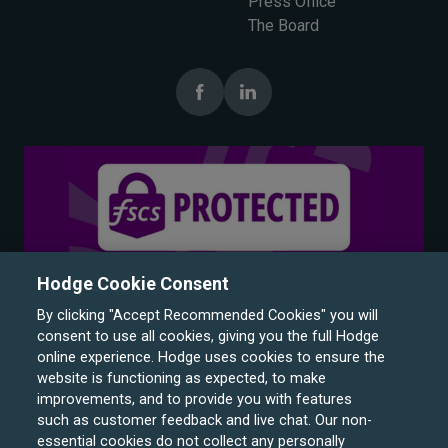
Press Office
The Board
Hodge Cookie Consent
By clicking "Accept Recommended Cookies" you will
consent to use all cookies, giving you the full Hodge
online experience. Hodge uses cookies to ensure the
website is functioning as expected, to make
improvements, and to provide you with features
such as customer feedback and live chat. Our non-
Hodge Bank is a trading name of Julian Hodge Bank
essential cookies do not collect any personally