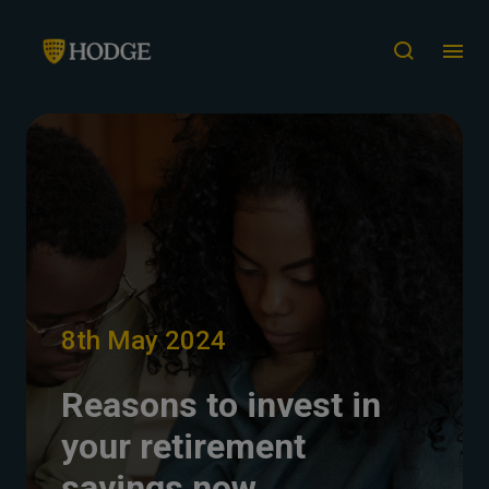
8th May 2024
Reasons to invest in
your retirement
savings now