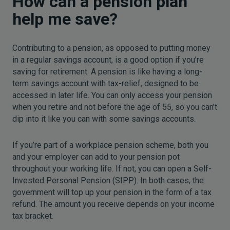
How can a pension plan
help me save?
Contributing to a pension, as opposed to putting money
in a regular savings account, is a good option if you’re
saving for retirement. A pension is like having a long-
term savings account with tax-relief, designed to be
accessed in later life. You can only access your pension
when you retire and not before the age of 55, so you can’t
dip into it like you can with some savings accounts.
If you’re part of a workplace pension scheme, both you
and your employer can add to your pension pot
throughout your working life. If not, you can open a Self-
Invested Personal Pension (SIPP). In both cases, the
government will top up your pension in the form of a tax
refund. The amount you receive depends on your income
tax bracket.