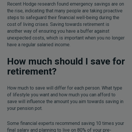
Recent Hodge research found emergency savings are on
the rise, indicating that many people are taking proactive
steps to safeguard their financial well-being during the
cost of living crises. Saving towards retirement is
another way of ensuring you have a buffer against
unexpected costs, which is important when you no longer
have a regular salaried income.
How much should I save for
retirement?
How much to save will differ for each person. What type
of lifestyle you want and how much you can afford to
save will influence the amount you aim towards saving in
your pension pot.
Some financial experts recommend saving 10 times your
final salary and planning to live on 80% of your pre-