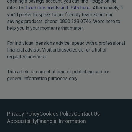
opening a savings account, you can find Hodge online
rates for
fixed rate bonds and ISAs here.
Alternatively, if
you’d prefer to speak to our friendly team about our
savings products, phone: 0800 328 0746. We’re here to
help you in your moments that matter.
For individual pensions advice, speak with a professional
financial advisor. Visit unbiased.co.uk for a list of
regulated advisers.
This article is correct at time of publishing and for
general information purposes only.
Privacy Policy
Cookies Policy
Contact Us
Accessibility
Financial Information