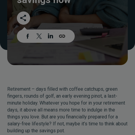
Retirement – days filled with coffee catchups, green
fingers, rounds of golf, an early evening pinot, a last-
minute holiday. Whatever you hope for in your retirement
days, it above all means more time to indulge in the
things you love. But are you financially prepared for a
salary-free lifestyle? If not, maybe it’s time to think about
building up the savings pot.