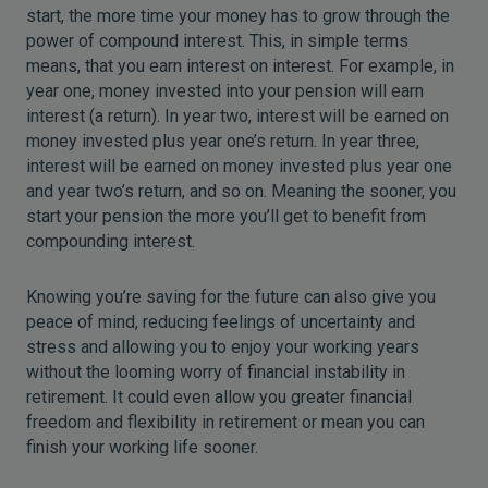
start, the more time your money has to grow through the
power of compound interest. This, in simple terms
means, that you earn interest on interest. For example, in
year one, money invested into your pension will earn
interest (a return). In year two, interest will be earned on
money invested plus year one’s return. In year three,
interest will be earned on money invested plus year one
and year two’s return, and so on. Meaning the sooner, you
start your pension the more you’ll get to benefit from
compounding interest.
Knowing you’re saving for the future can also give you
peace of mind, reducing feelings of uncertainty and
stress and allowing you to enjoy your working years
without the looming worry of financial instability in
retirement. It could even allow you greater financial
freedom and flexibility in retirement or mean you can
finish your working life sooner.