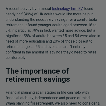
A recent survey by financial
technology firm EV
found
nearly half (49%) of UK adults would like more help in
understanding the necessary savings for a comfortable
retirement. It found younger adults aged between 18 to
34, in particular, 79% in fact, wanted more advice. But a
significant 58% of adults between 35 and 54 were also in
need of more education and 20% of those closest to
retirement age, at 55 and over, still aren’t entirely
confident in the amount of savings they’d need to retire
comfortably.
The importance of
retirement savings
Financial planning at all stages in life can help with
financial stability, independence and peace of mind.
When planning for retirement, we also need to consider a