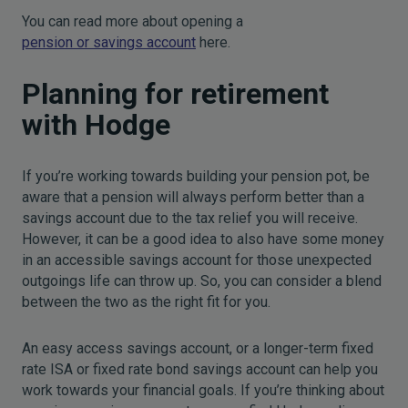
You can read more about opening a
pension or savings account
here.
Planning for retirement
with Hodge
If you’re working towards building your pension pot, be
aware that a pension will always perform better than a
savings account due to the tax relief you will receive.
However, it can be a good idea to also have some money
in an accessible savings account for those unexpected
outgoings life can throw up. So, you can consider a blend
between the two as the right fit for you.
An easy access savings account, or a longer-term fixed
rate ISA or fixed rate bond savings account can help you
work towards your financial goals. If you’re thinking about