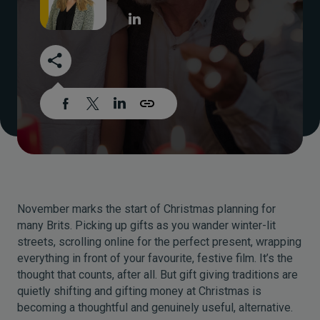
November marks the start of Christmas planning for
many Brits. Picking up gifts as you wander winter-lit
streets, scrolling online for the perfect present, wrapping
everything in front of your favourite, festive film. It’s the
thought that counts, after all. But gift giving traditions are
quietly shifting and gifting money at Christmas is
becoming a thoughtful and genuinely useful, alternative.