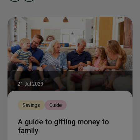
21 Jul 2023
Savings
Guide
A guide to gifting money to
family