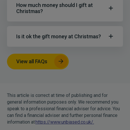
How much money should I gift at
Christmas?
Is it ok the gift money at Christmas?
View all FAQs
This article is correct at time of publishing and for
general information purposes only. We recommend you
speak to a professional financial adviser for advice. You
can find a financial adviser and further personal finance
information at
https://www.unbiased.co.uk/.