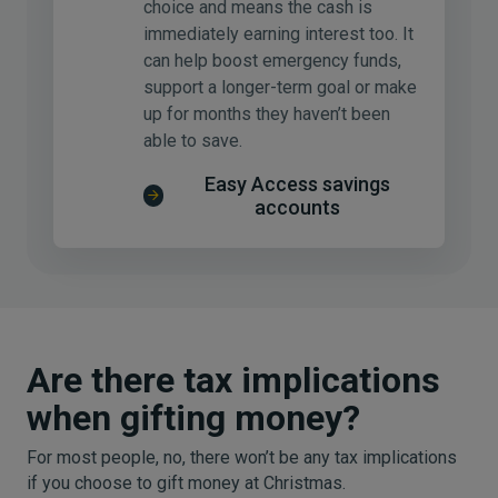
choice and means the cash is
immediately earning interest too. It
can help boost emergency funds,
support a longer-term goal or make
up for months they haven’t been
able to save.
Easy Access savings
accounts
Are there tax implications
when gifting money?
For most people, no, there won’t be any tax implications
if you choose to gift money at Christmas.