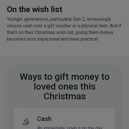
On the wish list
Younger generations, particularly Gen Z, increasingly
choose cash over a gift voucher or a physical item. And if
that’s on their Christmas wish list, giving them money
becomes less impersonal and more practical.
Ways to gift money to
loved ones this
Christmas
Cash
An immediate ‘open it on the day’