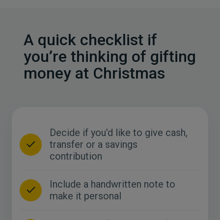
A quick checklist if
you’re thinking of gifting
money at Christmas
Decide if you’d like to give cash,
transfer or a savings
contribution
Include a handwritten note to
make it personal