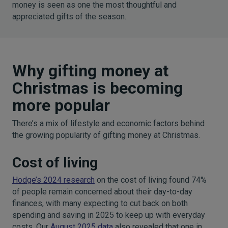
money is seen as one the most thoughtful and
appreciated gifts of the season.
Why gifting money at
Christmas is becoming
more popular
There’s a mix of lifestyle and economic factors behind
the growing popularity of gifting money at Christmas.
Cost of living
Hodge’s 2024 research
on the cost of living found 74%
of people remain concerned about their day-to-day
finances, with many expecting to cut back on both
spending and saving in 2025 to keep up with everyday
costs. Our
August 2025 data
also revealed that one in