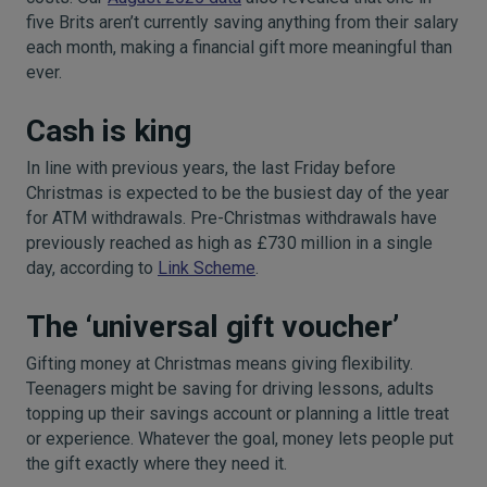
five Brits aren’t currently saving anything from their salary
each month, making a financial gift more meaningful than
ever.
Cash is king
In line with previous years, the last Friday before
Christmas is expected to be the busiest day of the year
for ATM withdrawals. Pre-Christmas withdrawals have
previously reached as high as £730 million in a single
day, according to
Link Scheme
.
The ‘universal gift voucher’
Gifting money at Christmas means giving flexibility.
Teenagers might be saving for driving lessons, adults
topping up their savings account or planning a little treat
or experience. Whatever the goal, money lets people put
the gift exactly where they need it.