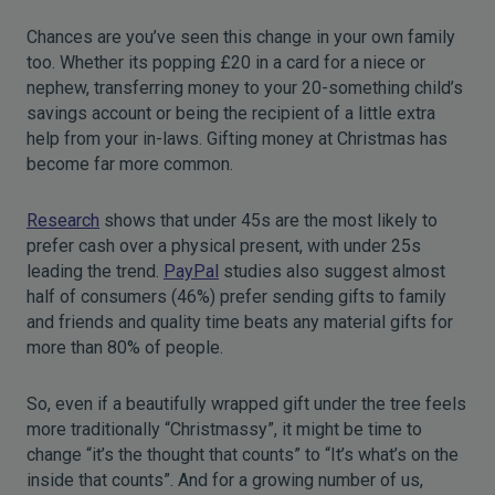
Chances are you’ve seen this change in your own family
too. Whether its popping £20 in a card for a niece or
nephew, transferring money to your 20-something child’s
savings account or being the recipient of a little extra
help from your in-laws. Gifting money at Christmas has
become far more common.
Research
shows that under 45s are the most likely to
prefer cash over a physical present, with under 25s
leading the trend.
PayPal
studies also suggest almost
half of consumers (46%) prefer sending gifts to family
and friends and quality time beats any material gifts for
more than 80% of people.
So, even if a beautifully wrapped gift under the tree feels
more traditionally “Christmassy”, it might be time to
change “it’s the thought that counts” to “It’s what’s on the
inside that counts”. And for a growing number of us,