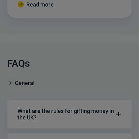
Read more
FAQs
General
What are the rules for gifting money in
the UK?