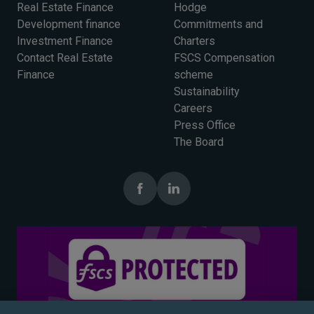
Real Estate Finance
Hodge
Development finance
Commitments and
Investment Finance
Charters
Contact Real Estate
FSCS Compensation
Finance
scheme
Sustainability
Careers
Press Office
The Board