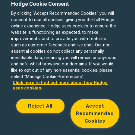
Hodge Cookie Consent
By clicking "Accept Recommended Cookies" you will
consent to use all cookies, giving you the full Hodge
online experience. Hodge uses cookies to ensure the
website is functioning as expected, to make
improvements, and to provide you with features
such as customer feedback and live chat. Our non-
Hodge Bank is a trading name of Julian Hodge Bank
essential cookies do not collect any personally
Limited which is registered in England and Wales (No.
identifiable data, meaning you will remain anonymous
743437). It is authorised by the Prudential Regulation
and safe whilst browsing our domains. If you would
like to opt out of any non-essential cookies, please
Authority and regulated by the Financial Conduct Authority
select "Manage Cookie Preferences”.
and the Prudential Regulation Authority under registration
Click here to find out more about how Hodge
number 204439. Its registered office is One Central
uses cookies.
Square, Cardiff, CF10 1FS. Holiday Let, Portfolio Buy to
Let loans, Residential Investment lending and
Reject All
Accept
Development Finance are unregulated financial products.
Recommended
© Copyright Hodge Bank 2024
Cookies
Designed & developed by
Spindogs