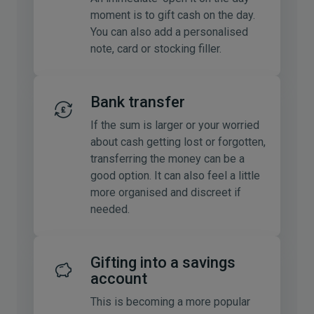
moment is to gift cash on the day.
You can also add a personalised
note, card or stocking filler.
Bank transfer
If the sum is larger or your worried
about cash getting lost or forgotten,
transferring the money can be a
good option. It can also feel a little
more organised and discreet if
needed.
Gifting into a savings
account
This is becoming a more popular