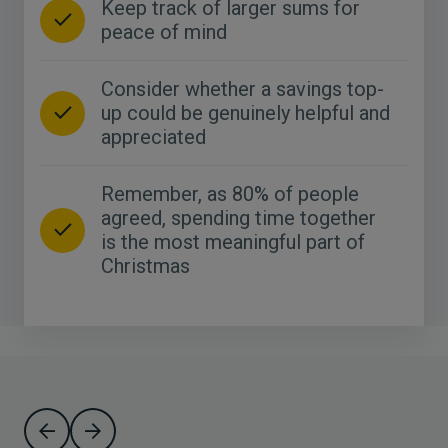
Keep track of larger sums for
peace of mind
Consider whether a savings top-
up could be genuinely helpful and
appreciated
Remember, as 80% of people
agreed, spending time together
is the most meaningful part of
Christmas