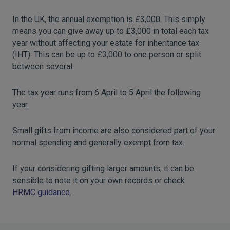
In the UK, the annual exemption is £3,000. This simply
means you can give away up to £3,000 in total each tax
year without affecting your estate for inheritance tax
(IHT). This can be up to £3,000 to one person or split
between several.
The tax year runs from 6 April to 5 April the following
year.
Small gifts from income are also considered part of your
normal spending and generally exempt from tax.
If your considering gifting larger amounts, it can be
sensible to note it on your own records or check
HRMC guidance
.