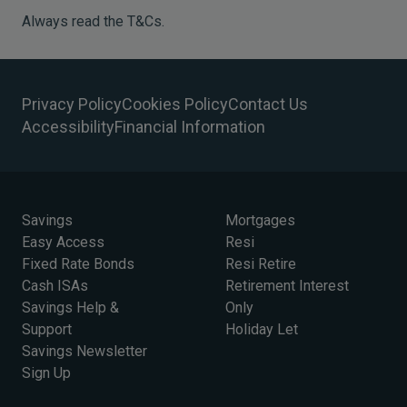
Always read the T&Cs.
Privacy Policy
Cookies Policy
Contact Us
Accessibility
Financial Information
Savings
Mortgages
Easy Access
Resi
Fixed Rate Bonds
Resi Retire
Cash ISAs
Retirement Interest
Savings Help &
Only
Support
Holiday Let
Savings Newsletter
Sign Up