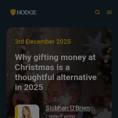
3rd December 2025
Why gifting money at
Christmas is a
thoughtful alternative
in 2025
Siobhan O'Brien
Content writer