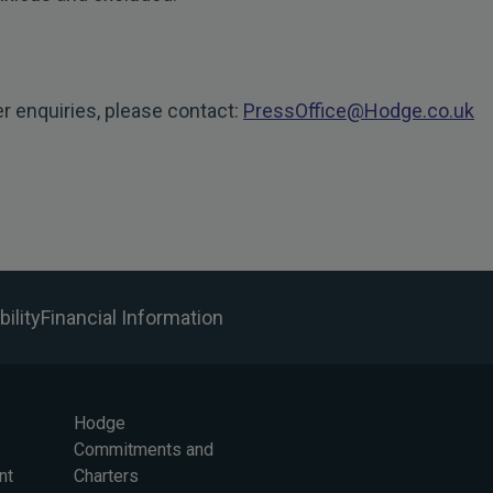
er enquiries, please contact:
PressOffice@Hodge.co.uk
ility
Financial Information
Hodge
Commitments and
nt
Charters