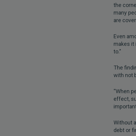
the corne
many peop
are cover
Even amo
makes it i
to.”
The find
with not 
“When peo
effect, su
important
Without a
debt or fi