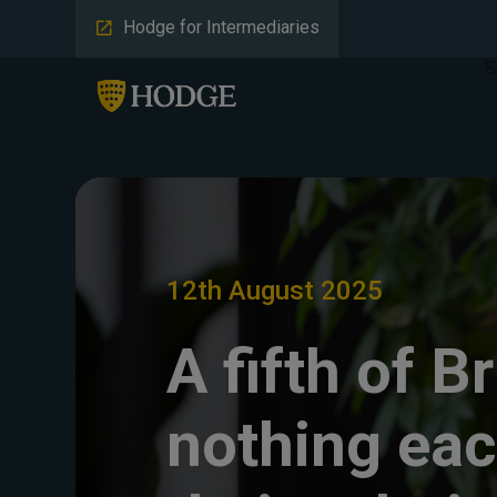
Hodge for Intermediaries
S
12th August 2025
A fifth of B
nothing ea