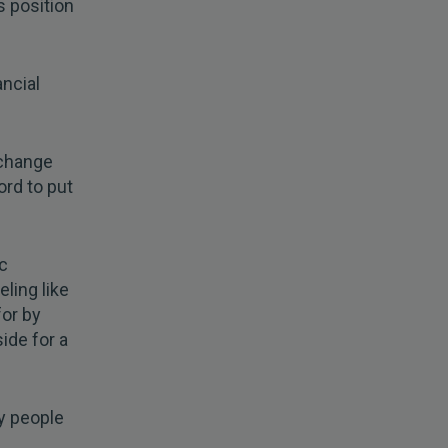
s position
ncial
 change
ord to put
ic
ling like
for by
side for a
ny people