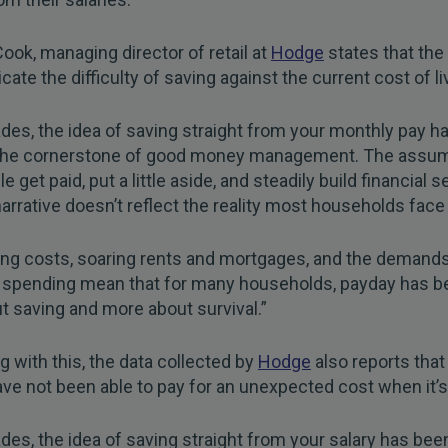
Cook, managing director of retail at
Hodge
states that the
cate the difficulty of saving against the current cost of li
des, the idea of saving straight from your monthly pay h
the cornerstone of good money management. The assum
e get paid, put a little aside, and steadily build financial s
narrative doesn’t reflect the reality most households face
ving costs, soaring rents and mortgages, and the demands
 spending mean that for many households, payday has 
t saving and more about survival.”
g with this, the data collected by
Hodge
also reports that 
ve not been able to pay for an unexpected cost when it’s
des, the idea of saving straight from your salary has be