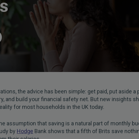
es
ations, the advice has been simple: get paid, put aside a 
ry, and build your financial safety net. But new insights s
 reality for most households in the UK today.
he assumption that saving is a natural part of monthly bu
tudy by
Hodge
Bank shows that a fifth of Brits save noth
m their salaries.