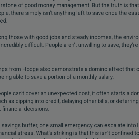
rstone of good money management. But the truth is that
le, there simply isn’t anything left to save once the ess
ed.
ng those with good jobs and steady incomes, the envir
ncredibly difficult. People aren’t unwilling to save, they’r
ings from Hodge also demonstrate a domino effect that
being able to save a portion of a monthly salary.
ple can’t cover an unexpected cost, it often starts a d
ch as dipping into credit, delaying other bills, or deferring
 financial decisions.
 savings buffer, one small emergency can escalate into 
nancial stress. What’s striking is that this isn’t confined t