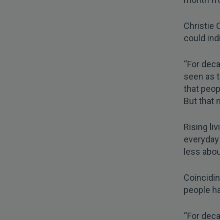
Christie 
could indi
“For deca
seen as 
that peopl
But that 
Rising li
everyday
less abou
Coincidin
people ha
“For deca