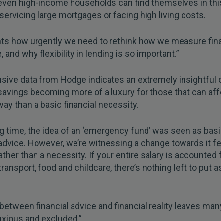
even high-income households can find themselves in thi
e servicing large mortgages or facing high living costs.
ghts how urgently we need to rethink how we measure fina
, and why flexibility in lending is so important.”
sive data from Hodge indicates an extremely insightful
avings becoming more of a luxury for those that can aff
y than a basic financial necessity.
ng time, the idea of an ‘emergency fund’ was seen as bas
 advice. However, we’re witnessing a change towards it fee
rather than a necessity. If your entire salary is accounted 
transport, food and childcare, there’s nothing left to put a
between financial advice and financial reality leaves ma
nxious and excluded.”