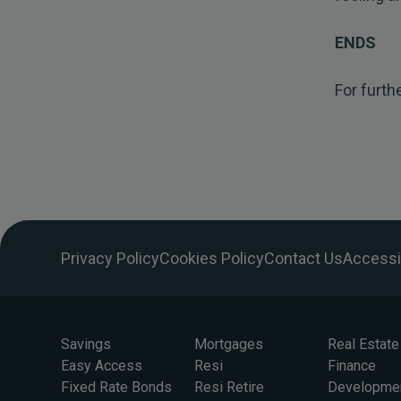
ENDS
For furth
Privacy Policy
Cookies Policy
Contact Us
Accessib
Savings
Mortgages
Real Estate
Easy Access
Resi
Finance
Fixed Rate Bonds
Resi Retire
Developme