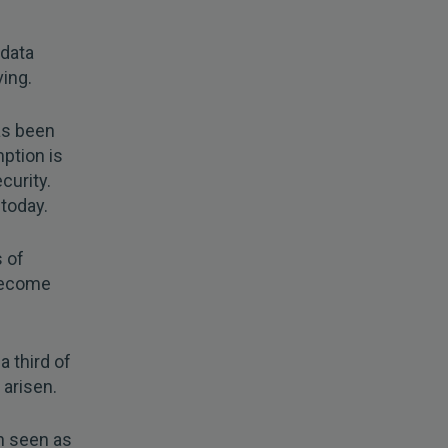
 data
ving.
as been
ption is
ecurity.
 today.
 of
become
a third of
 arisen.
en seen as