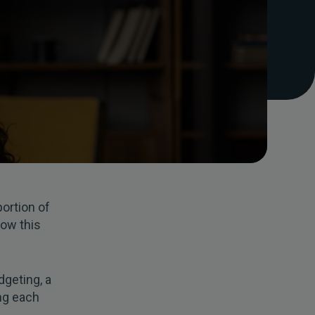
portion of
how this
dgeting, a
ing each