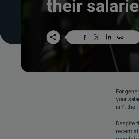
their salari
For gener
your sala
isn’t the
Despite t
recent s
month fro