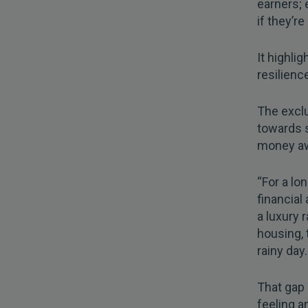
earners; 
if they’r
It highli
resilience
The exclu
towards s
money awa
“For a lo
financial
a luxury 
housing, 
rainy day.
That gap 
feeling a