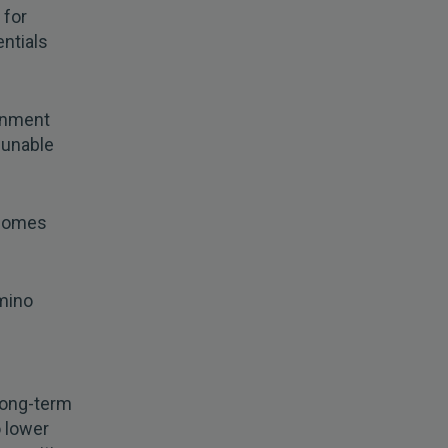
 for
entials
onment
e unable
 comes
omino
long-term
o lower