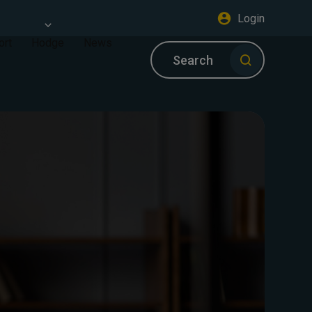
Login
ort
Hodge
News
Search