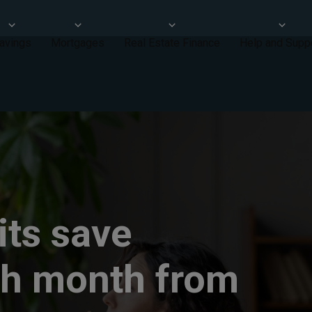
avings
Mortgages
Real Estate Finance
Help and Supp
rits save
ch month from