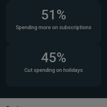
51%
Spending more on subscriptions
45%
Cut spending on holidays