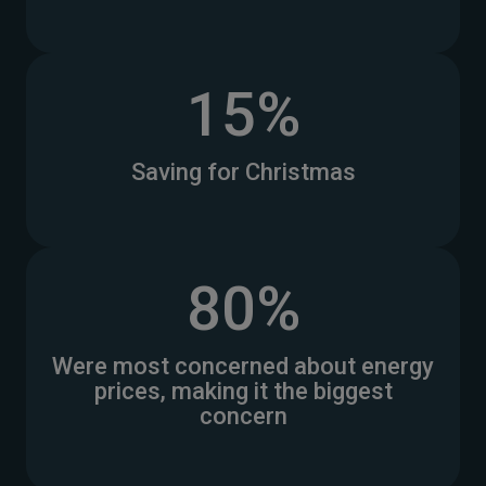
15%
Saving for Christmas
80%
Were most concerned about energy
prices, making it the biggest
concern