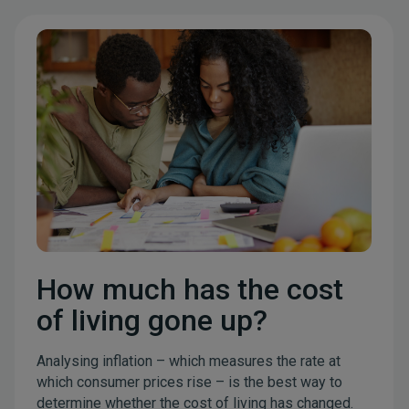
How much has the cost
of living gone up?
Analysing inflation – which measures the rate at
which consumer prices rise – is the best way to
determine whether the cost of living has changed.