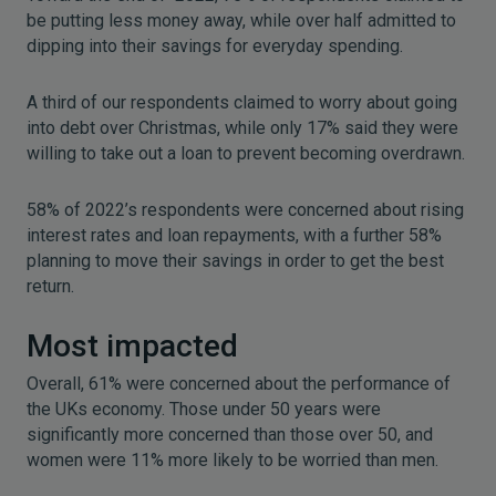
be putting less money away, while over half admitted to
dipping into their savings for everyday spending.
A third of our respondents claimed to worry about going
into debt over Christmas, while only 17% said they were
willing to take out a loan to prevent becoming overdrawn.
58% of 2022’s respondents were concerned about rising
interest rates and loan repayments, with a further 58%
planning to move their savings in order to get the best
return.
Most impacted
Overall, 61% were concerned about the performance of
the UKs economy. Those under 50 years were
significantly more concerned than those over 50, and
women were 11% more likely to be worried than men.