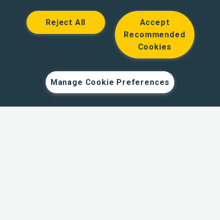
Reject All
Accept
Recommended
Cookies
Hodge Bank is a trading name of Julian Hodge Bank
Limited which is registered in England and Wales (No.
743437). It is authorised by the Prudential Regulation
Manage Cookie Preferences
Authority and regulated by the Financial Conduct Authority
and the Prudential Regulation Authority under registration
number 204439. Its registered office is One Central
Square, Cardiff, CF10 1FS. Holiday Let, Portfolio Buy to
Let loans, Residential Investment lending and
Development Finance are unregulated financial products.
© Copyright Hodge Bank 2024
Designed & developed by
Spindogs