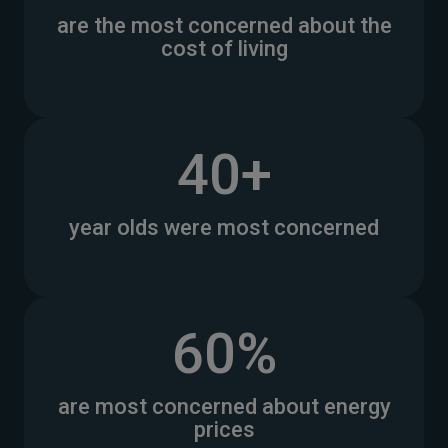
are the most concerned about the
cost of living
40+
year olds were most concerned
60%
are most concerned about energy
prices