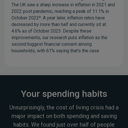
The UK saw a sharp increase in inflation in 2021 and
2022 post pandemic, reaching a peak of 11.1% in
October 2022*. A year later, inflation rates have
decreased by more than half and currently sit at
4.6% as of October 2023. Despite these
improvements, our research puts inflation as the
second biggest financial concern among
households, with 61% saying that’s the case.
Your spending habits
Unsurprisingly, the cost of living crisis had a
major impact on both spending and saving
habits. We found just over half of people