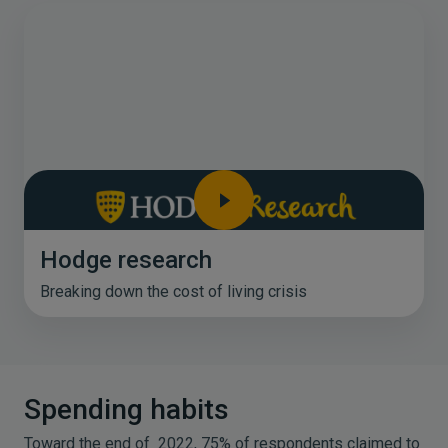
Hodge research
Breaking down the cost of living crisis
Spending habits
Toward the end of 2022, 75% of respondents claimed to