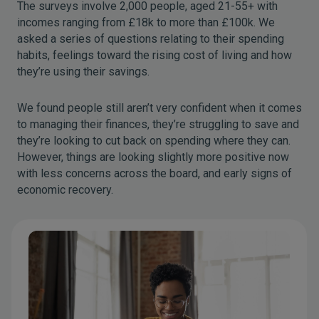
The surveys involve 2,000 people, aged 21-55+ with
incomes ranging from £18k to more than £100k. We
asked a series of questions relating to their spending
habits, feelings toward the rising cost of living and how
they’re using their savings.
We found people still aren’t very confident when it comes
to managing their finances, they’re struggling to save and
they’re looking to cut back on spending where they can.
However, things are looking slightly more positive now
with less concerns across the board, and early signs of
economic recovery.