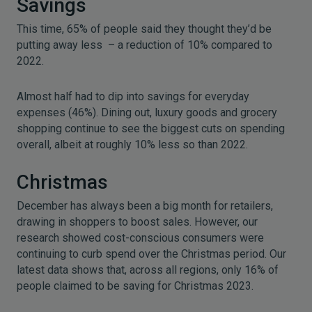
Savings
This time, 65% of people said they thought they’d be
putting away less – a reduction of 10% compared to
2022.
Almost half had to dip into savings for everyday
expenses (46%). Dining out, luxury goods and grocery
shopping continue to see the biggest cuts on spending
overall, albeit at roughly 10% less so than 2022.
Christmas
December has always been a big month for retailers,
drawing in shoppers to boost sales. However, our
research showed cost-conscious consumers were
continuing to curb spend over the Christmas period. Our
latest data shows that, across all regions, only 16% of
people claimed to be saving for Christmas 2023.