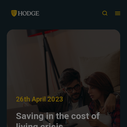
26th April 2023
Saving in the cost of
living crisis