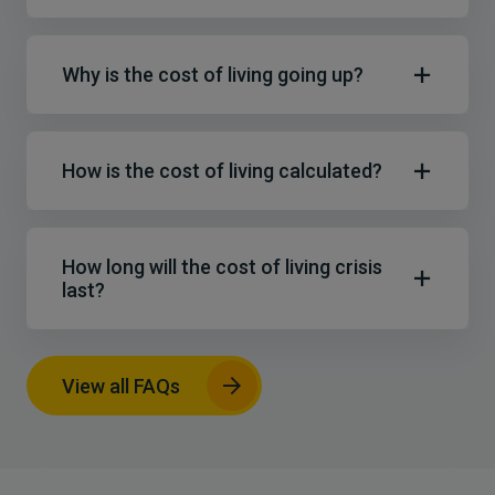
Why is the cost of living going up?
How is the cost of living calculated?
How long will the cost of living crisis
last?
View all FAQs