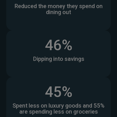
Reduced the money they spend on
dining out
46%
Dipping into savings
45%
Spent less on luxury goods and 55%
are spending less on groceries