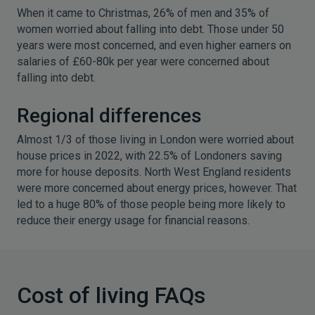
When it came to Christmas, 26% of men and 35% of
women worried about falling into debt. Those under 50
years were most concerned, and even higher earners on
salaries of £60-80k per year were concerned about
falling into debt.
Regional differences
Almost 1/3 of those living in London were worried about
house prices in 2022, with 22.5% of Londoners saving
more for house deposits. North West England residents
were more concerned about energy prices, however. That
led to a huge 80% of those people being more likely to
reduce their energy usage for financial reasons.
Cost of living FAQs