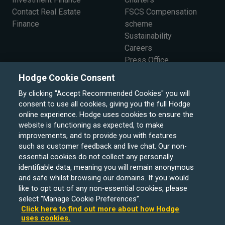
Contact Real Estate
FSCS Compensation
Finance
scheme
Sustainability
Careers
Press Office
The Board
Hodge Cookie Consent
By clicking "Accept Recommended Cookies" you will
consent to use all cookies, giving you the full Hodge
online experience. Hodge uses cookies to ensure the
website is functioning as expected, to make
improvements, and to provide you with features
such as customer feedback and live chat. Our non-
essential cookies do not collect any personally
identifiable data, meaning you will remain anonymous
and safe whilst browsing our domains. If you would
like to opt out of any non-essential cookies, please
select "Manage Cookie Preferences”.
Click here to find out more about how Hodge
uses cookies.