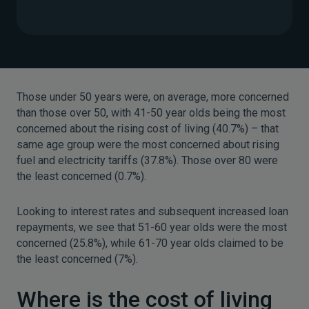
Those under 50 years were, on average, more concerned
than those over 50, with 41-50 year olds being the most
concerned about the rising cost of living (40.7%) – that
same age group were the most concerned about rising
fuel and electricity tariffs (37.8%). Those over 80 were
the least concerned (0.7%).
Looking to interest rates and subsequent increased loan
repayments, we see that 51-60 year olds were the most
concerned (25.8%), while 61-70 year olds claimed to be
the least concerned (7%).
Where is the cost of living