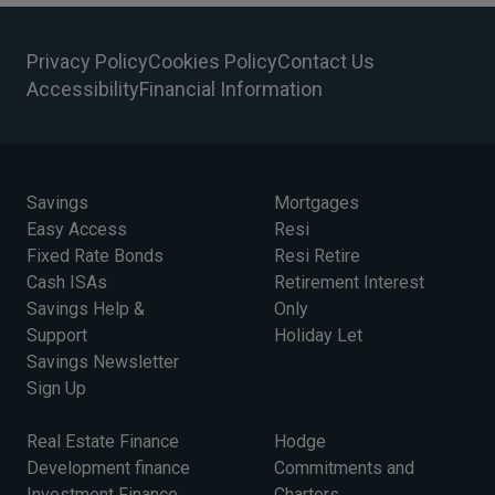
Privacy Policy
Cookies Policy
Contact Us
Accessibility
Financial Information
Savings
Mortgages
Easy Access
Resi
Fixed Rate Bonds
Resi Retire
Cash ISAs
Retirement Interest
Savings Help &
Only
Support
Holiday Let
Savings Newsletter
Sign Up
Real Estate Finance
Hodge
Development finance
Commitments and
Investment Finance
Charters