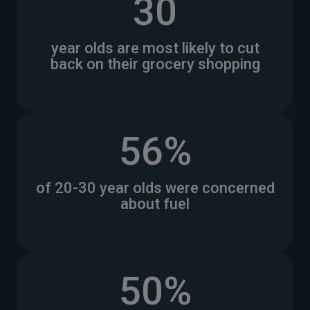
30
year olds are most likely to cut
back on their grocery shopping
56%
of 20-30 year olds were concerned
about fuel
50%