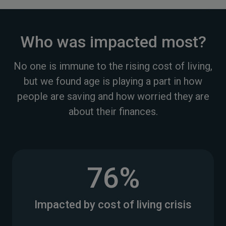
Who was impacted most?
No one is immune to the rising cost of living,
but we found age is playing a part in how
people are saving and how worried they are
about their finances.
76%
Impacted by cost of living crisis