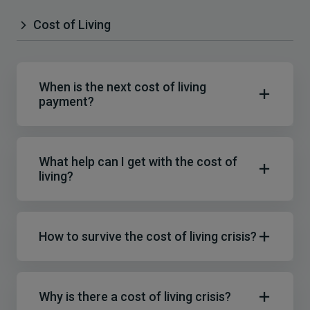
Cost of Living
When is the next cost of living
payment?
What help can I get with the cost of
living?
How to survive the cost of living crisis?
Why is there a cost of living crisis?