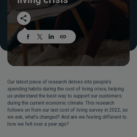
Our latest piece of research delves into people’s
spending habits during the cost of living crisis, helping
us understand the best way to support our customers
during the current economic climate. This research
follows on from our last cost of living survey in 2022, so
we ask, what’s changed? And are we feeling different to
how we felt over a year ago?