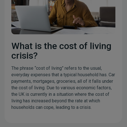
What is the cost of living
crisis?
The phrase “cost of living” refers to the usual,
everyday expenses that a typical household has. Car
payments, mortgages, groceries, all of it falls under
the cost of living. Due to various economic factors,
the UK is currently in a situation where the cost of
living has increased beyond the rate at which
households can cope, leading to a crisis.