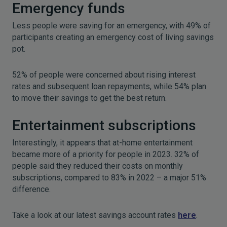
Emergency funds
Less people were saving for an emergency, with 49% of
participants creating an emergency cost of living savings
pot.
52% of people were concerned about rising interest
rates and subsequent loan repayments, while 54% plan
to move their savings to get the best return.
Entertainment subscriptions
Interestingly, it appears that at-home entertainment
became more of a priority for people in 2023. 32% of
people said they reduced their costs on monthly
subscriptions, compared to 83% in 2022 – a major 51%
difference.
Take a look at our latest savings account rates
here
.