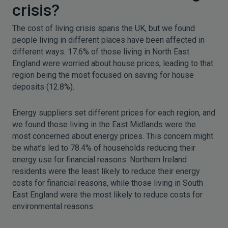
crisis?
The cost of living crisis spans the UK, but we found
people living in different places have been affected in
different ways. 17.6% of those living in North East
England were worried about house prices, leading to that
region being the most focused on saving for house
deposits (12.8%).
Energy suppliers set different prices for each region, and
we found those living in the East Midlands were the
most concerned about energy prices. This concern might
be what’s led to 78.4% of households reducing their
energy use for financial reasons. Northern Ireland
residents were the least likely to reduce their energy
costs for financial reasons, while those living in South
East England were the most likely to reduce costs for
environmental reasons.