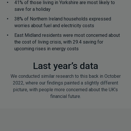
41% of those living in Yorkshire are most likely to
save for a holiday
38% of Northern Ireland households expressed
worries about fuel and electricity costs
East Midland residents were most concerned about
the cost of living crisis, with 29.4 saving for
upcoming rises in energy costs
Last year’s data
We conducted similar research to this back in October
2022, where our findings painted a slightly different
picture, with people more concerned about the UK’s
financial future.