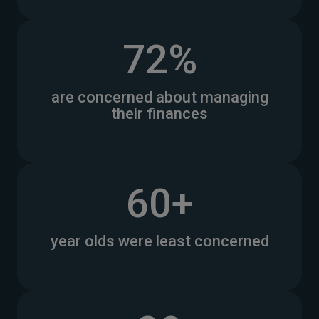
72%
are concerned about managing
their finances
60+
year olds were least concerned