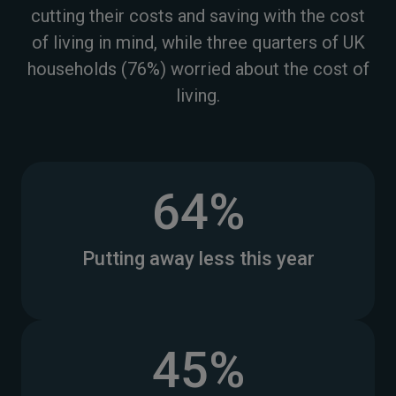
cutting their costs and saving with the cost
of living in mind, while three quarters of UK
households (76%) worried about the cost of
living.
64%
Putting away less this year
45%