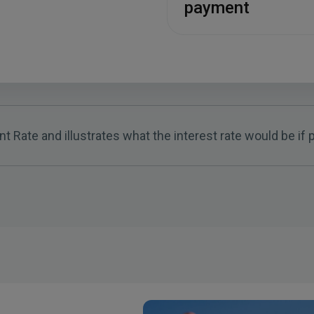
payment
t Rate and illustrates what the interest rate would be i