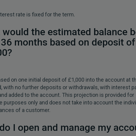
terest rate is fixed for the term.
 would the estimated balance b
r 36 months based on deposit of
00?
2
ased on one initial deposit of £1,000 into the account at th
, with no further deposits or withdrawals, with interest p
and added to the account. This projection is provided for
ive purposes only and does not take into account the indiv
ances of a customer.
do I open and manage my acco