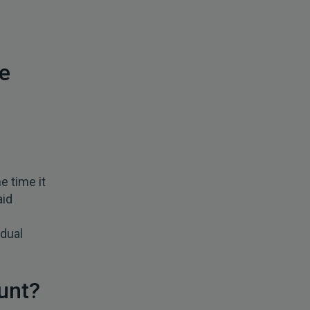
e
e time it
aid
idual
unt?