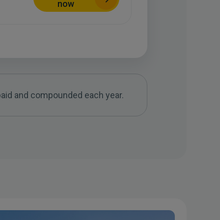
now
f paid and compounded each year.