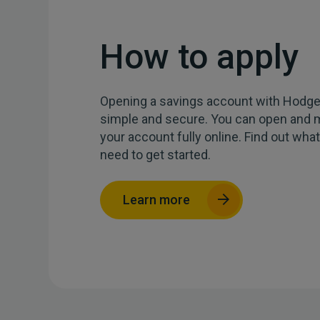
How to apply
Opening a savings account with Hodg
simple
and
secure. You can open
and
m
your account
fully
o
nline
.
Find out
wha
need to get started.
Learn more