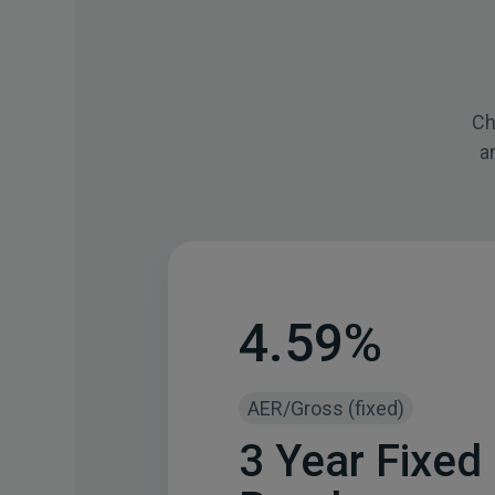
Ch
a
4.59%
AER/Gross (fixed)
3 Year Fixed