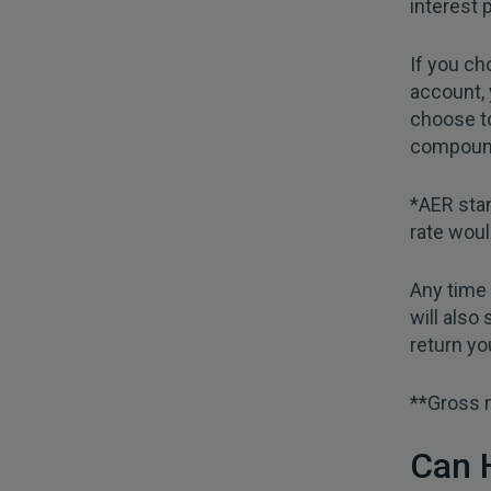
interest 
If you ch
account, 
choose to
compound
*AER stan
rate woul
Any time 
will also
return yo
**Gross m
Can 