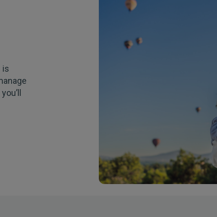
e
is
anage
t
you’ll