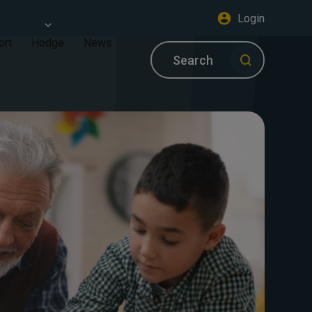
Login
ort
Hodge
News
Search