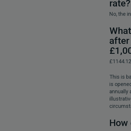
rate?
No, the in
What
afte
£1,0
£1144.1
This is b
is opened
annually 
illustrat
circumst
How 