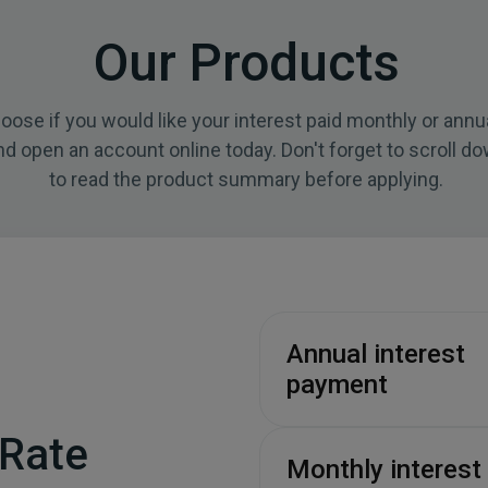
Our Products
oose if you would like your interest paid monthly or annua
nd open an account online today. Don't forget to scroll d
to read the product summary before applying.
Annual interest
payment
 Rate
Monthly interest