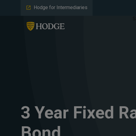
Hodge for Intermediaries
S
3 Year Fixed R
Bond