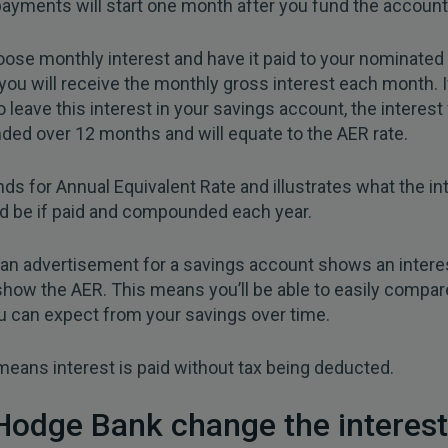
payments will start one month after you fund the account
oose monthly interest and have it paid to your nominated
you will receive the monthly gross interest each month. I
 leave this interest in your savings account, the interest 
ed over 12 months and will equate to the AER rate.
ds for Annual Equivalent Rate and illustrates what the in
d be if paid and compounded each year.
an advertisement for a savings account shows an interest
 show the AER. This means you’ll be able to easily compar
u can expect from your savings over time.
eans interest is paid without tax being deducted.
Hodge Bank change the interest