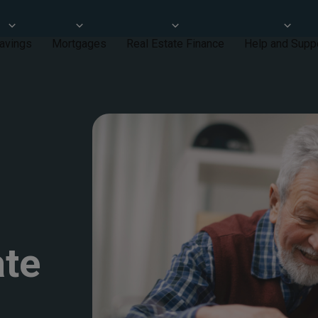
avings
Mortgages
Real Estate Finance
Help and Supp
ate