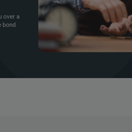
u over a
te bond