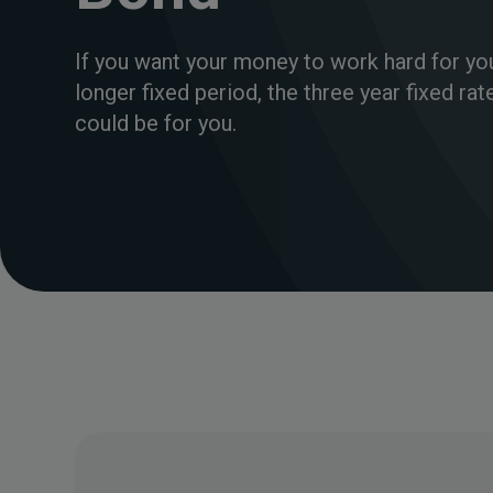
If you want your money to work hard for yo
longer fixed period, the three year fixed ra
could be for you.