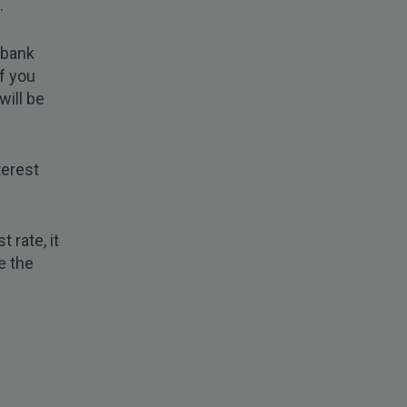
.
 bank
f you
will be
terest
 rate, it
e the