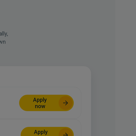
lly,
own
Apply
now
Apply