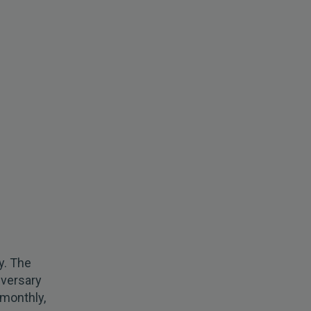
y. The
iversary
 monthly,