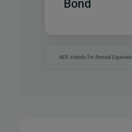
Bond
AER stands for Annual Equivalen