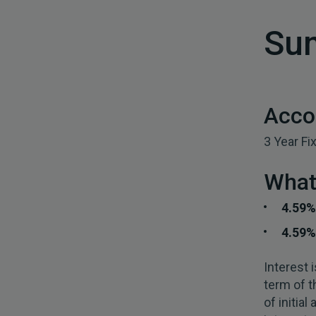
Su
Acco
3 Year Fi
What 
4.59
4.59%
Interest 
term of t
of initia