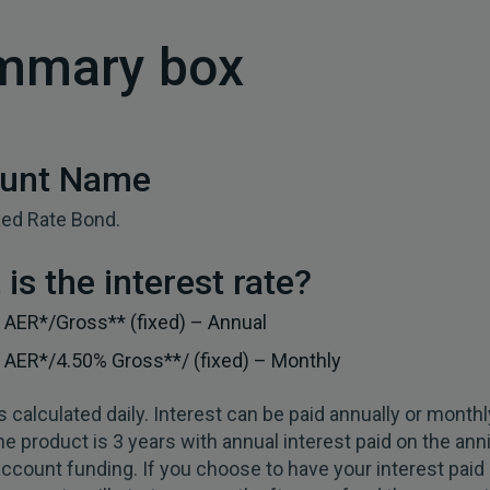
mmary box
unt Name
xed Rate Bond.
is the interest rate?
%
AER*/Gross** (fixed) – Annual
AER*/4.50% Gross**/ (fixed) – Monthly
is calculated daily. Interest can be paid annually or monthl
he product is 3 years with annual interest paid on the ann
l account funding. If you choose to have your interest paid