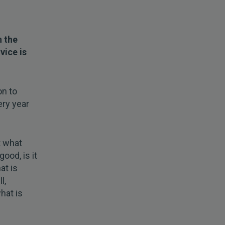
h the
vice is
on to
ery year
t what
ood, is it
at is
l,
hat is