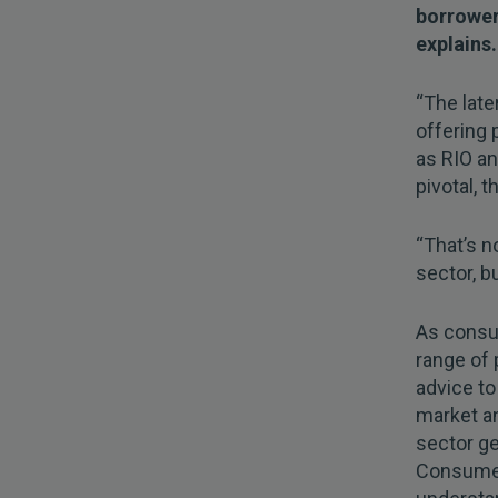
borrower
explains.
“The late
offering 
as RIO an
pivotal, 
“That’s n
sector, b
As consum
range of 
advice to
market an
sector ge
Consumer 