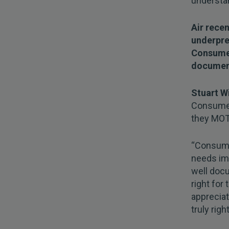
understan
Air rece
underpre
Consumer
documen
Stuart W
Consumer 
they MOT 
“Consumer
needs imp
well doc
right for
appreciat
truly righ