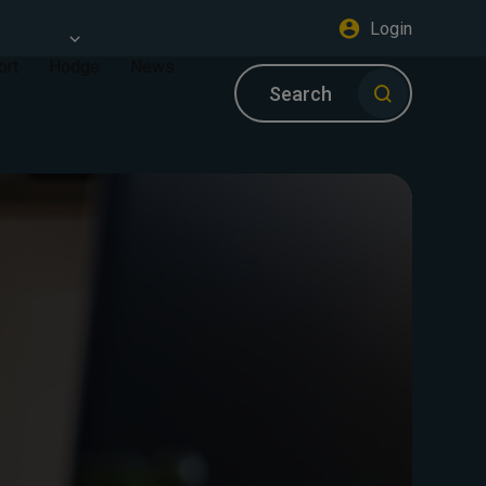
Login
ort
Hodge
News
Search