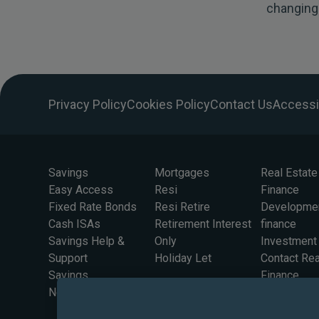
changing
Privacy Policy
Cookies Policy
Contact Us
Accessib
Savings
Mortgages
Real Estate
Easy Access
Resi
Finance
Fixed Rate Bonds
Resi Retire
Developme
Cash ISAs
Retirement Interest
finance
Savings Help &
Only
Investment
Support
Holiday Let
Contact Rea
Savings
Finance
Newsletter Sign Up