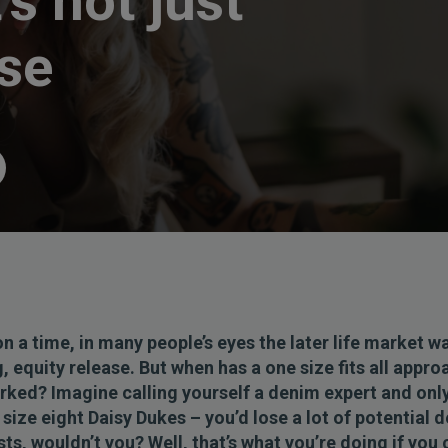
’s not just
ase
n a time, in many people’s eyes the later life market w
, equity release. But when has a one size fits all appro
orked? Imagine calling yourself a denim expert and onl
size eight Daisy Dukes – you’d lose a lot of potential 
ts, wouldn’t you? Well, that’s what you’re doing if you 