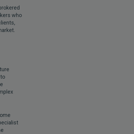
 brokered
rokers who
lients,
market.
ture
 to
he
omplex
 come
ecialist
he