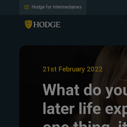
Hodge for Intermediaries
S
21st February 2022
What do you
later life ex