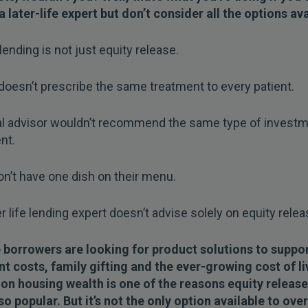
a later-life expert but don’t consider all the options ava
 lending is not just equity release.
doesn’t prescribe the same treatment to every patient.
ial advisor wouldn’t recommend the same type of investm
nt.
n’t have one dish on their menu.
er life lending expert doesn’t advise solely on equity relea
e borrowers are looking for product solutions to suppo
t costs, family gifting and the ever-growing cost of li
 on housing wealth is one of the reasons equity release
 popular. But it’s not the only option available to ove