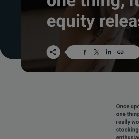
one thing, it
equity rele
Once upo
one thing
really w
stocking 
enthusias