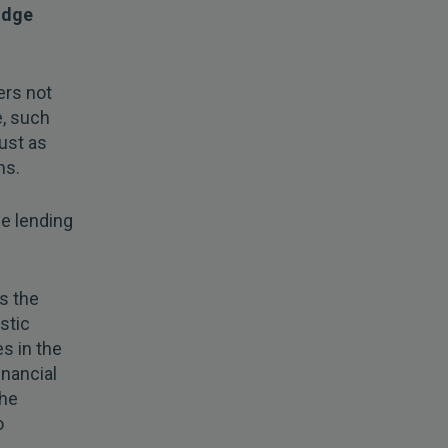
odge
ers not
e, such
ust as
ns.
fe lending
s the
stic
s in the
inancial
the
o