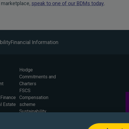
 marketplace,
speak to one of our BDMs today
.
ility
Financial Information
Hodge
Commitments and
nt
Charters
FSCS
 Finance
Compensation
l Estate
scheme
Sustainability
Careers
Press Office