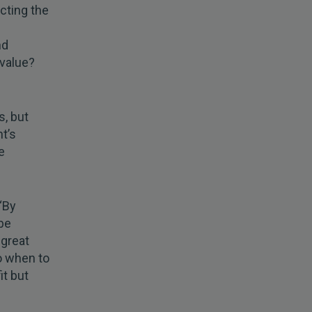
cting the
nd
 value?
s, but
t’s
e
 “By
 be
 great
so when to
it but