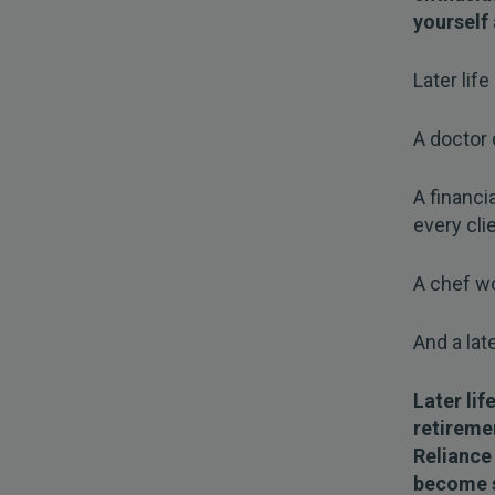
yourself 
Later life
A doctor 
A financ
every clie
A chef wo
And a lat
Later lif
retiremen
Reliance
become so