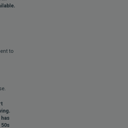
ilable.
ent to
se.
rt
ving.
 has
r 50s