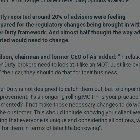
d the full range of later life lending options available.
ntly reported around 20% of advisers were feeling
pared for the regulatory changes being brought in wit
 Duty framework. And almost half thought the way ad
ted would need to change.
ilson, chairman and former CEO of Air added:
“In relati
Duty, brokers need to look at it like an MOT. Just like ev
their car, they should do that for their business.
 Duty is not designed to catch them out, but to pinpoin
rovement, it’s an ongoing rolling MOT – is your practice g
umented? If not make those necessary changes to do wh
 the customer. This should include knowing your client wel
ing that everyone is unique and considering all options, w
t for them in terms of later life borrowing”.