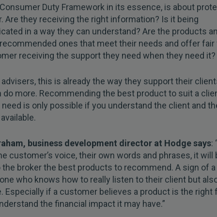
Consumer Duty Framework in its essence, is about prote
 Are they receiving the right information? Is it being
ated in a way they can understand? Are the products a
 recommended ones that meet their needs and offer fair
omer receiving the support they need when they need it?
advisers, this is already the way they support their client
 do more. Recommending the best product to suit a clien
l need is only possible if you understand the client and th
available.
ham, business development director at Hodge says
:
he customer’s voice, their own words and phrases, it will
o the broker the best products to recommend. A sign of a
 one who knows how to really listen to their client but al
. Especially if a customer believes a product is the right f
nderstand the financial impact it may have.”