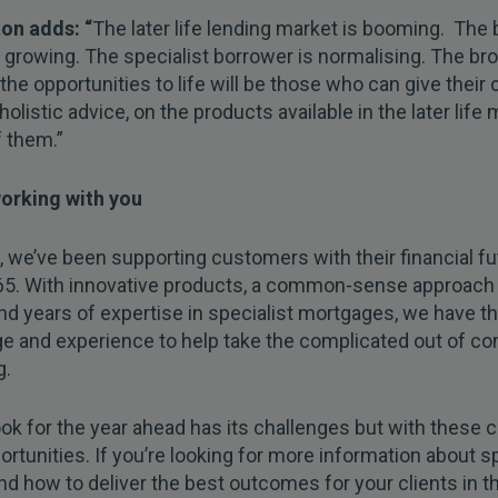
on adds: “
The later life lending market is booming. The
 growing. The specialist borrower is normalising. The b
 the opportunities to life will be those who can give their c
holistic advice, on the products available in the later life 
 them.”
orking with you
 we’ve been supporting customers with their financial fu
65. With innovative products, a common-sense approach
nd years of expertise in specialist mortgages, we have t
e and experience to help take the complicated out of c
g.
ok for the year ahead has its challenges but with these
ortunities. If you’re looking for more information about sp
nd how to deliver the best outcomes for your clients in t