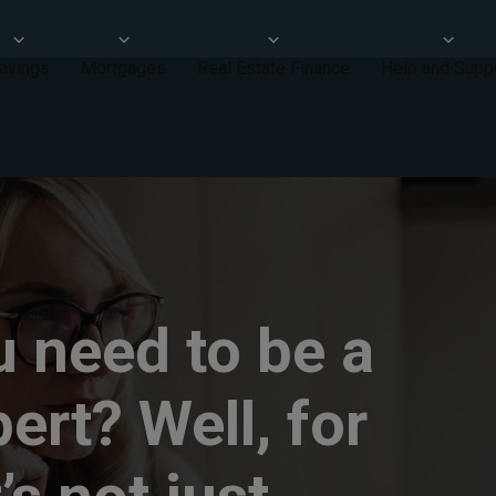
avings
Mortgages
Real Estate Finance
Help and Supp
 need to be a
pert? Well, for