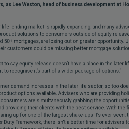
s, as Lee Weston, head of business development at H
r life lending market is rapidly expanding, and many advis
product solutions to consumers outside of equity releas
d 50+ mortgages, are losing out on greater opportunity. J
their customers could be missing better mortgage solutio
ot to say equity release doesn’t have a place in the later li
ut to recognise it’s part of a wider package of options.”
er demand increases in the later life sector, so too doe
product options available. Advisers who are providing holi
 consumers are simultaneously grabbing the opportunitie
d providing their clients with the best service. With the f
aring up for one of the largest shake-ups it’s ever seen, 
Duty Framework, there isn’t a better time for advisers t