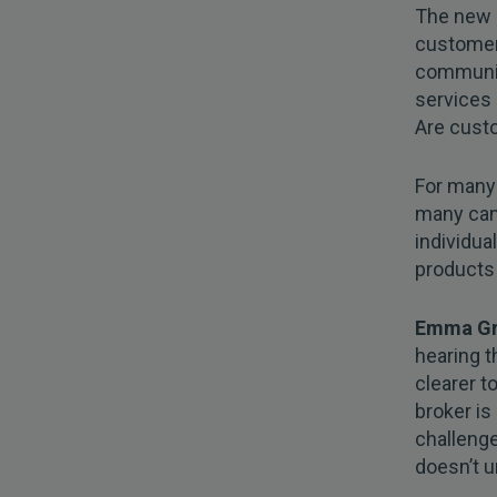
The new 
customer.
communic
services
Are cust
For many 
many can
individua
products 
Emma Gra
hearing t
clearer t
broker is
challenge
doesn’t u