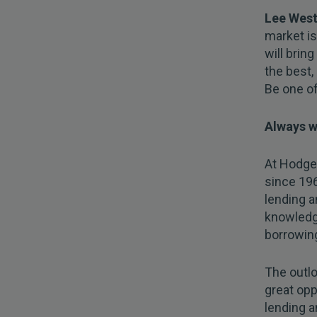
Lee West
market is
will bring
the best, 
Be one of
Always w
At Hodge,
since 19
lending a
knowledg
borrowin
The outlo
great opp
lending a