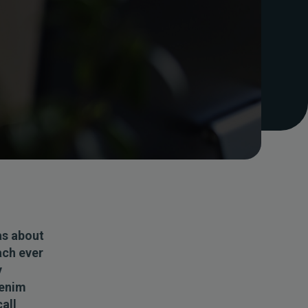
as about
ach ever
y
denim
call