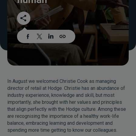
In August we welcomed Christie Cook as managing
director of retail at Hodge. Christie has an abundance of
industry experience, knowledge and skill, but most
importantly, she brought with her values and principles
that align perfectly with the Hodge culture. Among these
are recognising the importance of a healthy work-life
balance, embracing learning and development and
spending more time getting to know our colleagues.