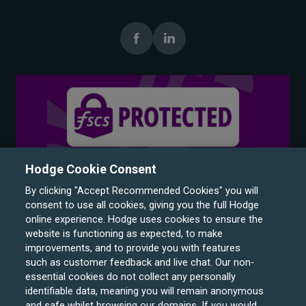
Hodge Cookie Consent
By clicking "Accept Recommended Cookies" you will
consent to use all cookies, giving you the full Hodge
online experience. Hodge uses cookies to ensure the
website is functioning as expected, to make
improvements, and to provide you with features
such as customer feedback and live chat. Our non-
Hodge Bank is a trading name of Julian Hodge Bank
essential cookies do not collect any personally
Limited which is registered in England and Wales (No.
identifiable data, meaning you will remain anonymous
743437). It is authorised by the Prudential Regulation
and safe whilst browsing our domains. If you would