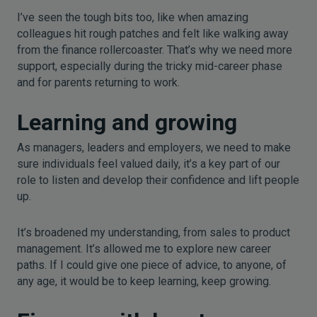
I’ve seen the tough bits too, like when amazing
colleagues hit rough patches and felt like walking away
from the finance rollercoaster. That’s why we need more
support, especially during the tricky mid-career phase
and for parents returning to work.
Learning and growing
As managers, leaders and employers, we need to make
sure individuals feel valued daily, it’s a key part of our
role to listen and develop their confidence and lift people
up.
It’s broadened my understanding, from sales to product
management. It’s allowed me to explore new career
paths. If I could give one piece of advice, to anyone, of
any age, it would be to keep learning, keep growing.