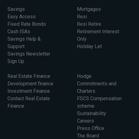
Savings
Mortgages
Easy Access
Resi
Fixed Rate Bonds
Resi Retire
Cash ISAs
Retirement Interest
Savings Help &
Only
Support
Holiday Let
Savings Newsletter
Sign Up
Real Estate Finance
Hodge
Development finance
Commitments and
Investment Finance
Charters
Contact Real Estate
FSCS Compensation
Finance
scheme
Sustainability
Careers
Press Office
The Board