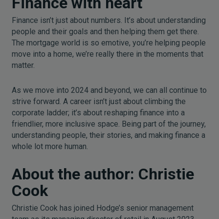
Finance with heart
Finance isn’t just about numbers. It’s about understanding
people and their goals and then helping them get there.
The mortgage world is so emotive, you’re helping people
move into a home, we’re really there in the moments that
matter.
As we move into 2024 and beyond, we can all continue to
strive forward. A career isn’t just about climbing the
corporate ladder; it’s about reshaping finance into a
friendlier, more inclusive space. Being part of the journey,
understanding people, their stories, and making finance a
whole lot more human.
About the author: Christie
Cook
Christie Cook has joined Hodge’s senior management