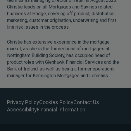
team as its managing director of retail in August 2023.
Christie leads on all Mortgages and Savings related
business at Hodge, covering off product, distribution,
marketing, customer origination, underwriting and first
line risk issues in the process.
Christie has extensive experience in the mortgage
market, as she is the former head of mortgages at
Nottingham Building Society, has occupied head of
product roles with Glenhawk Financial Services and the
Bank of Ireland, as well as being a former operations
manager for Kensington Mortgages and Lehmans.
Privacy Policy
Cookies Policy
Contact Us
Accessibility
Financial Information