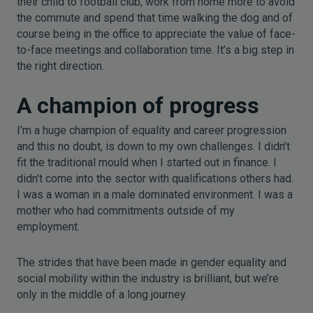
their child to football club, work from home more to avoid
the commute and spend that time walking the dog and of
course being in the office to appreciate the value of face-
to-face meetings and collaboration time. It’s a big step in
the right direction.
A champion of progress
I’m a huge champion of equality and career progression
and this no doubt, is down to my own challenges. I didn’t
fit the traditional mould when I started out in finance. I
didn’t come into the sector with qualifications others had.
I was a woman in a male dominated environment. I was a
mother who had commitments outside of my
employment.
The strides that have been made in gender equality and
social mobility within the industry is brilliant, but we’re
only in the middle of a long journey.