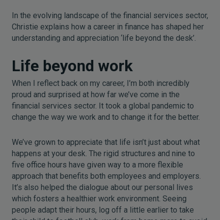
In the evolving landscape of the financial services sector,
Christie explains how a career in finance has shaped her
understanding and appreciation ‘life beyond the desk’.
Life beyond work
When I reflect back on my career, I’m both incredibly
proud and surprised at how far we’ve come in the
financial services sector. It took a global pandemic to
change the way we work and to change it for the better.
We’ve grown to appreciate that life isn’t just about what
happens at your desk. The rigid structures and nine to
five office hours have given way to a more flexible
approach that benefits both employees and employers.
It’s also helped the dialogue about our personal lives
which fosters a healthier work environment. Seeing
people adapt their hours, log off a little earlier to take