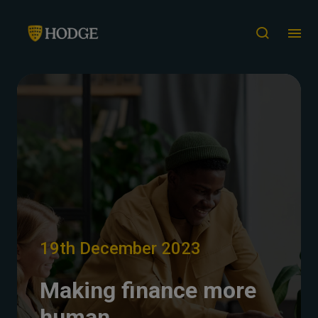
19th December 2023
Making finance more
human