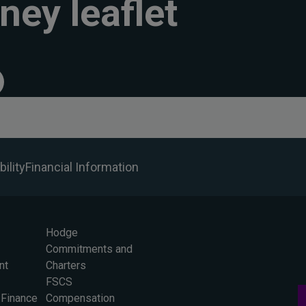
ney leaflet
ility
Financial Information
Hodge
Commitments and
nt
Charters
FSCS
 Finance
Compensation