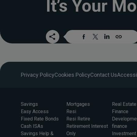
It’s Your Mo
Privacy Policy
Cookies Policy
Contact Us
Accessib
Savings
Mortgages
Real Estate
Easy Access
Resi
Finance
Fixed Rate Bonds
Resi Retire
Developme
Cash ISAs
Retirement Interest
finance
Savings Help &
Only
Investment