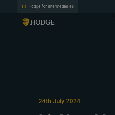
Hodge for Intermediaries
S
24th July 2024