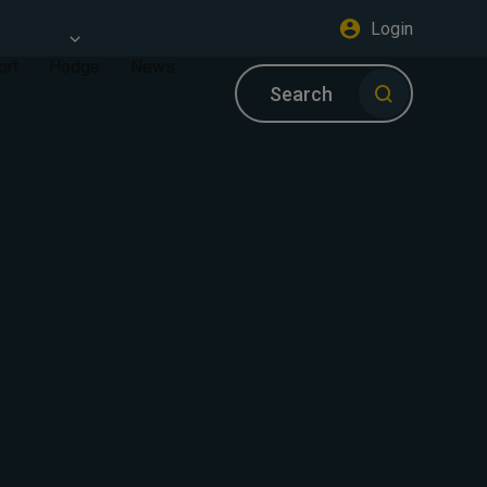
Login
ort
Hodge
News
Search