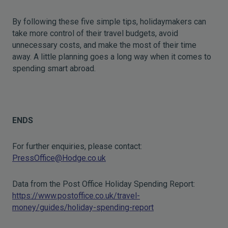
By following these five simple tips, holidaymakers can
take more control of their travel budgets, avoid
unnecessary costs, and make the most of their time
away. A little planning goes a long way when it comes to
spending smart abroad.
ENDS
For further enquiries, please contact:
PressOffice@Hodge.co.uk
Data from the Post Office Holiday Spending Report:
https://www.postoffice.co.uk/travel-
money/guides/holiday-spending-report