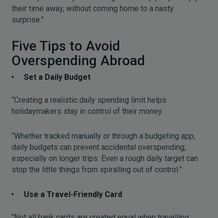
their time away, without coming home to a nasty
surprise.”
Five Tips to Avoid
Overspending Abroad
Set a Daily Budget
“Creating a realistic daily spending limit helps
holidaymakers stay in control of their money.
“Whether tracked manually or through a budgeting app,
daily budgets can prevent accidental overspending,
especially on longer trips. Even a rough daily target can
stop the little things from spiralling out of control.”
Use a Travel-Friendly Card
“Not all bank cards are created equal when travelling.