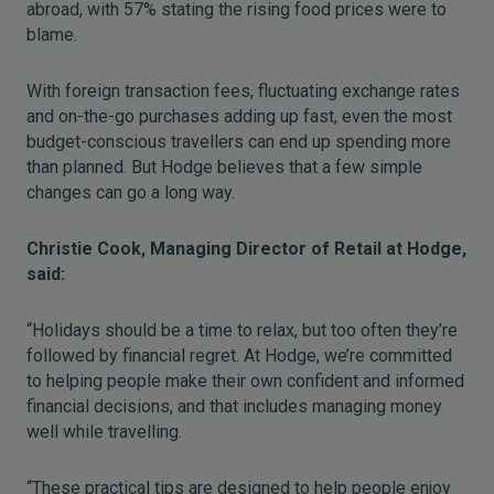
abroad, with 57% stating the rising food prices were to
blame.
With foreign transaction fees, fluctuating exchange rates
and on-the-go purchases adding up fast, even the most
budget-conscious travellers can end up spending more
than planned. But Hodge believes that a few simple
changes can go a long way.
Christie Cook, Managing Director of Retail at Hodge,
said:
“Holidays should be a time to relax, but too often they’re
followed by financial regret. At Hodge, we’re committed
to helping people make their own confident and informed
financial decisions, and that includes managing money
well while travelling.
“These practical tips are designed to help people enjoy