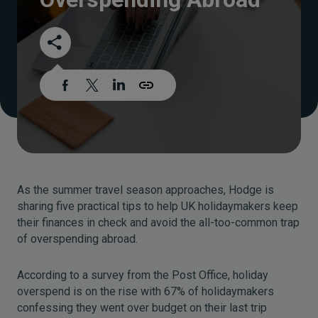
As the summer travel season approaches, Hodge is
sharing five practical tips to help UK holidaymakers keep
their finances in check and avoid the all-too-common trap
of overspending abroad.
According to a survey from the Post Office, holiday
overspend is on the rise with 67% of holidaymakers
confessing they went over budget on their last trip