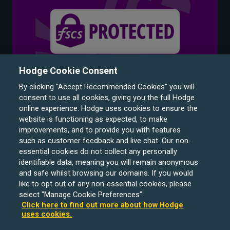
Hodge Cookie Consent
By clicking "Accept Recommended Cookies" you will
consent to use all cookies, giving you the full Hodge
online experience. Hodge uses cookies to ensure the
website is functioning as expected, to make
improvements, and to provide you with features
such as customer feedback and live chat. Our non-
Hodge Bank is a trading name of Julian Hodge Bank
essential cookies do not collect any personally
Limited which is registered in England and Wales (No.
identifiable data, meaning you will remain anonymous
743437). It is authorised by the Prudential Regulation
and safe whilst browsing our domains. If you would
like to opt out of any non-essential cookies, please
Authority and regulated by the Financial Conduct Authority
select "Manage Cookie Preferences”.
and the Prudential Regulation Authority under registration
Click here to find out more about how Hodge
number 204439. Its registered office is One Central
uses cookies.
Square, Cardiff, CF10 1FS. Holiday Let, Portfolio Buy to