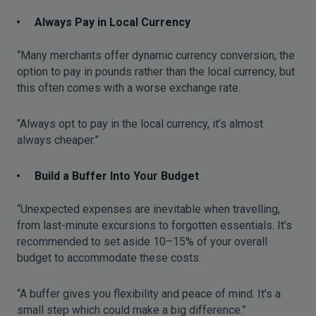
Always Pay in Local Currency
“Many merchants offer dynamic currency conversion, the
option to pay in pounds rather than the local currency, but
this often comes with a worse exchange rate.
“Always opt to pay in the local currency, it’s almost
always cheaper.”
Build a Buffer Into Your Budget
“Unexpected expenses are inevitable when travelling,
from last-minute excursions to forgotten essentials. It’s
recommended to set aside 10–15% of your overall
budget to accommodate these costs.
“A buffer gives you flexibility and peace of mind. It’s a
small step which could make a big difference.”