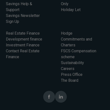
Savings Help &
Only
Support
Holiday Let
Savings Newsletter
Sign Up
Real Estate Finance
Hodge
Development finance
Commitments and
Investment Finance
Charters
Contact Real Estate
FSCS Compensation
Finance
scheme
Sustainability
Careers
Press Office
The Board