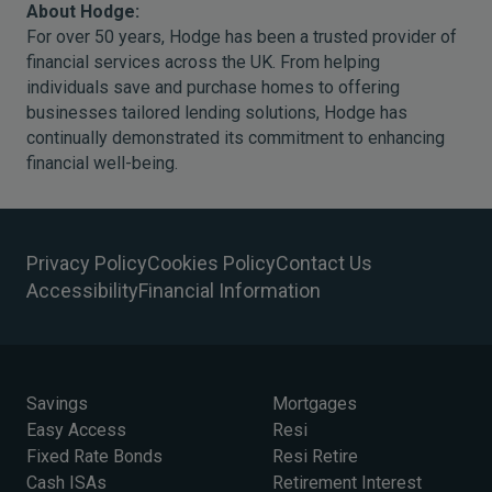
About Hodge:
For over 50 years, Hodge has been a trusted provider of
financial services across the UK. From helping
individuals save and purchase homes to offering
businesses tailored lending solutions, Hodge has
continually demonstrated its commitment to enhancing
financial well-being.
Privacy Policy
Cookies Policy
Contact Us
Accessibility
Financial Information
Savings
Mortgages
Easy Access
Resi
Fixed Rate Bonds
Resi Retire
Cash ISAs
Retirement Interest