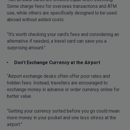
Some charge fees for overseas transactions and ATM
use, while others are specifically designed to be used
abroad without added costs.
“It’s worth checking your card’s fees and considering an
alternative if needed, a travel card can save you a
surprising amount.”
Don’t Exchange Currency at the Airport
“Airport exchange desks often offer poor rates and
hidden fees. Instead, travellers are encouraged to
exchange money in advance or order currency online for
better value.
“Getting your currency sorted before you go could mean
more money in your pocket and one less stress at the
airport.”