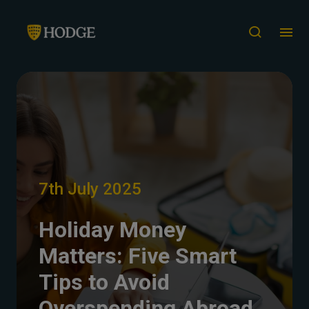
7th July 2025
Holiday Money
Matters: Five Smart
Tips to Avoid
Overspending Abroad