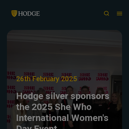
26th February 2025
Hodge silver sponsors
the 2025 She Who
International Women's
Day Event