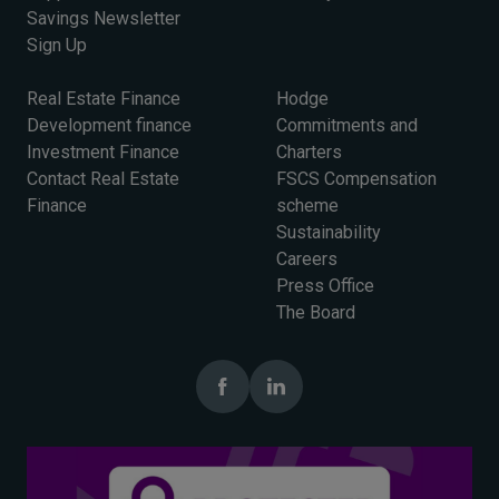
Savings Newsletter
Sign Up
Real Estate Finance
Hodge
Development finance
Commitments and
Investment Finance
Charters
Contact Real Estate
FSCS Compensation
Finance
scheme
Sustainability
Careers
Press Office
The Board