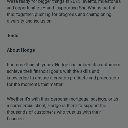
We’re ready for bigger things in 2025, events, milestones
and opportunities – and supporting She Who is part of
this: together, pushing for progress and championing
diversity and inclusion.
Ends
About Hodge
For more than 50 years, Hodge has helped its customers
achieve their financial goals with the skills and
knowledge to ensure it creates products and processes
for the moments that matter.
Whether it’s with their personal mortgage, savings, or as
a commercial client, Hodge is there to support the
thousands of customers who trust us with their
finances.