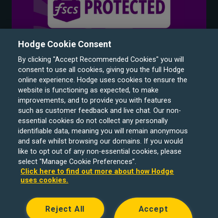
Hodge Cookie Consent
By clicking "Accept Recommended Cookies" you will
consent to use all cookies, giving you the full Hodge
online experience. Hodge uses cookies to ensure the
website is functioning as expected, to make
improvements, and to provide you with features
such as customer feedback and live chat. Our non-
Hodge Bank is a trading name of Julian Hodge Bank
essential cookies do not collect any personally
Limited which is registered in England and Wales (No.
identifiable data, meaning you will remain anonymous
743437). It is authorised by the Prudential Regulation
and safe whilst browsing our domains. If you would
like to opt out of any non-essential cookies, please
Authority and regulated by the Financial Conduct Authority
select "Manage Cookie Preferences”.
and the Prudential Regulation Authority under registration
Click here to find out more about how Hodge
number 204439. Its registered office is One Central
uses cookies.
Square, Cardiff, CF10 1FS. Holiday Let, Portfolio Buy to
Let loans, Residential Investment lending and
Reject All
Accept
Development Finance are unregulated financial products.