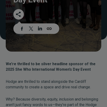
We’re thrilled to be silver headline sponsor of the
2025 She Who International Women’s Day Event
Hodge are thrilled to stand alongside the Cardiff
community to create a space and drive real change.
Why? Because diversity, equity, inclusion and belonging
aren’t just fancy words to us—they’re part of the Hodge