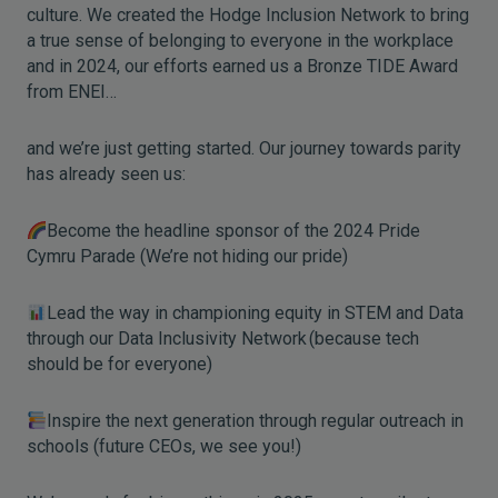
culture. We created the Hodge Inclusion Network to bring
a true sense of belonging to everyone in the workplace
and in 2024, our efforts earned us a Bronze TIDE Award
from ENEI…
and we’re just getting started. Our journey towards parity
has already seen us:
Become the headline sponsor of the 2024 Pride
Cymru Parade (We’re not hiding our pride)
Lead the way in championing equity in STEM and Data
through our Data Inclusivity Network (because tech
should be for everyone)
Inspire the next generation through regular outreach in
schools (future CEOs, we see you!)