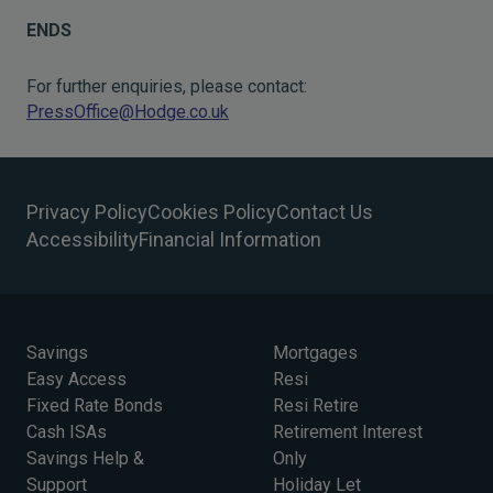
ENDS
For further enquiries, please contact:
PressOffice@Hodge.co.uk
Privacy Policy
Cookies Policy
Contact Us
Accessibility
Financial Information
Savings
Mortgages
Easy Access
Resi
Fixed Rate Bonds
Resi Retire
Cash ISAs
Retirement Interest
Savings Help &
Only
Support
Holiday Let