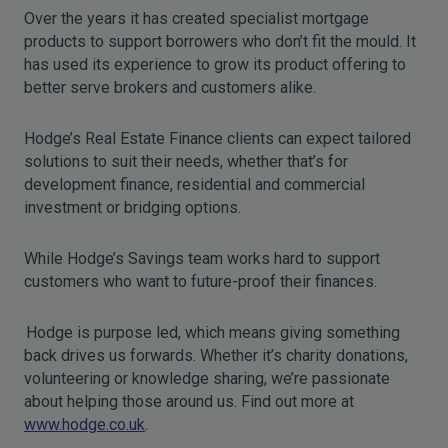
Over the years it has created specialist mortgage
products to support borrowers who don’t fit the mould. It
has used its experience to grow its product offering to
better serve brokers and customers alike.
Hodge’s Real Estate Finance clients can expect tailored
solutions to suit their needs, whether that’s for
development finance, residential and commercial
investment or bridging options.
While Hodge’s Savings team works hard to support
customers who want to future-proof their finances.
Hodge is purpose led, which means giving something
back drives us forwards. Whether it’s charity donations,
volunteering or knowledge sharing, we’re passionate
about helping those around us. Find out more at
www.hodge.co.uk
.