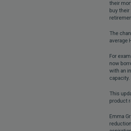
their mort
buy their 
retiremen
The chang
average 
For examp
now borr
with an 
capacity.
This upda
product r
Emma Gra
reduction
aspiratio