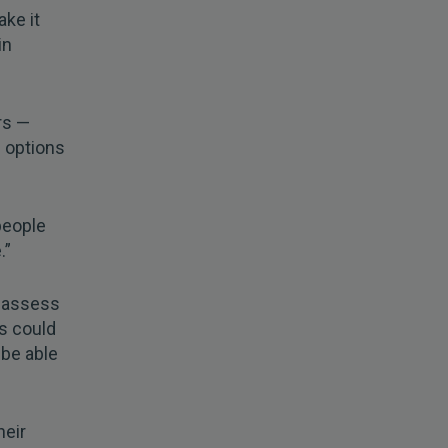
ake it
in
rs —
g options
people
.”
reassess
ts could
be able
heir