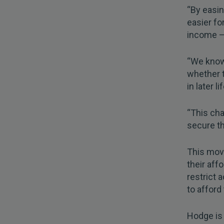
“By easin
easier fo
income —
“We know 
whether t
in later lif
“This cha
secure th
This mov
their aff
restrict
to afford
Hodge is 