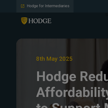
Hodge for Intermediaries
S
8th May 2025
Hodge Red
Affordabilit