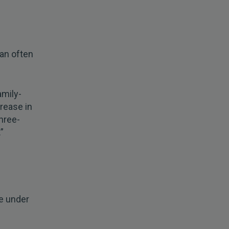
can often
amily-
crease in
hree-
”
fe under