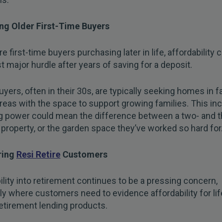
ng Older First-Time Buyers
e first-time buyers purchasing later in life, affordability 
st major hurdle after years of saving for a deposit.
yers, often in their 30s, are typically seeking homes in f
areas with the space to support growing families. This in
g power could mean the difference between a two- and t
roperty, or the garden space they’ve worked so hard for.
ring
Resi Retire
Customers
ility into retirement continues to be a pressing concern,
rly where customers need to evidence affordability for li
etirement lending products.