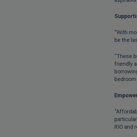
Supporti
“With mor
be the la
“These bu
friendly 
borrowin
bedroom p
Empowe
“Affordab
particula
RIO and r