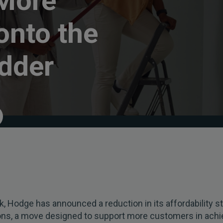
 More
onto the
dder
, Hodge has announced a reduction in its affordability st
ions, a move designed to support more customers in achi