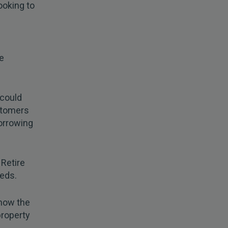
looking to
e
 could
stomers
orrowing
 Retire
eeds.
how the
property