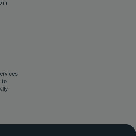
 in
services
 to
ally