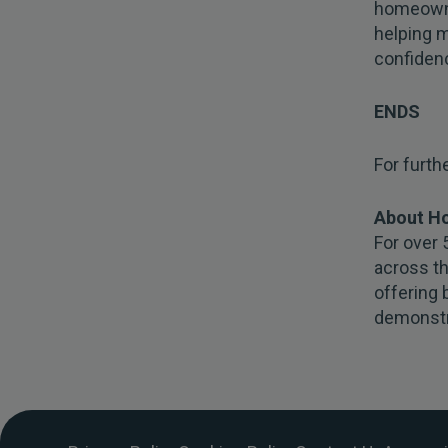
homeowne
helping m
confiden
ENDS
For furth
About H
For over 
across t
offering 
demonstr