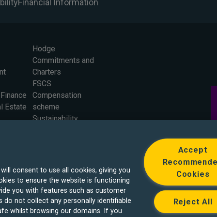
ility
Financial Information
Hodge
Commitments and
nt
Charters
FSCS
 Finance
Compensation
l Estate
scheme
Sustainability
Careers
Press Office
Accept
The Board
Recommend
ll consent to use all cookies, giving you
Cookies
kies to ensure the website is functioning
ide you with features such as customer
 do not collect any personally identifiable
Reject All
fe whilst browsing our domains. If you