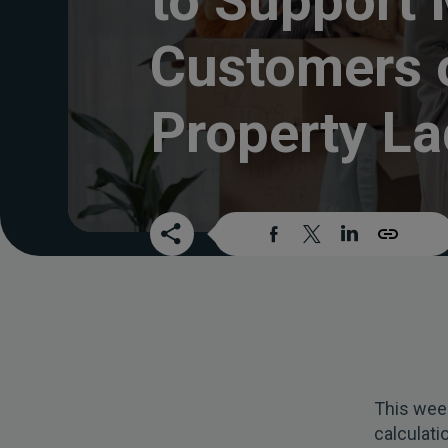
to Support
Customers 
Property La
This week
calculat