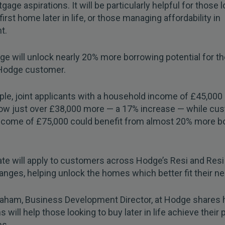
gage aspirations. It will be particularly helpful for those 
first home later in life, or those managing affordability in
t.
e will unlock nearly 20% more borrowing potential for th
Hodge customer.
le, joint applicants with a household income of £45,000
ow just over £38,000 more — a 17% increase — while cu
income of £75,000 could benefit from almost 20% more b
te will apply to customers across Hodge’s Resi and Resi
anges, helping unlock the homes which better fit their n
ham, Business Development Director, at Hodge shares 
s will help those looking to buy later in life achieve their 
ns.