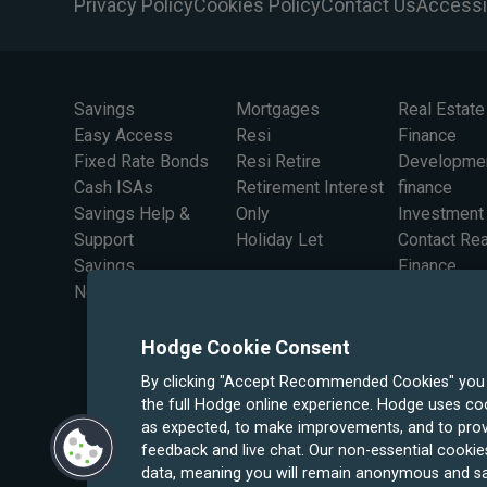
Privacy Policy
Cookies Policy
Contact Us
Accessib
Savings
Mortgages
Real Estate
Easy Access
Resi
Finance
Fixed Rate Bonds
Resi Retire
Developme
Cash ISAs
Retirement Interest
finance
Savings Help &
Only
Investment
Support
Holiday Let
Contact Rea
Savings
Finance
Newsletter Sign Up
Hodge Cookie Consent
By clicking "Accept Recommended Cookies" you wi
the full Hodge online experience. Hodge uses coo
as expected, to make improvements, and to prov
feedback and live chat. Our non-essential cookies
data, meaning you will remain anonymous and sa