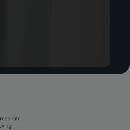
ress rate
eving