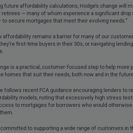
g future affordability calculations, Hodge’s change will m
r retirees — many of whom experience a significant drop 
 to secure mortgages that meet their evolving needs.”
affordability remains a barrier for many of our custome
hey’re first-time buyers in their 30s, or navigating lendin
e.
nge is a practical, customer-focused step to help more 
e homes that suit their needs, both now and in the future
e follows recent FCA guidance encouraging lenders to 
ordability models, noting that excessively high stress tes
 access to mortgages for borrowers who would otherwise 
 them.
committed to supporting a wide range of customers in t