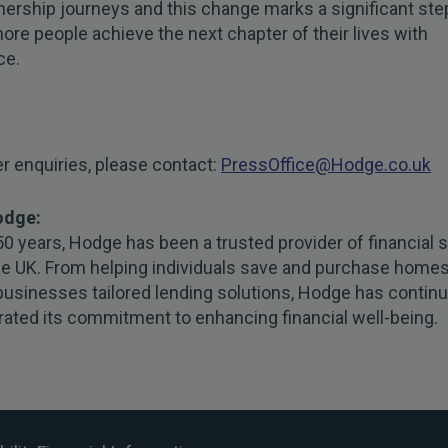
rship journeys and this change marks a significant step
ore people achieve the next chapter of their lives with
ce.
er enquiries, please contact:
PressOffice@Hodge.co.uk
odge:
50 years, Hodge has been a trusted provider of financial 
he UK. From helping individuals save and purchase homes
businesses tailored lending solutions, Hodge has continu
ated its commitment to enhancing financial well-being.