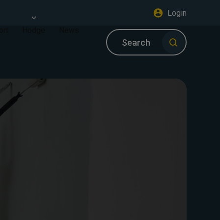
Login
ort
Hodge
News
Search