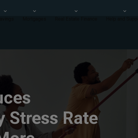
avings
Mortgages
Real Estate Finance
Help and Supp
uces
y Stress Rate