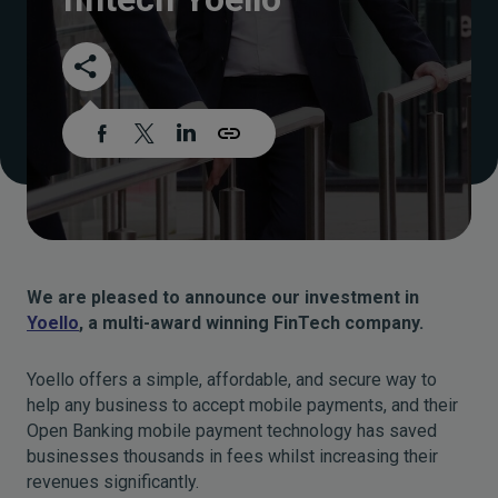
We are pleased to announce our investment in
Yoello
, a multi-award winning FinTech company.
Yoello offers a simple, affordable, and secure way to
help any business to accept mobile payments, and their
Open Banking mobile payment technology has saved
businesses thousands in fees whilst increasing their
revenues significantly.