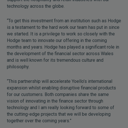
technology across the globe.
“To get this investment from an institution such as Hodge
is a testament to the hard work our team has put in since
we started. It is a privilege to work so closely with the
Hodge team to innovate our offering in the coming
months and years. Hodge has played a significant role in
the development of the financial sector across Wales
and is well known for its tremendous culture and
philosophy.
“This partnership will accelerate Yoello’s international
expansion whilst enabling disruptive financial products
for our customers. Both companies share the same
vision of innovating in the finance sector through
technology and I am really looking forward to some of
the cutting-edge projects that we will be developing
together over the coming years.”