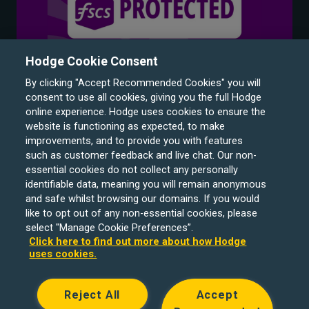
Hodge Cookie Consent
By clicking "Accept Recommended Cookies" you will
consent to use all cookies, giving you the full Hodge
online experience. Hodge uses cookies to ensure the
website is functioning as expected, to make
improvements, and to provide you with features
such as customer feedback and live chat. Our non-
Hodge Bank is a trading name of Julian Hodge Bank
essential cookies do not collect any personally
Limited which is registered in England and Wales (No.
identifiable data, meaning you will remain anonymous
743437). It is authorised by the Prudential Regulation
and safe whilst browsing our domains. If you would
like to opt out of any non-essential cookies, please
Authority and regulated by the Financial Conduct Authority
select "Manage Cookie Preferences”.
and the Prudential Regulation Authority under registration
Click here to find out more about how Hodge
number 204439. Its registered office is One Central
uses cookies.
Square, Cardiff, CF10 1FS. Holiday Let, Portfolio Buy to
Let loans, Residential Investment lending and
Reject All
Accept
Development Finance are unregulated financial products.