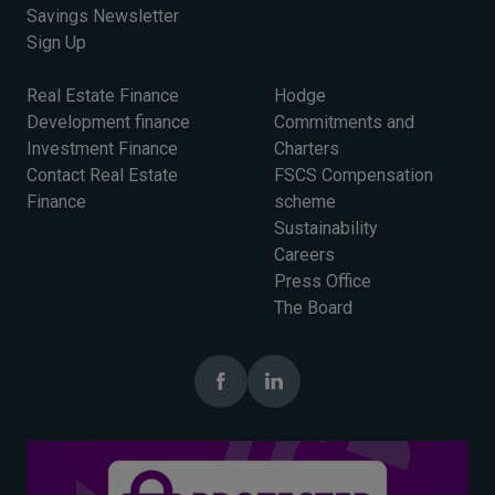
Savings Newsletter
Sign Up
Real Estate Finance
Hodge
Development finance
Commitments and
Investment Finance
Charters
Contact Real Estate
FSCS Compensation
Finance
scheme
Sustainability
Careers
Press Office
The Board