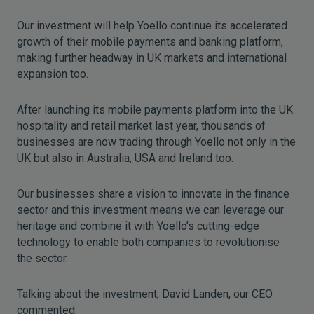
Our investment will help Yoello continue its accelerated
growth of their mobile payments and banking platform,
making further headway in UK markets and international
expansion too.
After launching its mobile payments platform into the UK
hospitality and retail market last year, thousands of
businesses are now trading through Yoello not only in the
UK but also in Australia, USA and Ireland too.
Our businesses share a vision to innovate in the finance
sector and this investment means we can leverage our
heritage and combine it with Yoello’s cutting-edge
technology to enable both companies to revolutionise
the sector.
Talking about the investment, David Landen, our CEO
commented: