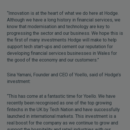
“Innovation is at the heart of what we do here at Hodge.
Although we have a long history in financial services, we
know that modernisation and technology are key to
progressing the sector and our business. We hope this is
the first of many investments Hodge will make to help
support tech start-ups and cement our reputation for
developing financial services businesses in Wales for
the good of the economy and our customers.”
Sina Yamani, Founder and CEO of Yoello, said of Hodge’s
investment:
“This has come at a fantastic time for Yoello. We have
recently been recognised as one of the top growing
fintechs in the UK by Tech Nation and have successfully
launched in international markets. This investment is a
real boost for the company as we continue to grow and
support the hospitality and retail industries with our