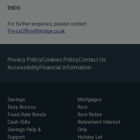
ENDS
For further enquiries, please contact:
PressOffice@Hodge.co.uk
Privacy Policy
Cookies Policy
Contact Us
Accessibility
Financial Information
Savings
Mortgages
Easy Access
Resi
Fixed Rate Bonds
Resi Retire
Cash ISAs
Retirement Interest
Savings Help &
Only
Support
Holiday Let