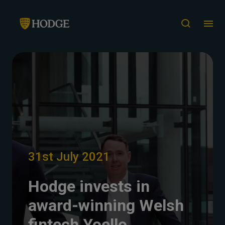
31st July 2021
Hodge invests in
award-winning Welsh
fintech Yoello