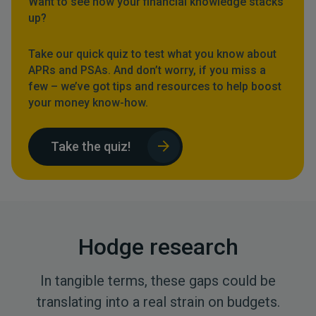
Want to see how your financial knowledge stacks
up?
Take our quick quiz to test what you know about
APRs and PSAs. And don’t worry, if you miss a
few – we’ve got tips and resources to help boost
your money know-how.
Take the quiz!
Hodge research
In tangible terms, these gaps could be
translating into a real strain on budgets.