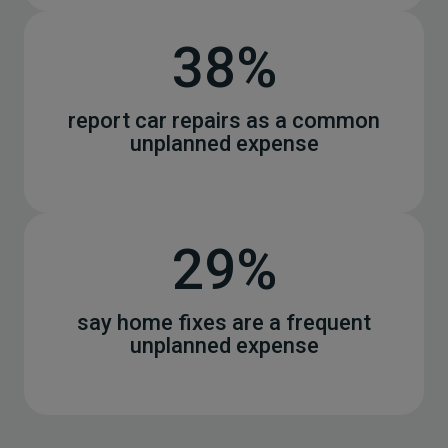
38%
report car repairs as a common
unplanned expense
29%
say home fixes are a frequent
unplanned expense