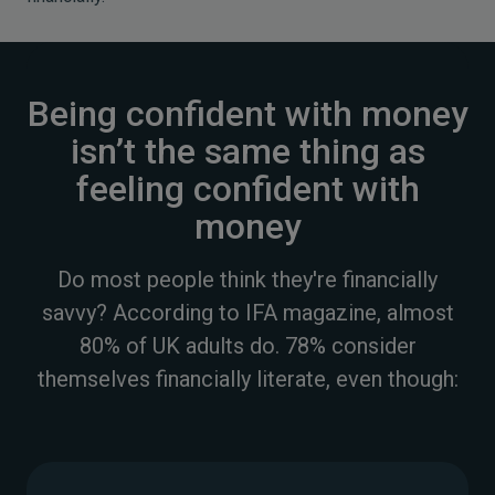
Being confident with money
isn’t the same thing as
feeling confident with
money
Do most people think they're financially
savvy? According to IFA magazine, almost
80% of UK adults do. 78% consider
themselves financially literate, even though: