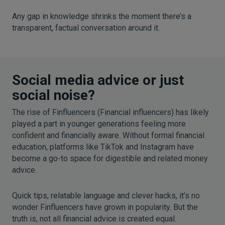
Any gap in knowledge shrinks the moment there’s a
transparent, factual conversation around it.
Social media advice or just
social noise?
The rise of Finfluencers (Financial influencers) has likely
played a part in younger generations feeling more
confident and financially aware. Without formal financial
education, platforms like TikTok and Instagram have
become a go-to space for digestible and related money
advice.
Quick tips, relatable language and clever hacks, it’s no
wonder Finfluencers have grown in popularity. But the
truth is, not all financial advice is created equal.