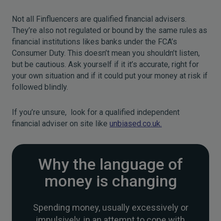
Not all Finfluencers are qualified financial advisers.
They’re also not regulated or bound by the same rules as
financial institutions likes banks under the FCA’s
Consumer Duty. This doesn’t mean you shouldn’t listen,
but be cautious. Ask yourself if it it’s accurate, right for
your own situation and if it could put your money at risk if
followed blindly.
If you’re unsure, look for a qualified independent
financial adviser on site like
unbiased.co.uk.
Why the language of
money is changing
Spending money, usually excessively or
impulsively, in an attempt to cope with