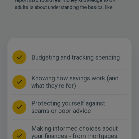
report also found real money knowledge to UK
adults is about understanding the basics, like:
Budgeting and tracking spending
Knowing how savings work (and
what they’re for)
Protecting yourself against
scams or poor advice
Making informed choices about
your finances - from mortgages