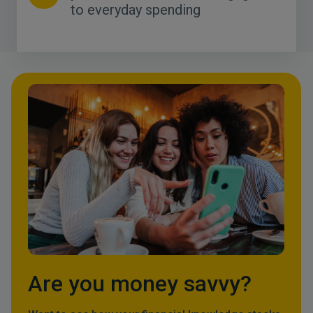
to everyday spending
Are you money savvy?