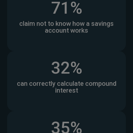
71%
claim not to know how a savings
account works
32%
can correctly calculate compound
interest
35%