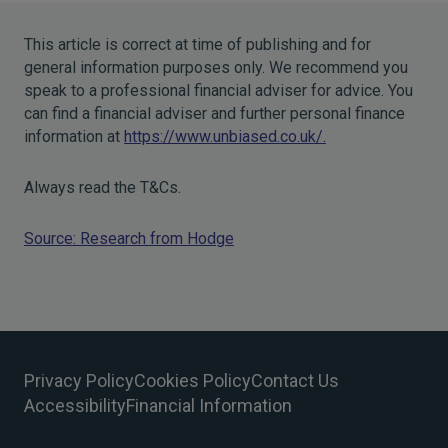
This article is correct at time of publishing and for
general information purposes only. We recommend you
speak to a professional financial adviser for advice. You
can find a financial adviser and further personal finance
information at
https://www.unbiased.co.uk/.
Always read the T&Cs.
Source: Research from Hodge
Privacy Policy
Cookies Policy
Contact Us
Accessibility
Financial Information