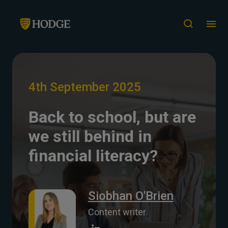
4th September 2025
Back to school, but are
we still behind in
financial literacy?
Siobhan O'Brien
Content writer