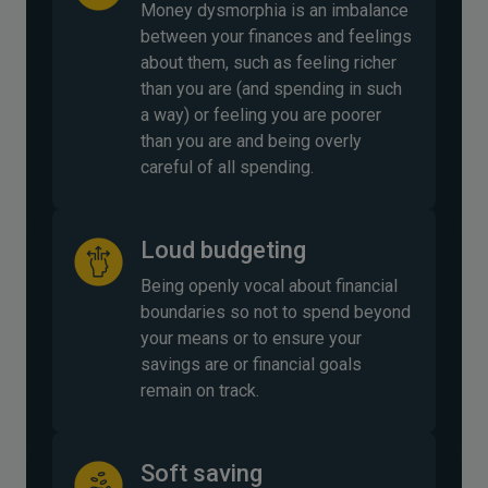
Money dysmorphia is an imbalance
between your finances and feelings
about them, such as feeling richer
than you are (and spending in such
a way) or feeling you are poorer
than you are and being overly
careful of all spending.
Loud budgeting
Being openly vocal about financial
boundaries so not to spend beyond
your means or to ensure your
savings are or financial goals
remain on track.
Soft saving