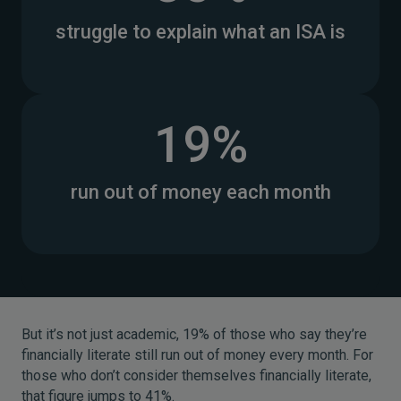
struggle to explain what an ISA is
19%
run out of money each month
But it’s not just academic, 19% of those who say they’re
financially literate still run out of money every month. For
those who don’t consider themselves financially literate,
that figure jumps to 41%.