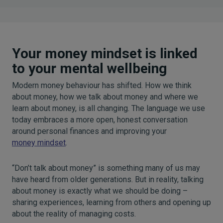
Your money mindset is linked
to your mental wellbeing
Modern money behaviour has shifted. How we think
about money, how we talk about money and where we
learn about money, is all changing. The language we use
today embraces a more open, honest conversation
around personal finances and improving your
money mindset
.
“Don’t talk about money” is something many of us may
have heard from older generations. But in reality, talking
about money is exactly what we should be doing –
sharing experiences, learning from others and opening up
about the reality of managing costs.