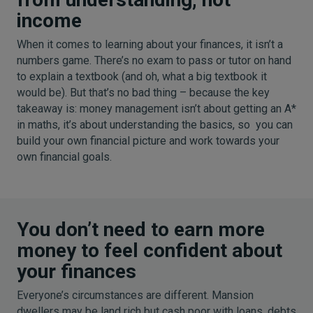
income
When it comes to learning about your finances, it isn’t a
numbers game. There’s no exam to pass or tutor on hand
to explain a textbook (and oh, what a big textbook it
would be). But that’s no bad thing – because the key
takeaway is: money management isn’t about getting an A*
in maths, it’s about understanding the basics, so you can
build your own financial picture and work towards your
own financial goals.
You don’t need to earn more
money to feel confident about
your finances
Everyone’s circumstances are different. Mansion
dwellers may be land rich but cash poor with loans, debts