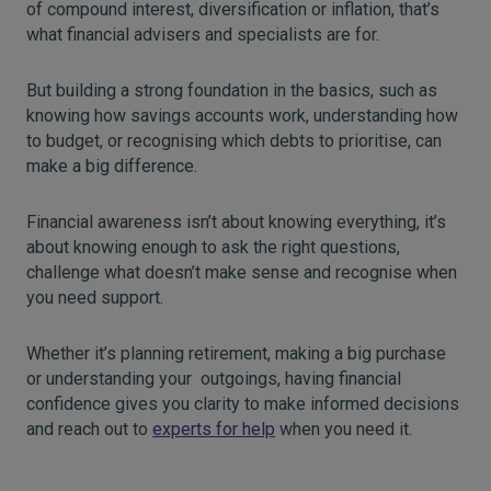
of compound interest, diversification or inflation, that’s
what financial advisers and specialists are for.
But building a strong foundation in the basics, such as
knowing how savings accounts work, understanding how
to budget, or recognising which debts to prioritise, can
make a big difference.
Financial awareness isn’t about knowing everything, it’s
about knowing enough to ask the right questions,
challenge what doesn’t make sense and recognise when
you need support.
Whether it’s planning retirement, making a big purchase
or understanding your outgoings, having financial
confidence gives you clarity to make informed decisions
and reach out to
experts for help
when you need it.