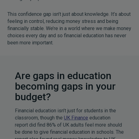
This confidence gap isn’t just about knowledge. It’s about
feeling in control, reducing money stress and being
financially stable. We’re in a world where we make money
choices every day and so financial education has never
been more important.
Are gaps in education
becoming gaps in your
budget?
Financial education isn’t just for students in the
classroom, though the
UK Finance
education
report did find 86% of UK adults feel more should
be done to give financial education in schools. The