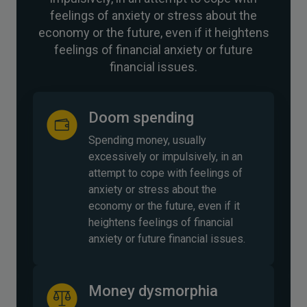
feelings of anxiety or stress about the
economy or the future, even if it heightens
feelings of financial anxiety or future
financial issues.
Doom spending
Spending money, usually
excessively or impulsively, in an
attempt to cope with feelings of
anxiety or stress about the
economy or the future, even if it
heightens feelings of financial
anxiety or future financial issues.
Money dysmorphia