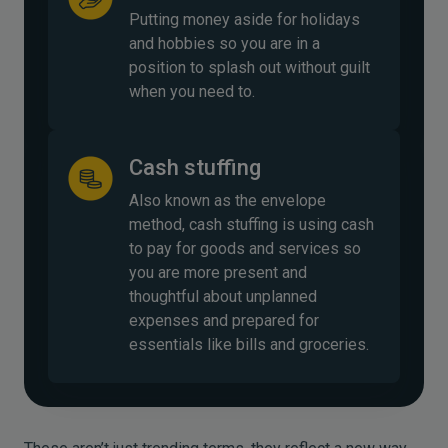
Putting money aside for holidays
and hobbies so you are in a
position to splash out without guilt
when you need to.
Cash stuffing
Also known as the envelope
method, cash stuffing is using cash
to pay for goods and services so
you are more present and
thoughtful about unplanned
expenses and prepared for
essentials like bills and groceries.