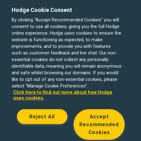
The Board
Hodge Cookie Consent
By clicking "Accept Recommended Cookies" you will
consent to use all cookies, giving you the full Hodge
online experience. Hodge uses cookies to ensure the
website is functioning as expected, to make
improvements, and to provide you with features
such as customer feedback and live chat. Our non-
essential cookies do not collect any personally
identifiable data, meaning you will remain anonymous
and safe whilst browsing our domains. If you would
like to opt out of any non-essential cookies, please
select "Manage Cookie Preferences”.
Click here to find out more about how Hodge
uses cookies.
Reject All
Accept
Recommended
Cookies
Hodge Bank is a trading name of Julian Hodge Bank