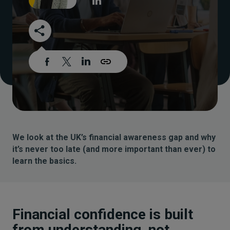
We look at the UK’s financial awareness gap and why
it’s never too late (and more important than ever) to
learn the basics.
Financial confidence is built
from understanding, not