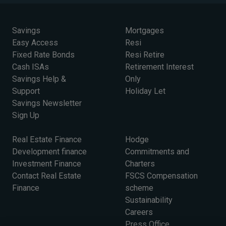
Savings
Mortgages
Easy Access
Resi
Fixed Rate Bonds
Resi Retire
Cash ISAs
Retirement Interest
Savings Help &
Only
Support
Holiday Let
Savings Newsletter
Sign Up
Real Estate Finance
Hodge
Development finance
Commitments and
Investment Finance
Charters
Contact Real Estate
FSCS Compensation
Finance
scheme
Sustainability
Careers
Press Office