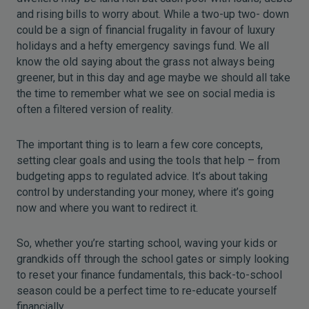
and rising bills to worry about. While a two-up two- down
could be a sign of financial frugality in favour of luxury
holidays and a hefty emergency savings fund. We all
know the old saying about the grass not always being
greener, but in this day and age maybe we should all take
the time to remember what we see on social media is
often a filtered version of reality.
The important thing is to learn a few core concepts,
setting clear goals and using the tools that help – from
budgeting apps to regulated advice. It’s about taking
control by understanding your money, where it’s going
now and where you want to redirect it.
So, whether you’re starting school, waving your kids or
grandkids off through the school gates or simply looking
to reset your finance fundamentals, this back-to-school
season could be a perfect time to re-educate yourself
financially.