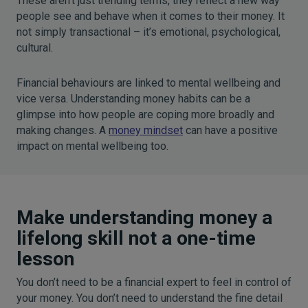
These aren’t just trending terms, they reflect a new way
people see and behave when it comes to their money. It
not simply transactional – it’s emotional, psychological,
cultural.
Financial behaviours are linked to mental wellbeing and
vice versa. Understanding money habits can be a
glimpse into how people are coping more broadly and
making changes. A
money mindset
can have a positive
impact on mental wellbeing too.
Make understanding money a
lifelong skill not a one-time
lesson
You don’t need to be a financial expert to feel in control of
your money. You don’t need to understand the fine detail