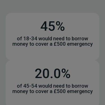
45%
of 18-34 would need to borrow
money to cover a £500 emergency
20.0%
of 45-54 would need to borrow
money to cover a £500 emergency