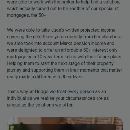
were able to work with the broker to help find a solution,
which actually turned out to be another of our specialist
mortgages, the 50+.
We were able to take Jude’s written projected income
covering the next three years directly from her chambers,
we also took into account Marks pension income and
were delighted to offer an affordable 50+ interest only
mortgage on a 10-year term in line with their future plans.
Helping them to start the next stage of their property
journey and supporting them in their moments that matter
really made a difference to their lives.
That’s why, at Hodge we treat every person as an
individual as we realise your circumstances are as
unique as the solutions we offer.