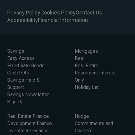
Privacy Policy
Cookies Policy
Contact Us
Accessibility
Financial Information
Savings
Mortgages
Easy Access
Resi
Fixed Rate Bonds
Resi Retire
Cash ISAs
Retirement Interest
Savings Help &
Only
Support
Holiday Let
Savings Newsletter
Sign Up
Real Estate Finance
Hodge
Development finance
Commitments and
Investment Finance
Charters