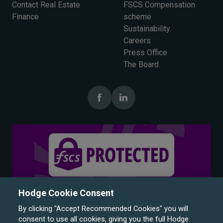
Contact Real Estate
FSCS Compensation
Finance
scheme
Sustainability
Careers
Press Office
The Board
Hodge Cookie Consent
By clicking "Accept Recommended Cookies" you will
consent to use all cookies, giving you the full Hodge