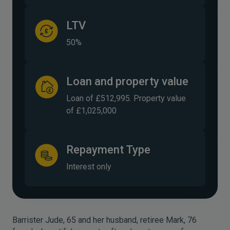
LTV
50%
Loan and property value
Loan of £512,995. Property value
of £1,025,000
Repayment Type
Interest only
Barrister Jude, 65 and her husband, retiree Mark, 76