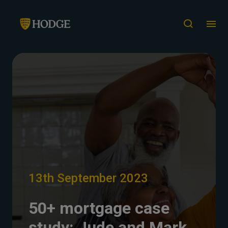
13th September 2023
50+ mortgage case
study: Jude and Mark