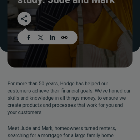
For more than 50 years, Hodge has helped our
customers achieve their financial goals. We’ve honed our
skills and knowledge in all things money, to ensure we
create products and processes that work for you and
your customers.
Meet Jude and Mark, homeowners turned renters,
searching for a mortgage for a large family home.