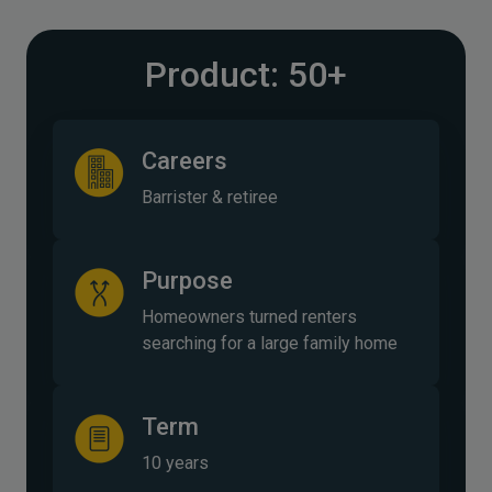
Product: 50+
Careers
Barrister & retiree
Purpose
Homeowners turned renters
searching for a large family home
Term
10 years