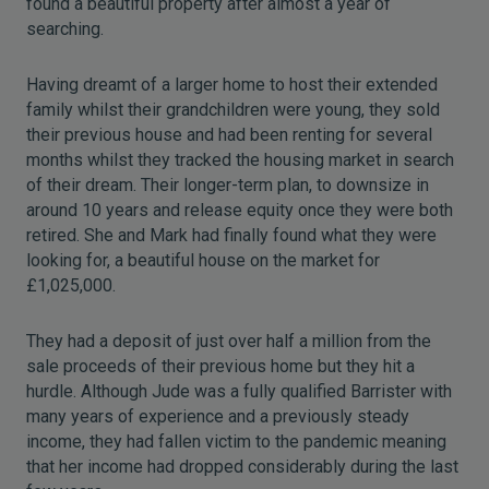
found a beautiful property after almost a year of
searching.
Having dreamt of a larger home to host their extended
family whilst their grandchildren were young, they sold
their previous house and had been renting for several
months whilst they tracked the housing market in search
of their dream. Their longer-term plan, to downsize in
around 10 years and release equity once they were both
retired. She and Mark had finally found what they were
looking for, a beautiful house on the market for
£1,025,000.
They had a deposit of just over half a million from the
sale proceeds of their previous home but they hit a
hurdle. Although Jude was a fully qualified Barrister with
many years of experience and a previously steady
income, they had fallen victim to the pandemic meaning
that her income had dropped considerably during the last