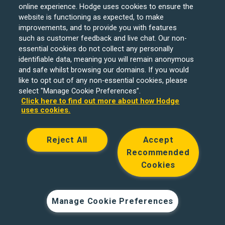
online experience. Hodge uses cookies to ensure the
website is functioning as expected, to make
improvements, and to provide you with features
such as customer feedback and live chat. Our non-
Hodge Bank is a trading name of Julian Hodge Bank
essential cookies do not collect any personally
Limited which is registered in England and Wales (No.
identifiable data, meaning you will remain anonymous
743437). It is authorised by the Prudential Regulation
and safe whilst browsing our domains. If you would
like to opt out of any non-essential cookies, please
Authority and regulated by the Financial Conduct Authority
select "Manage Cookie Preferences”.
and the Prudential Regulation Authority under registration
Click here to find out more about how Hodge
number 204439. Its registered office is One Central
uses cookies.
Square, Cardiff, CF10 1FS. Holiday Let, Portfolio Buy to
Let loans, Residential Investment lending and
Reject All
Accept
Development Finance are unregulated financial products.
Recommended
© Copyright Hodge Bank 2024
Cookies
Designed & developed by
Spindogs
Manage Cookie Preferences