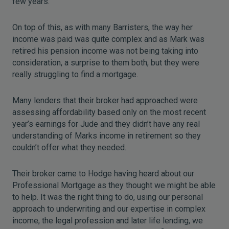
few years.
On top of this, as with many Barristers, the way her
income was paid was quite complex and as Mark was
retired his pension income was not being taking into
consideration, a surprise to them both, but they were
really struggling to find a mortgage.
Many lenders that their broker had approached were
assessing affordability based only on the most recent
year’s earnings for Jude and they didn’t have any real
understanding of Marks income in retirement so they
couldn’t offer what they needed.
Their broker came to Hodge having heard about our
Professional Mortgage as they thought we might be able
to help. It was the right thing to do, using our personal
approach to underwriting and our expertise in complex
income, the legal profession and later life lending, we