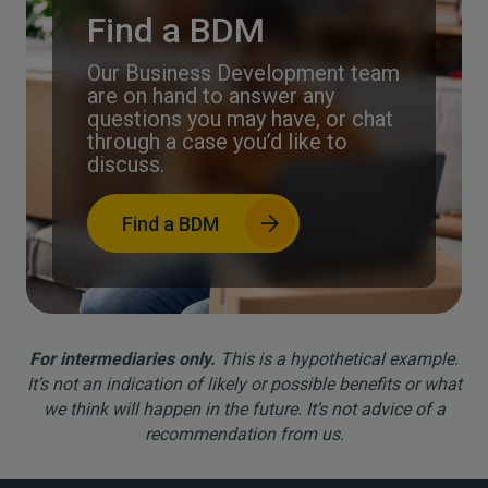
Find a BDM
Our Business Development team
are on hand to answer any
questions you may have, or chat
through a case you’d like to
discuss.
Find a BDM
For intermediaries only.
This is a hypothetical example.
It’s not an indication of likely or possible benefits or what
we think will happen in the future. It’s not advice of a
recommendation from us.