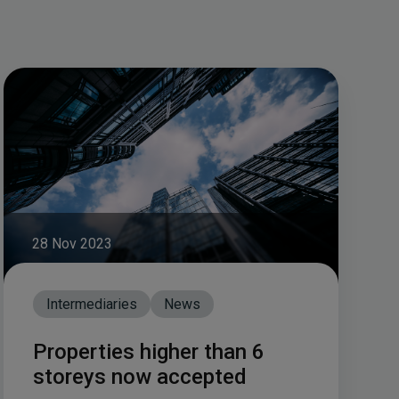
28 Nov 2023
Intermediaries
News
Properties higher than 6
storeys now accepted