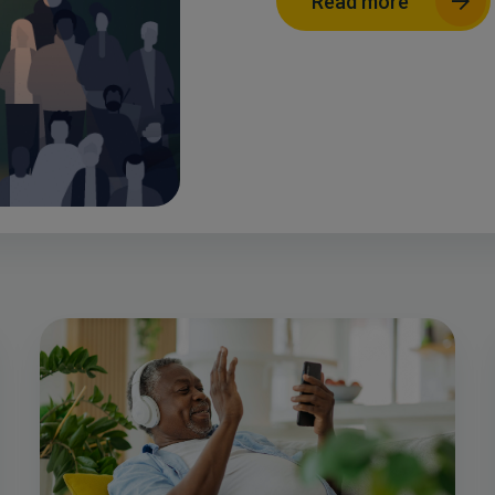
Read more