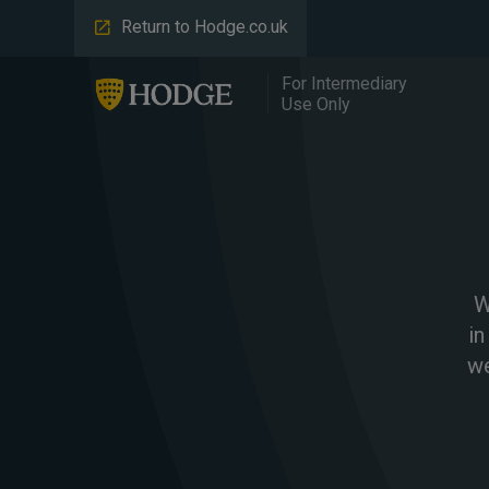
Return to Hodge.co.uk
For Intermediary
Use Only
W
in
we