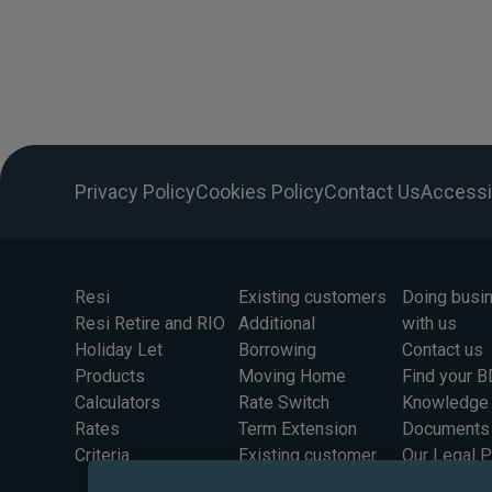
Privacy Policy
Cookies Policy
Contact Us
Accessib
Resi
Existing customers
Doing busi
Resi Retire and RIO
Additional
with us
Holiday Let
Borrowing
Contact us
Products
Moving Home
Find your 
Calculators
Rate Switch
Knowledge
Rates
Term Extension
Documents
Criteria
Existing customer
Our Legal 
rates
Information