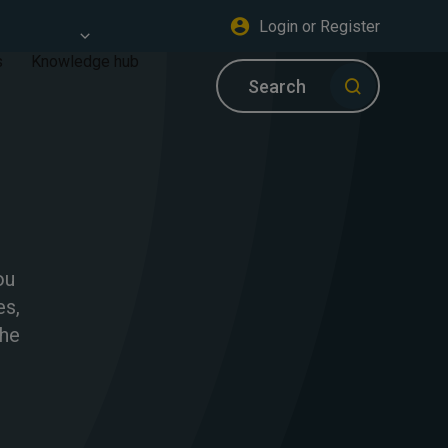
Login or Register
s
Knowledge hub
Search
ou
es,
the