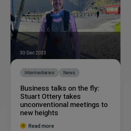
30 Dec 2023
Intermediaries
News
Business talks on the fly:
Stuart Ottery takes
unconventional meetings to
new heights
Read more