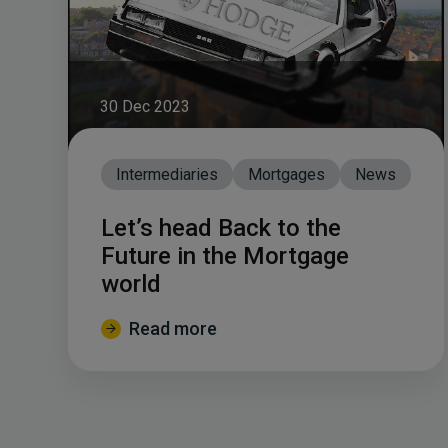
30 Dec 2023
Intermediaries
Mortgages
News
Let’s head Back to the
Future in the Mortgage
world
Read more