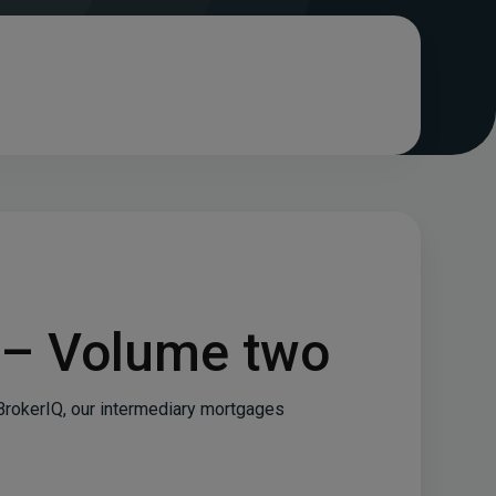
 – Volume two
BrokerIQ, our intermediary mortgages