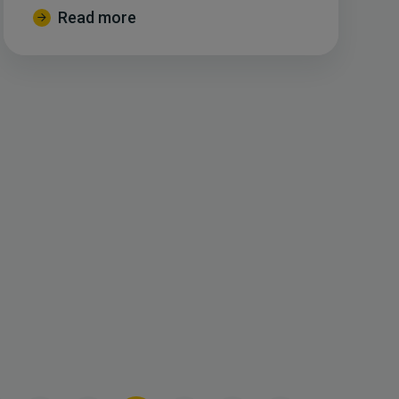
Read more