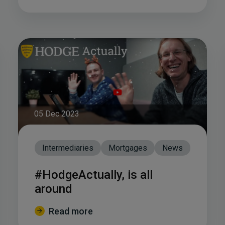
05 Dec 2023
Intermediaries
Mortgages
News
#HodgeActually, is all
around
Read more