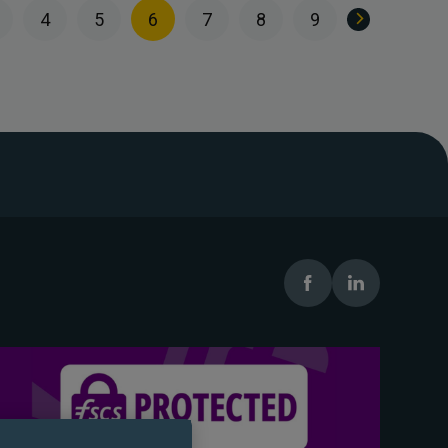
4
5
6
7
8
9