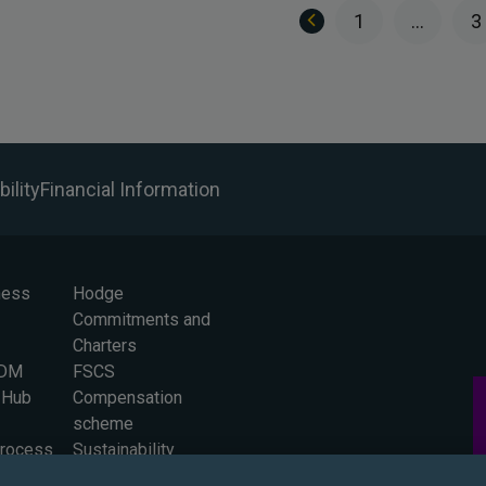
1
…
3
ility
Financial Information
ness
Hodge
Commitments and
Charters
BDM
FSCS
 Hub
Compensation
scheme
Process
Sustainability
 for
Careers