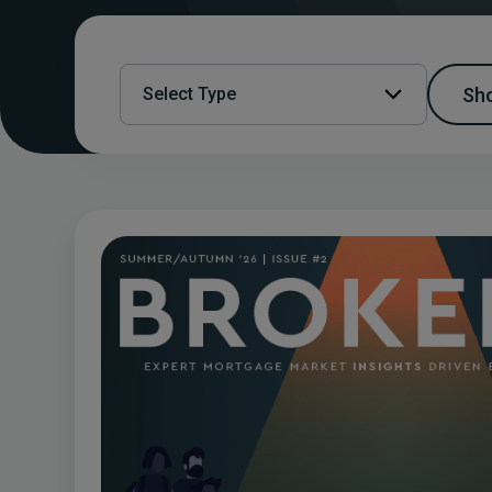
Sho
Select Type