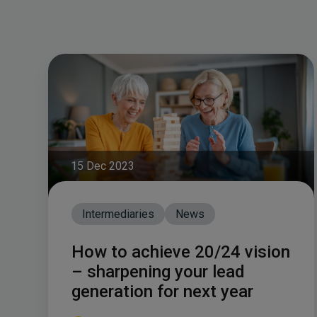
15 Dec 2023
Intermediaries
News
How to achieve 20/24 vision
– sharpening your lead
generation for next year