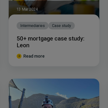
13 Mar 2024
Intermediaries
Case study
50+ mortgage case study:
Leon
Read more