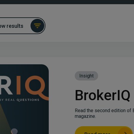
w results
Insight
BrokerIQ
Read the second edition of 
magazine.