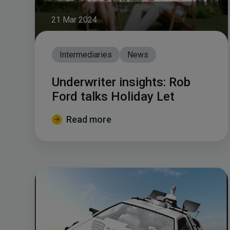
21 Mar 2024
Intermediaries
News
Underwriter insights: Rob
Ford talks Holiday Let
Read more