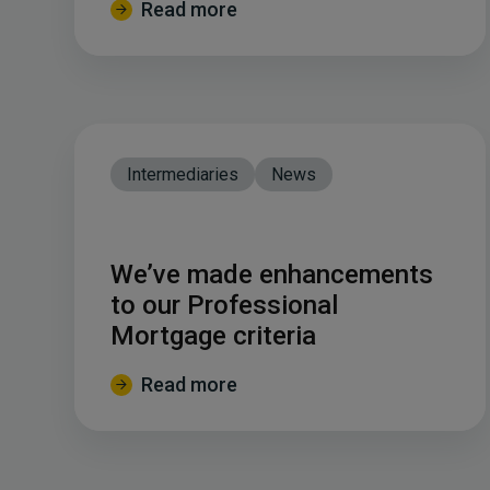
Read more
Intermediaries
News
We’ve made enhancements
to our Professional
Mortgage criteria
Read more