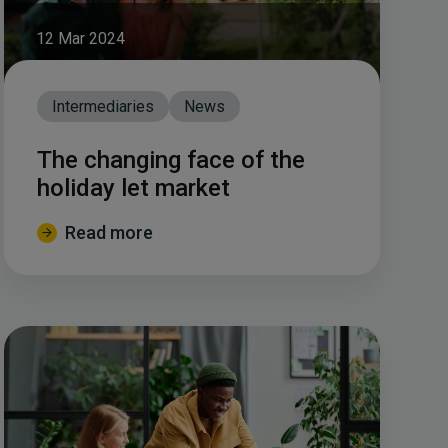
12 Mar 2024
Intermediaries
News
The changing face of the
holiday let market
Read more