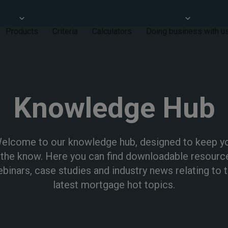
Products
Criteria
Calculators
Doing business with u
Knowledge Hub
elcome to our knowledge hub, designed to keep y
 the know. Here you can find downloadable resourc
binars, case studies and industry news relating to 
latest mortgage hot topics.