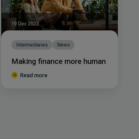
19 Dec 2023
Intermediaries
News
Making finance more human
Read more