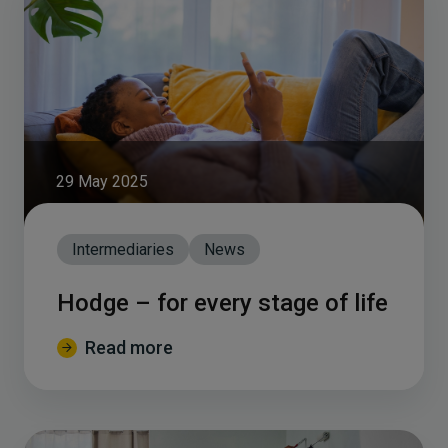
29 May 2025
Intermediaries
News
Hodge – for every stage of life
Read more