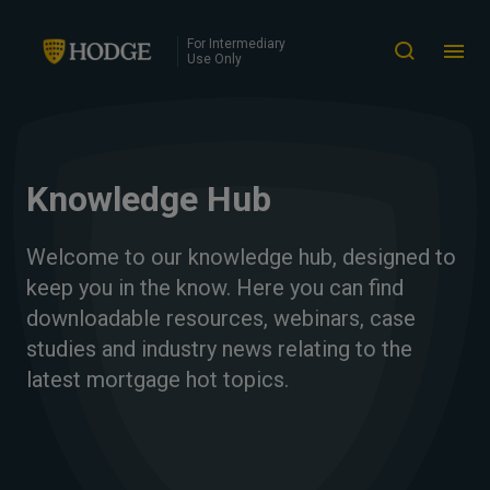
For Intermediary
Use Only
Knowledge Hub
Welcome to our knowledge hub, designed to
keep you in the know. Here you can find
downloadable resources, webinars, case
studies and industry news relating to the
latest mortgage hot topics.