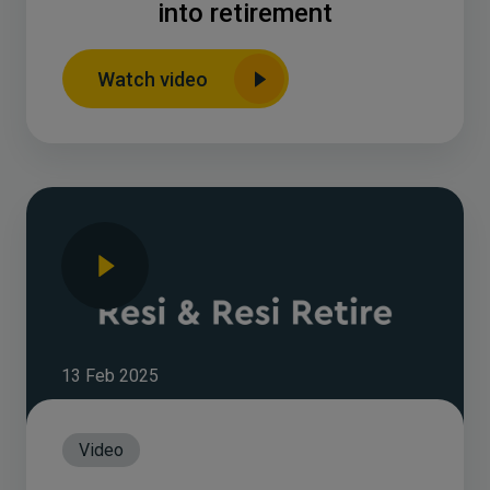
into retirement
Watch video
13 Feb 2025
Video