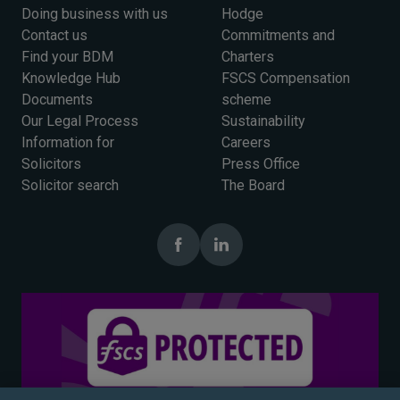
Doing business with us
Hodge
Contact us
Commitments and
Find your BDM
Charters
Knowledge Hub
FSCS Compensation
Documents
scheme
Our Legal Process
Sustainability
Information for
Careers
Solicitors
Press Office
Solicitor search
The Board