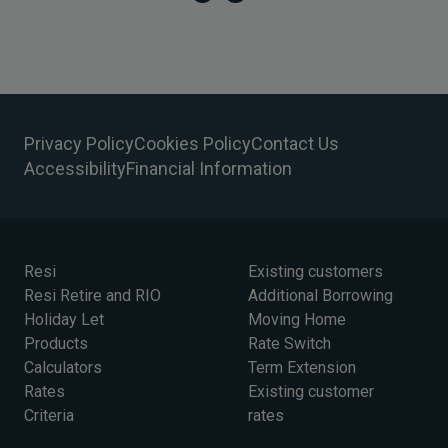
Privacy Policy
Cookies Policy
Contact Us
Accessibility
Financial Information
Resi
Existing customers
Resi Retire and RIO
Additional Borrowing
Holiday Let
Moving Home
Products
Rate Switch
Calculators
Term Extension
Rates
Existing customer
Criteria
rates