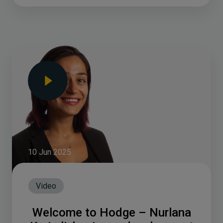
10 Jun 2025
Video
Welcome to Hodge – Nurlana