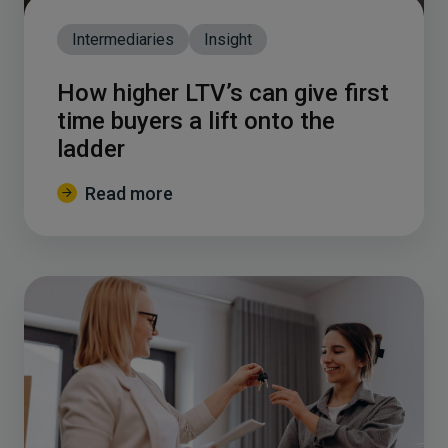
Intermediaries
Insight
How higher LTV’s can give first
time buyers a lift onto the
ladder
Read more