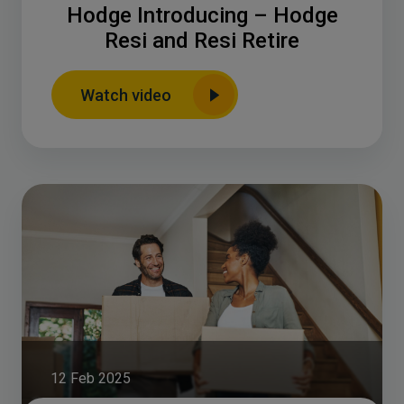
Hodge Introducing – Hodge
Resi and Resi Retire
Watch video
12 Feb 2025