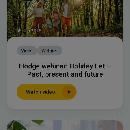
05 Jun 2025
Video
Webinar
Hodge webinar: Holiday Let –
Past, present and future
Watch video