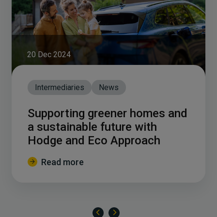
20 Dec 2024
Intermediaries
News
Supporting greener homes and
a sustainable future with
Hodge and Eco Approach
Read more