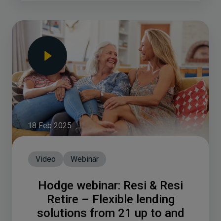
18 Feb 2025
Video
Webinar
Hodge webinar: Resi & Resi
Retire – Flexible lending
solutions from 21 up to and