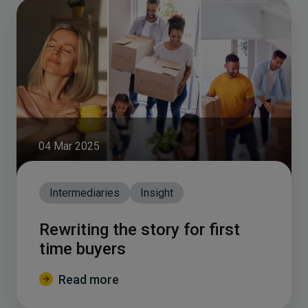
04 Mar 2025
Intermediaries
Insight
Rewriting the story for first
time buyers
Read more