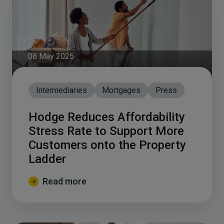
08 May 2025
Intermediaries
Mortgages
Press
Hodge Reduces Affordability
Stress Rate to Support More
Customers onto the Property
Ladder
Read more