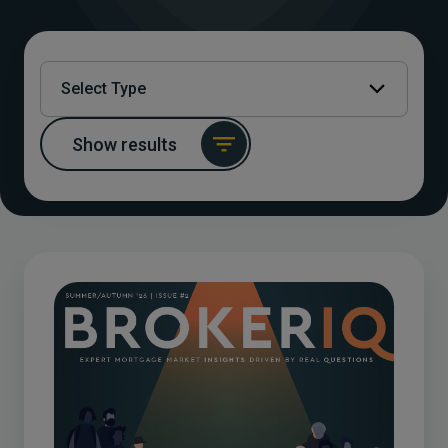
Select Type
Show results