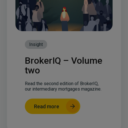
Insight
BrokerIQ – Volume
two
Read the second edition of BrokerIQ,
our intermediary mortgages magazine.
Read more