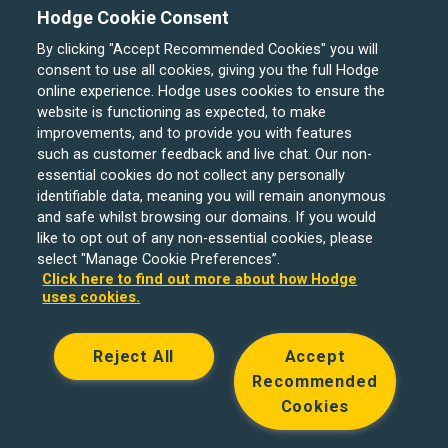
Hodge Cookie Consent
By clicking "Accept Recommended Cookies" you will
consent to use all cookies, giving you the full Hodge
online experience. Hodge uses cookies to ensure the
website is functioning as expected, to make
improvements, and to provide you with features
such as customer feedback and live chat. Our non-
Hodge Bank is a trading name of Julian Hodge Bank
essential cookies do not collect any personally
Limited which is registered in England and Wales (No.
identifiable data, meaning you will remain anonymous
743437). It is authorised by the Prudential Regulation
and safe whilst browsing our domains. If you would
like to opt out of any non-essential cookies, please
Authority and regulated by the Financial Conduct Authority
select "Manage Cookie Preferences”.
and the Prudential Regulation Authority under registration
Click here to find out more about how Hodge
number 204439. Its registered office is One Central
uses cookies.
Square, Cardiff, CF10 1FS. Holiday Let, Portfolio Buy to
Let loans, Residential Investment lending and
Reject All
Accept
Development Finance are unregulated financial products.
Recommended
© Copyright Hodge Bank 2024
Cookies
Designed & developed by
Spindogs