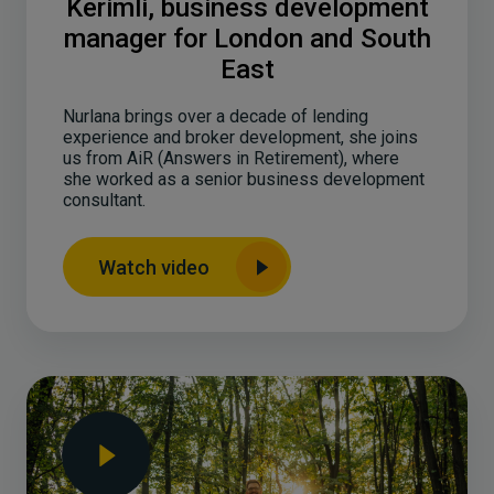
Kerimli, business development
manager for London and South
East
Nurlana brings over a decade of lending
experience and broker development, she joins
us from AiR (Answers in Retirement), where
she worked as a senior business development
consultant.
Watch video