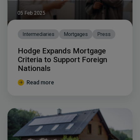
05 Feb 2025
Intermediaries
Mortgages
Press
Hodge Expands Mortgage
Criteria to Support Foreign
Nationals
Read more