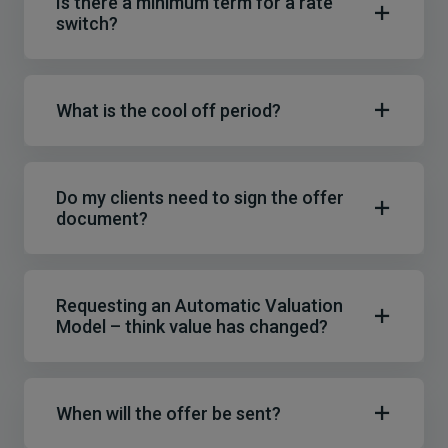
Is there a minimum term for a rate
switch?
What is the cool off period?
Do my clients need to sign the offer
document?
Requesting an Automatic Valuation
Model – think value has changed?
When will the offer be sent?