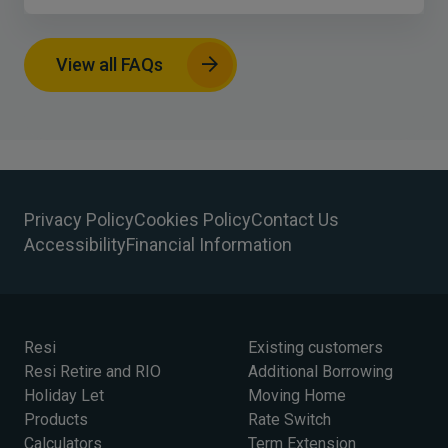
View all FAQs
Privacy Policy
Cookies Policy
Contact Us
Accessibility
Financial Information
Resi
Existing customers
Resi Retire and RIO
Additional Borrowing
Holiday Let
Moving Home
Products
Rate Switch
Calculators
Term Extension