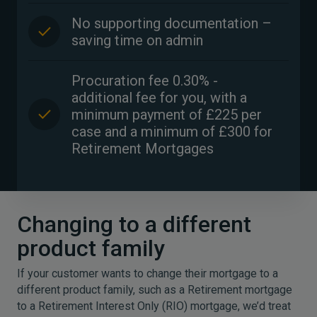
No supporting documentation –
saving time on admin
Procuration fee 0.30% -
additional fee for you, with a
minimum payment of £225 per
case and a minimum of £300 for
Retirement Mortgages
Changing to a different
product family
If your customer wants to change their mortgage to a
different product family, such as a Retirement mortgage
to a Retirement Interest Only (RIO) mortgage, we’d treat