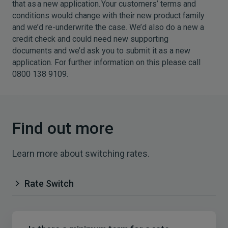
that as a new application. Your customers’ terms and
conditions would change with their new product family
and we’d re-underwrite the case. We’d also do a new a
credit check and could need new supporting
documents and we’d ask you to submit it as a new
application. For further information on this please call
0800 138 9109.
Find out more
Learn more about switching rates.
Rate Switch