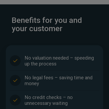
Benefits for you and
your customer
No valuation needed – speeding
up the process
No legal fees – saving time and
money
No credit checks – no
unnecessary waiting