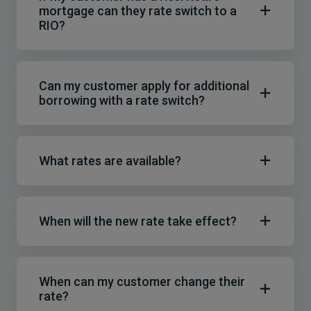
mortgage can they rate switch to a
RIO?
Can my customer apply for additional
borrowing with a rate switch?
What rates are available?
When will the new rate take effect?
When can my customer change their
rate?