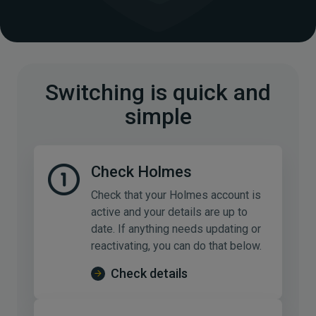
Switching is quick and
simple
Check Holmes
Check that your Holmes account is
active and your details are up to
date. If anything needs updating or
reactivating, you can do that below.
Check details