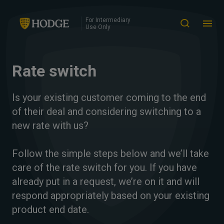
For Intermediary
Use Only
Rate switch
Is your existing customer coming to the end
of their deal and considering switching to a
new rate with us?
Follow the simple steps below and we’ll take
care of the rate switch for you. If you have
already put in a request, we’re on it and will
respond appropriately based on your existing
product end date.