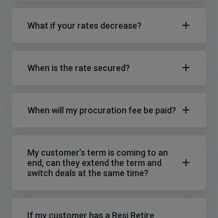
What if your rates decrease?
When is the rate secured?
When will my procuration fee be paid?
My customer’s term is coming to an
end, can they extend the term and
switch deals at the same time?
If my customer has a Resi Retire