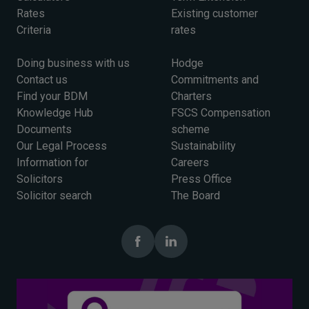
Rates
Existing customer
Criteria
rates
Doing business with us
Hodge
Contact us
Commitments and
Find your BDM
Charters
Knowledge Hub
FSCS Compensation
Documents
scheme
Our Legal Process
Sustainability
Information for
Careers
Solicitors
Press Office
Solicitor search
The Board