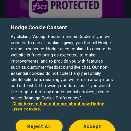
Hodge Cookie Consent
By clicking "Accept Recommended Cookies" you will
consent to use all cookies, giving you the full Hodge
online experience. Hodge uses cookies to ensure the
website is functioning as expected, to make
improvements, and to provide you with features
such as customer feedback and live chat. Our non-
Hodge Bank is a trading name of Julian Hodge Bank
essential cookies do not collect any personally
Limited which is registered in England and Wales (No.
identifiable data, meaning you will remain anonymous
743437). It is authorised by the Prudential Regulation
and safe whilst browsing our domains. If you would
like to opt out of any non-essential cookies, please
Authority and regulated by the Financial Conduct Authority
select "Manage Cookie Preferences”.
and the Prudential Regulation Authority under registration
Click here to find out more about how Hodge
number 204439. Its registered office is One Central
uses cookies.
Square, Cardiff, CF10 1FS. Holiday Let, Portfolio Buy to
Let loans, Residential Investment lending and
Reject All
Accept
Development Finance are unregulated financial products.