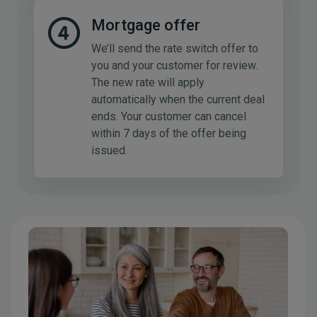
Mortgage offer
We’ll send the rate switch offer to
you and your customer for review.
The new rate will apply
automatically when the current deal
ends. Your customer can cancel
within 7 days of the offer being
issued.