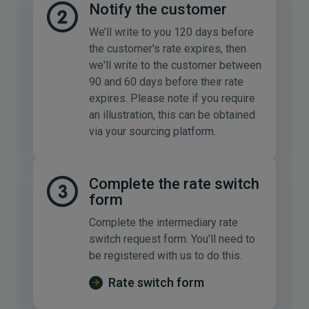
Notify the customer
We’ll write to you 120 days before
the customer's rate expires, then
we'll write to the customer between
90 and 60 days before their rate
expires. Please note if you require
an illustration, this can be obtained
via your sourcing platform.
Complete the rate switch
form
Complete the intermediary rate
switch request form. You’ll need to
be registered with us to do this.
Rate switch form