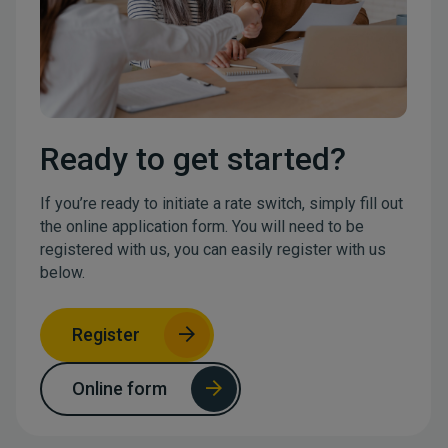
Ready to get started?
If you’re ready to initiate a rate switch, simply fill out
the online application form. You will need to be
registered with us, you can easily register with us
below.
Register
Online form