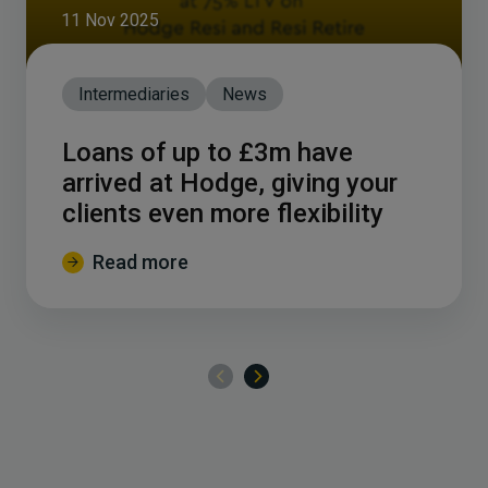
11 Nov 2025
Intermediaries
News
Loans of up to £3m have
arrived at Hodge, giving your
clients even more flexibility
Read more