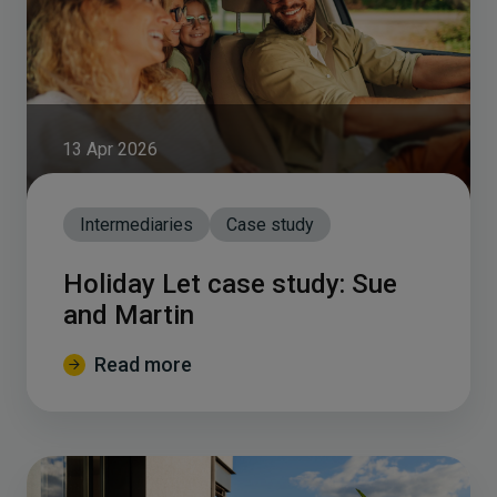
13 Apr 2026
Intermediaries
Case study
Holiday Let case study: Sue
and Martin
Read more