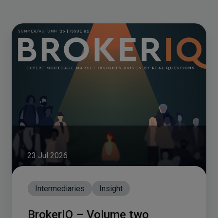
23 Jul 2026
Intermediaries
Insight
BrokerIQ – Volume two