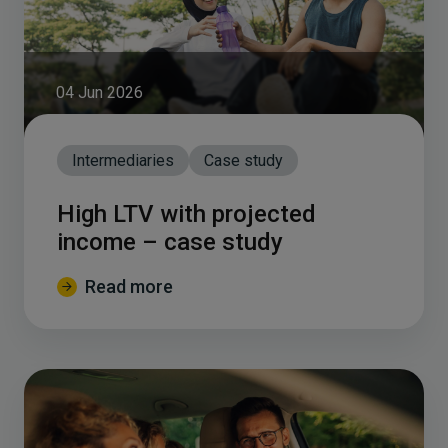
04 Jun 2026
Intermediaries
Case study
High LTV with projected
income – case study
Read more