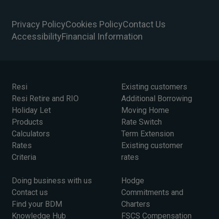
Privacy Policy
Cookies Policy
Contact Us
Accessibility
Financial Information
Resi
Existing customers
Resi Retire and RIO
Additional Borrowing
Holiday Let
Moving Home
Products
Rate Switch
Calculators
Term Extension
Rates
Existing customer
Criteria
rates
Doing business with us
Hodge
Contact us
Commitments and
Find your BDM
Charters
Knowledge Hub
FSCS Compensation