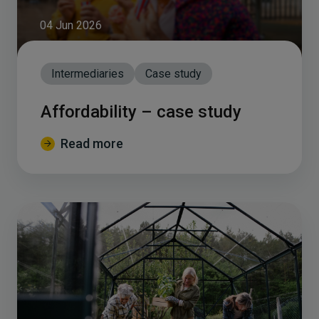
04 Jun 2026
Intermediaries
Case study
Affordability – case study
Read more