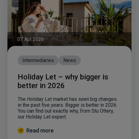
07 Apr 2026
Intermediaries
News
Holiday Let – why bigger is
better in 2026
The Holiday Let market has seen big changes
in the past five years. Bigger is better in 2026.
You can find out exactly why, from Stu Ottery,
our Holiday Let expert.
Read more