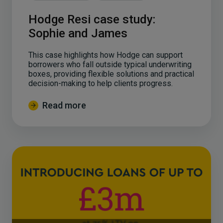
Hodge Resi case study:
Sophie and James
This case highlights how Hodge can support
borrowers who fall outside typical underwriting
boxes, providing flexible solutions and practical
decision-making to help clients progress.
Read more