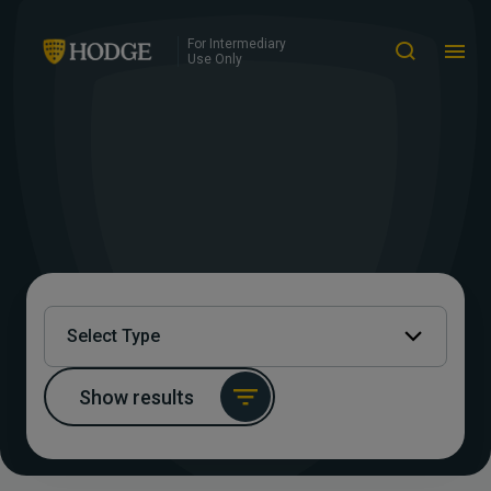
For Intermediary
Use Only
Select Type
Show results