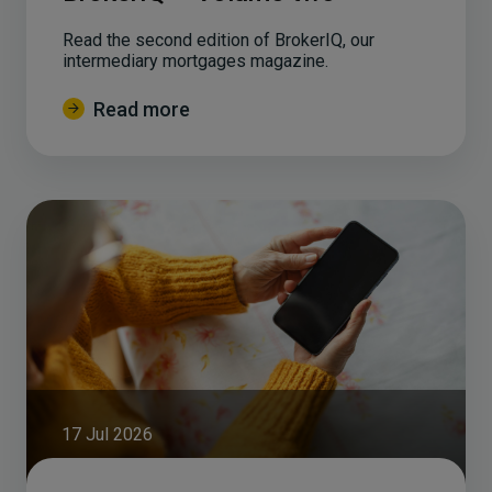
Read the second edition of BrokerIQ, our
intermediary mortgages magazine.
Read more
17 Jul 2026