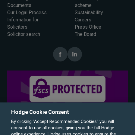
Documents
scheme
Our Legal Process
Sustainability
Information for
Careers
Solicitors
Press Office
Solicitor search
The Board
Hodge Cookie Consent
By clicking "Accept Recommended Cookies" you will
consent to use all cookies, giving you the full Hodge
online experience. Hodge uses cookies to ensure the