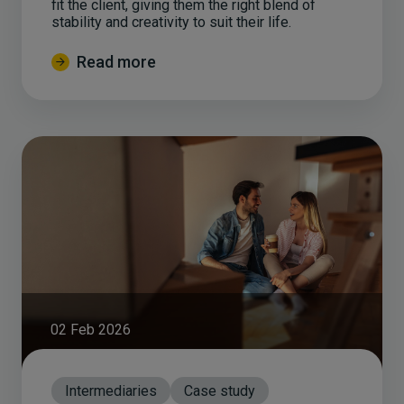
fit the client, giving them the right blend of
stability and creativity to suit their life.
Read more
02 Feb 2026
Intermediaries
Case study