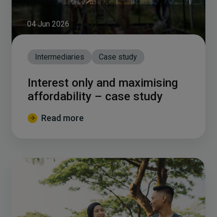
04 Jun 2026
Intermediaries
Case study
Interest only and maximising
affordability – case study
Read more