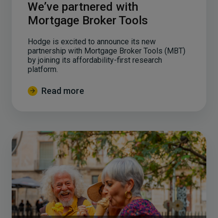
We’ve partnered with
Mortgage Broker Tools
Hodge is excited to announce its new
partnership with Mortgage Broker Tools (MBT)
by joining its affordability-first research
platform.
Read more