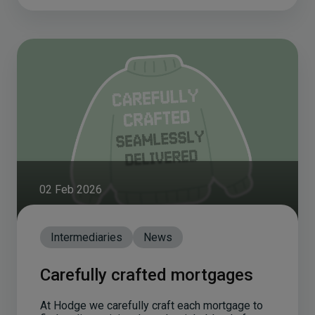
02 Feb 2026
Intermediaries
News
Carefully crafted mortgages
At Hodge we carefully craft each mortgage to