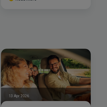
13 Apr 2026