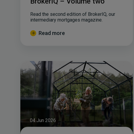
BrokerIQ – Volume two
Read the second edition of BrokerIQ, our
intermediary mortgages magazine.
Read more
04 Jun 2026