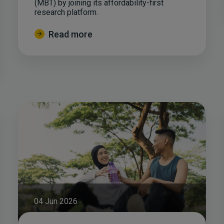
(MBT) by joining its affordability-first
research platform.
Read more
04 Jun 2026