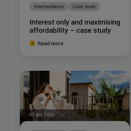
Intermediaries
Case study
Interest only and maximising
affordability – case study
Read more
07 Apr 2026