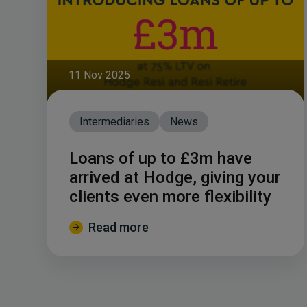
11 Nov 2025
Intermediaries
News
Loans of up to £3m have
arrived at Hodge, giving your
clients even more flexibility
Read more