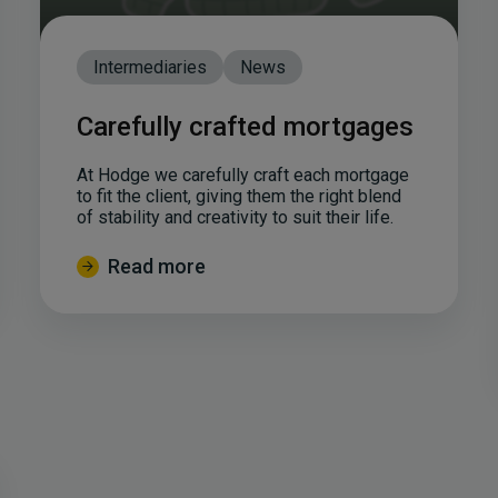
Intermediaries
News
Carefully crafted mortgages
At Hodge we carefully craft each mortgage
to fit the client, giving them the right blend
of stability and creativity to suit their life.
Read more