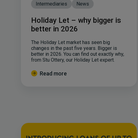
Intermediaries
News
Holiday Let – why bigger is
better in 2026
The Holiday Let market has seen big
changes in the past five years. Bigger is
better in 2026. You can find out exactly why,
from Stu Ottery, our Holiday Let expert.
Read more