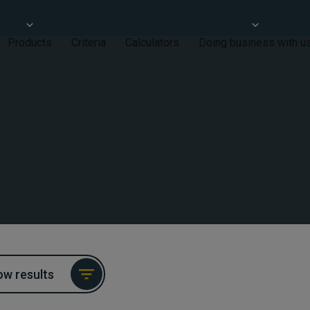
Products
Criteria
Calculators
Doing business with u
w results