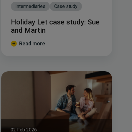
Intermediaries
Case study
Holiday Let case study: Sue
and Martin
Read more
02 Feb 2026