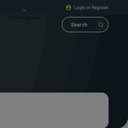
Login or Register
s
Knowledge hub
Search