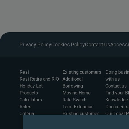
Privacy Policy
Cookies Policy
Contact Us
Accessib
Resi
Existing customers
Doing busi
Resi Retire and RIO
Additional
with us
Holiday Let
Borrowing
Contact us
Products
Moving Home
Find your 
Calculators
Rate Switch
Knowledge
Rates
Term Extension
Documents
Criteria
Existing customer
Our Legal 
rates
Information
Solicitors