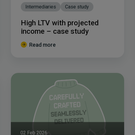
Intermediaries
Case study
High LTV with projected
income – case study
Read more
02 Feb 2026