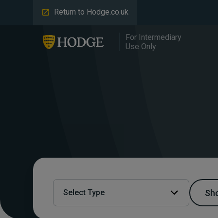
Return to Hodge.co.uk
For Intermediary
Use Only
Sho
Select Type