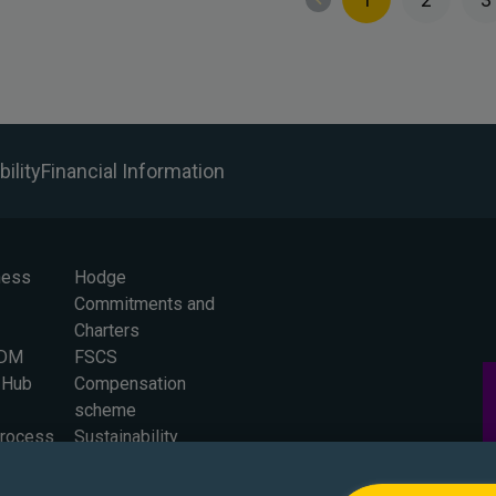
ility
Financial Information
ness
Hodge
Commitments and
Charters
BDM
FSCS
 Hub
Compensation
scheme
Process
Sustainability
 for
Careers
Press Office