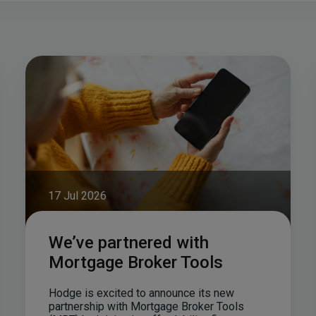
17 Jul 2026
We’ve partnered with
Mortgage Broker Tools
Hodge is excited to announce its new
partnership with Mortgage Broker Tools