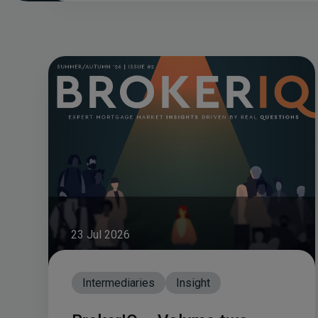
23 Jul 2026
Intermediaries
Insight