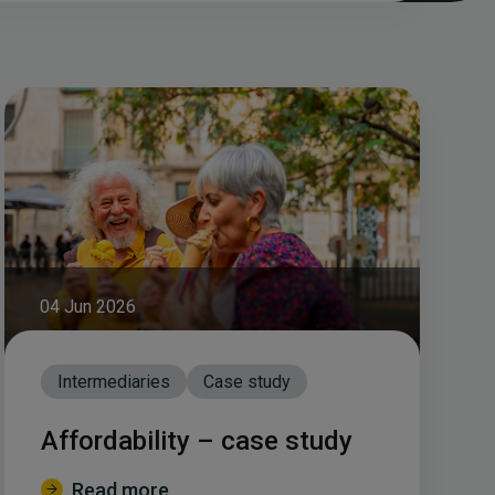
04 Jun 2026
Intermediaries
Case study
Affordability – case study
Read more