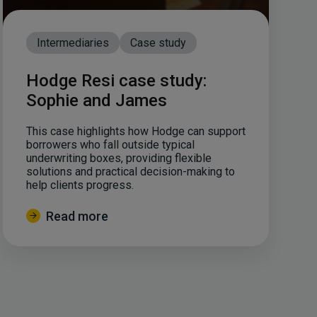
Intermediaries
Case study
Hodge Resi case study:
Sophie and James
This case highlights how Hodge can support
borrowers who fall outside typical
underwriting boxes, providing flexible
solutions and practical decision-making to
help clients progress.
Read more