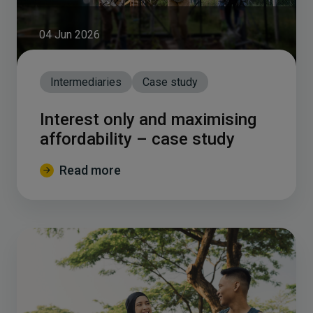
04 Jun 2026
Intermediaries
Case study
Interest only and maximising
affordability – case study
Read more