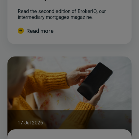
Read the second edition of BrokerIQ, our
intermediary mortgages magazine.
Read more
17 Jul 2026