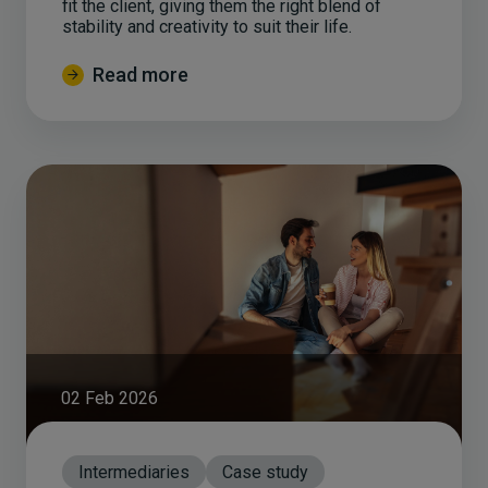
fit the client, giving them the right blend of
stability and creativity to suit their life.
Read more
02 Feb 2026
Intermediaries
Case study