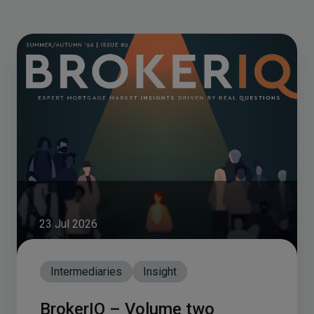
23 Jul 2026
Intermediaries
Insight
BrokerIQ – Volume two