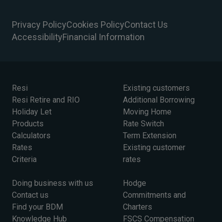
Privacy Policy
Cookies Policy
Contact Us
Accessibility
Financial Information
Resi
Existing customers
Resi Retire and RIO
Additional Borrowing
Holiday Let
Moving Home
Products
Rate Switch
Calculators
Term Extension
Rates
Existing customer
Criteria
rates
Doing business with us
Hodge
Contact us
Commitments and
Find your BDM
Charters
Knowledge Hub
FSCS Compensation