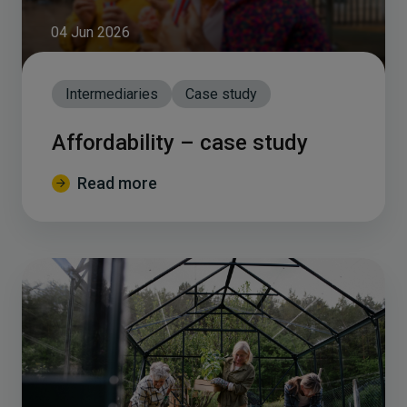
04 Jun 2026
Intermediaries
Case study
Affordability – case study
Read more