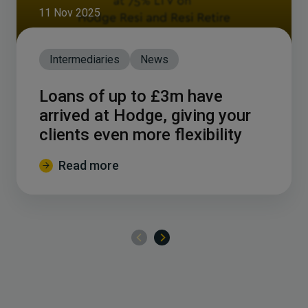
11 Nov 2025
Intermediaries
News
Loans of up to £3m have
arrived at Hodge, giving your
clients even more flexibility
Read more