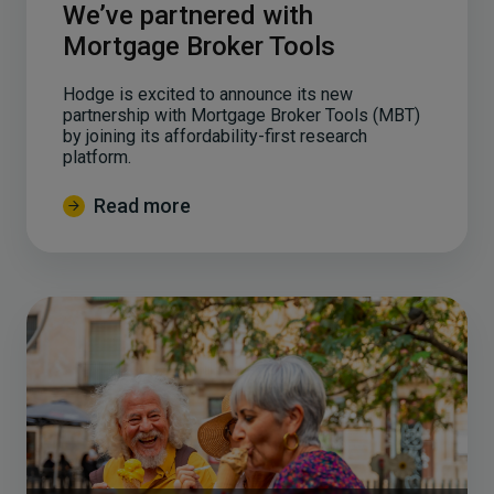
We’ve partnered with
Mortgage Broker Tools
Hodge is excited to announce its new
partnership with Mortgage Broker Tools (MBT)
by joining its affordability-first research
platform.
Read more