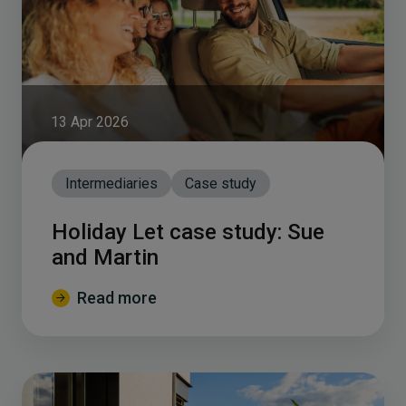
13 Apr 2026
Intermediaries
Case study
Holiday Let case study: Sue
and Martin
Read more