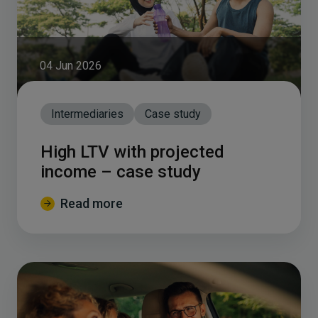
04 Jun 2026
Intermediaries
Case study
High LTV with projected
income – case study
Read more