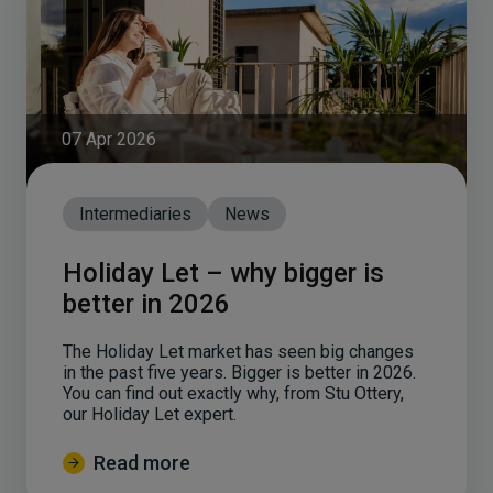
07 Apr 2026
Intermediaries
News
Holiday Let – why bigger is
better in 2026
The Holiday Let market has seen big changes
in the past five years. Bigger is better in 2026.
You can find out exactly why, from Stu Ottery,
our Holiday Let expert.
Read more