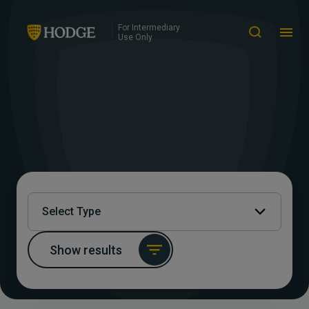
For Intermediary
Use Only
Select Type
Show results