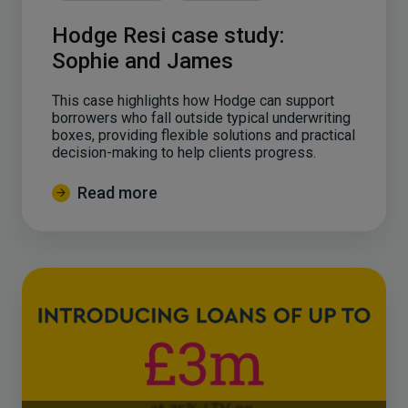
Hodge Resi case study:
Sophie and James
This case highlights how Hodge can support
borrowers who fall outside typical underwriting
boxes, providing flexible solutions and practical
decision-making to help clients progress.
Read more