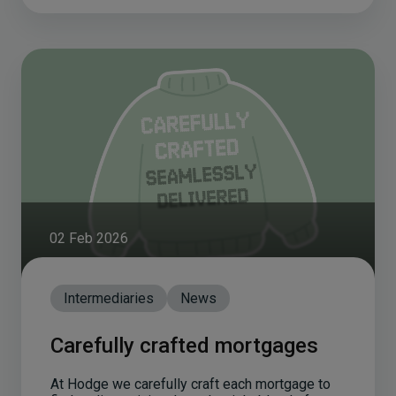
02 Feb 2026
Intermediaries
News
Carefully crafted mortgages
At Hodge we carefully craft each mortgage to