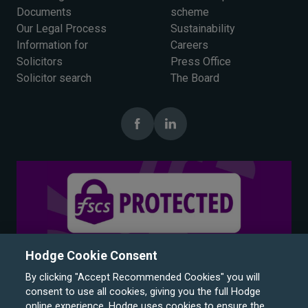
Documents
scheme
Our Legal Process
Sustainability
Information for
Careers
Solicitors
Press Office
Solicitor search
The Board
Hodge Cookie Consent
By clicking "Accept Recommended Cookies" you will
consent to use all cookies, giving you the full Hodge
online experience. Hodge uses cookies to ensure the