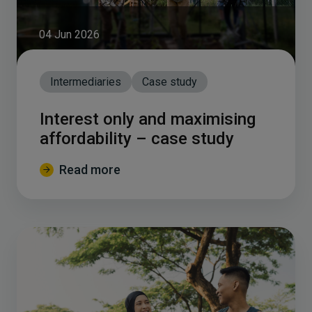
04 Jun 2026
Intermediaries
Case study
Interest only and maximising
affordability – case study
Read more