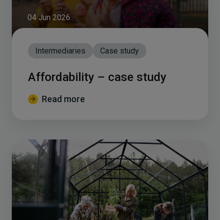
04 Jun 2026
Intermediaries
Case study
Affordability – case study
Read more