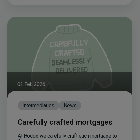
02 Feb 2026
Intermediaries
News
Carefully crafted mortgages
At Hodge we carefully craft each mortgage to