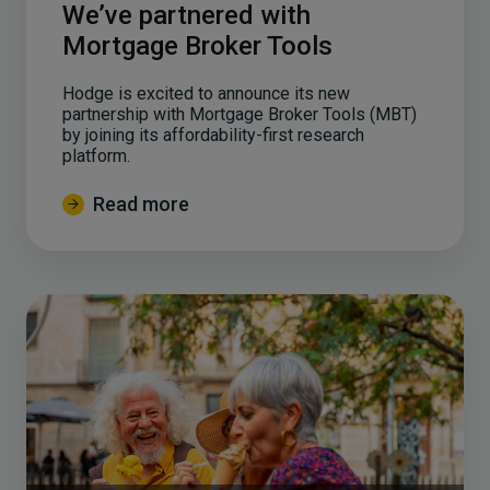
We’ve partnered with
Mortgage Broker Tools
Hodge is excited to announce its new
partnership with Mortgage Broker Tools (MBT)
by joining its affordability-first research
platform.
Read more