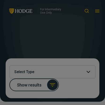
For Intermediary
Use Only
Select Type
Show results