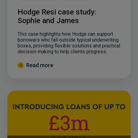
Hodge Resi case study:
Sophie and James
This case highlights how Hodge can support
borrowers who fall outside typical underwriting
boxes, providing flexible solutions and practical
decision-making to help clients progress.
Read more