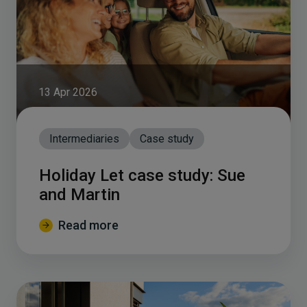
13 Apr 2026
Intermediaries
Case study
Holiday Let case study: Sue
and Martin
Read more