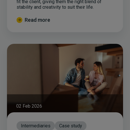
fit the client, giving them the right blend of
stability and creativity to suit their life.
Read more
02 Feb 2026
Intermediaries
Case study