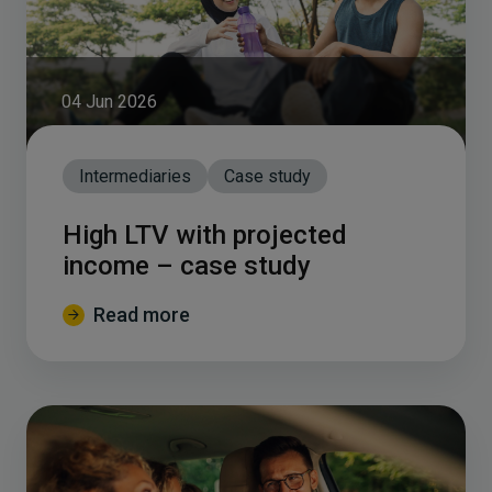
04 Jun 2026
Intermediaries
Case study
High LTV with projected
income – case study
Read more