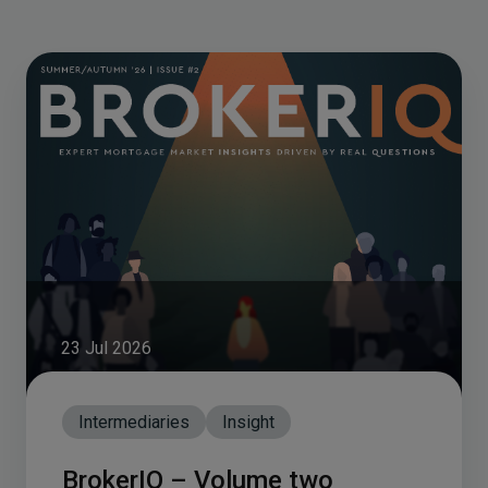
23 Jul 2026
Intermediaries
Insight
BrokerIQ – Volume two