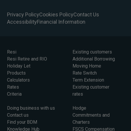
Privacy Policy
Cookies Policy
Contact Us
Accessibility
Financial Information
Resi
Existing customers
Resi Retire and RIO
Additional Borrowing
Holiday Let
Moving Home
Products
Rate Switch
Calculators
Term Extension
Rates
Existing customer
Criteria
rates
Doing business with us
Hodge
Contact us
Commitments and
Find your BDM
Charters
Knowledge Hub
FSCS Compensation