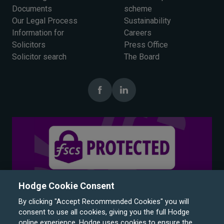
Documents
scheme
Our Legal Process
Sustainability
Information for
Careers
Solicitors
Press Office
Solicitor search
The Board
Hodge Cookie Consent
By clicking "Accept Recommended Cookies" you will
consent to use all cookies, giving you the full Hodge
online experience. Hodge uses cookies to ensure the