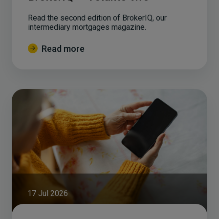
Read the second edition of BrokerIQ, our
intermediary mortgages magazine.
Read more
17 Jul 2026