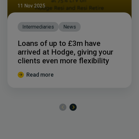
11 Nov 2025
Intermediaries
News
Loans of up to £3m have
arrived at Hodge, giving your
clients even more flexibility
Read more