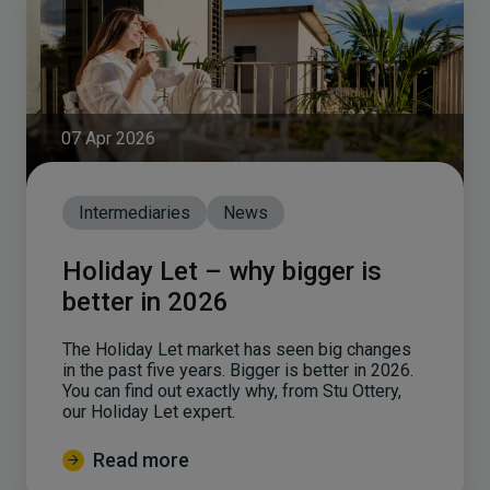
07 Apr 2026
Intermediaries
News
Holiday Let – why bigger is
better in 2026
The Holiday Let market has seen big changes
in the past five years. Bigger is better in 2026.
You can find out exactly why, from Stu Ottery,
our Holiday Let expert.
Read more