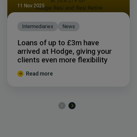
11 Nov 2025
Intermediaries
News
Loans of up to £3m have
arrived at Hodge, giving your
clients even more flexibility
Read more