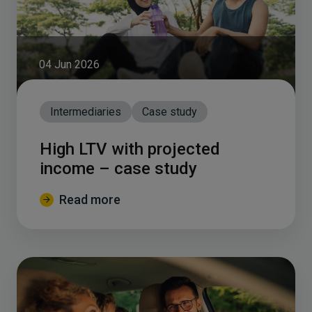
04 Jun 2026
Intermediaries
Case study
High LTV with projected
income – case study
Read more