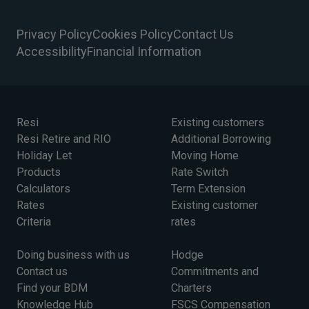
Privacy Policy
Cookies Policy
Contact Us
Accessibility
Financial Information
Resi
Existing customers
Resi Retire and RIO
Additional Borrowing
Holiday Let
Moving Home
Products
Rate Switch
Calculators
Term Extension
Rates
Existing customer
Criteria
rates
Doing business with us
Hodge
Contact us
Commitments and
Find your BDM
Charters
Knowledge Hub
FSCS Compensation