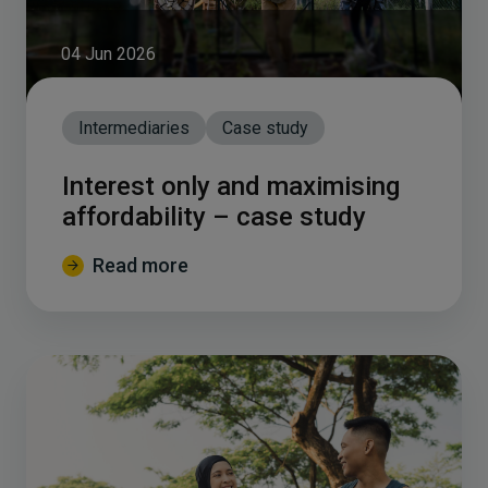
04 Jun 2026
Intermediaries
Case study
Interest only and maximising
affordability – case study
Read more