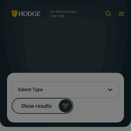
For Intermediary
Use Only
Select Type
Show results