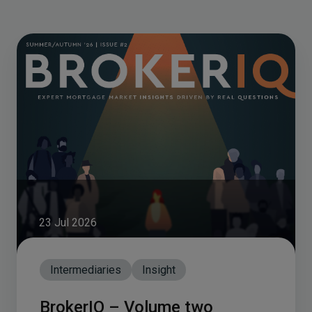
23 Jul 2026
Intermediaries
Insight
BrokerIQ – Volume two