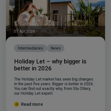
07 Apr 2026
Intermediaries
News
Holiday Let – why bigger is
better in 2026
The Holiday Let market has seen big changes
in the past five years. Bigger is better in 2026.
You can find out exactly why, from Stu Ottery,
our Holiday Let expert.
Read more