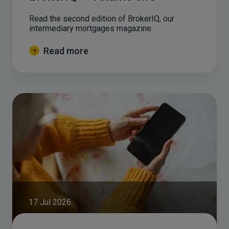
Read the second edition of BrokerIQ, our
intermediary mortgages magazine.
Read more
17 Jul 2026