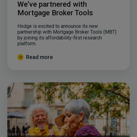
We’ve partnered with
Mortgage Broker Tools
Hodge is excited to announce its new
partnership with Mortgage Broker Tools (MBT)
by joining its affordability-first research
platform.
Read more