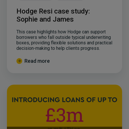
Hodge Resi case study:
Sophie and James
This case highlights how Hodge can support
borrowers who fall outside typical underwriting
boxes, providing flexible solutions and practical
decision-making to help clients progress.
Read more