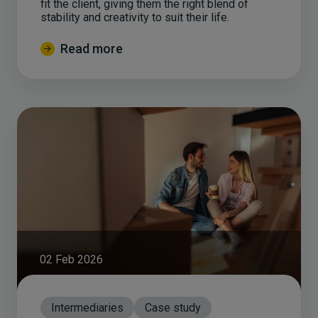
fit the client, giving them the right blend of
stability and creativity to suit their life.
Read more
02 Feb 2026
Intermediaries
Case study