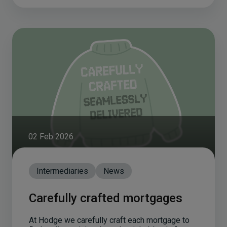
02 Feb 2026
Intermediaries
News
Carefully crafted mortgages
At Hodge we carefully craft each mortgage to