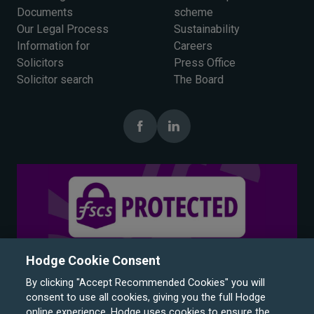
Documents
scheme
Our Legal Process
Sustainability
Information for
Careers
Solicitors
Press Office
Solicitor search
The Board
Hodge Cookie Consent
By clicking "Accept Recommended Cookies" you will
consent to use all cookies, giving you the full Hodge
online experience. Hodge uses cookies to ensure the