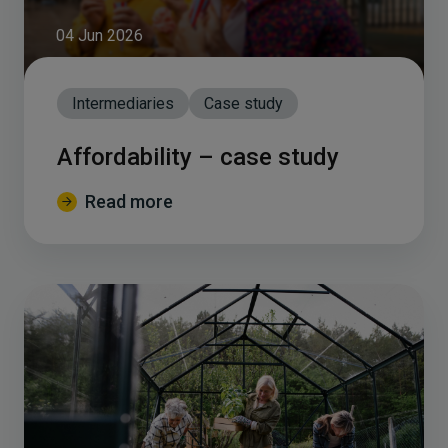
04 Jun 2026
Intermediaries
Case study
Affordability – case study
Read more