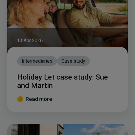
13 Apr 2026
Intermediaries
Case study
Holiday Let case study: Sue
and Martin
Read more