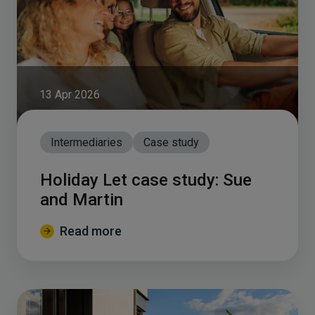
13 Apr 2026
Intermediaries
Case study
Holiday Let case study: Sue
and Martin
Read more