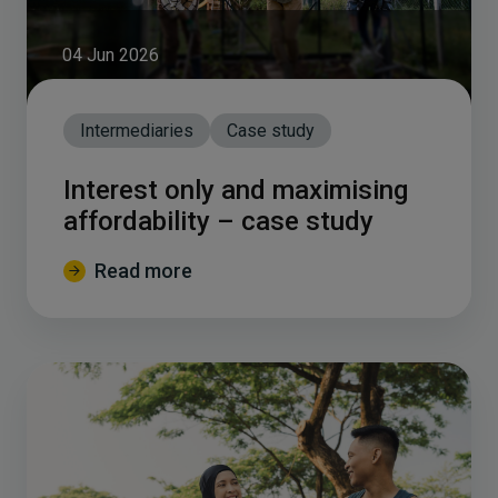
04 Jun 2026
Intermediaries
Case study
Interest only and maximising
affordability – case study
Read more