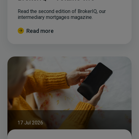
Read the second edition of BrokerIQ, our
intermediary mortgages magazine.
Read more
17 Jul 2026