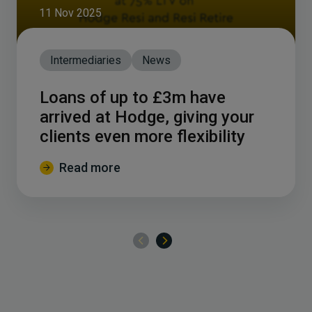
11 Nov 2025
Intermediaries
News
Loans of up to £3m have
arrived at Hodge, giving your
clients even more flexibility
Read more