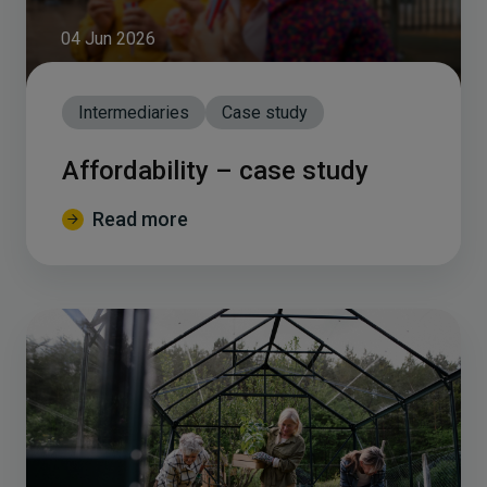
04 Jun 2026
Intermediaries
Case study
Affordability – case study
Read more