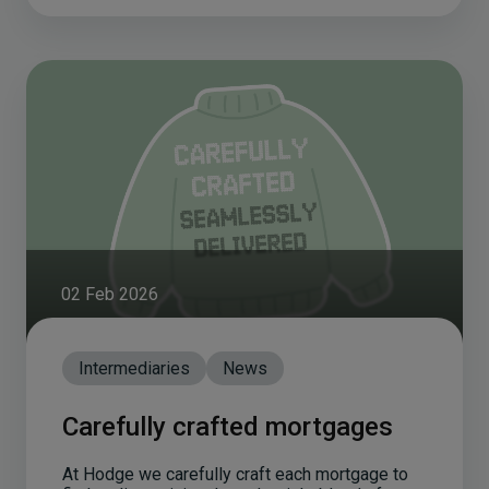
02 Feb 2026
Intermediaries
News
Carefully crafted mortgages
At Hodge we carefully craft each mortgage to