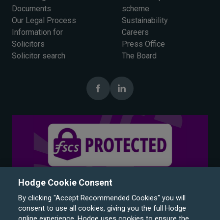
Documents
scheme
Our Legal Process
Sustainability
Information for
Careers
Solicitors
Press Office
Solicitor search
The Board
Hodge Cookie Consent
By clicking "Accept Recommended Cookies" you will
consent to use all cookies, giving you the full Hodge
online experience. Hodge uses cookies to ensure the