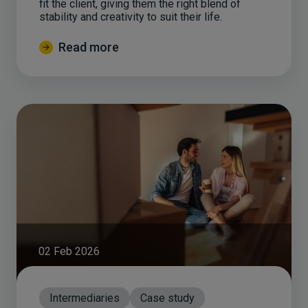
fit the client, giving them the right blend of
stability and creativity to suit their life.
Read more
02 Feb 2026
Intermediaries
Case study