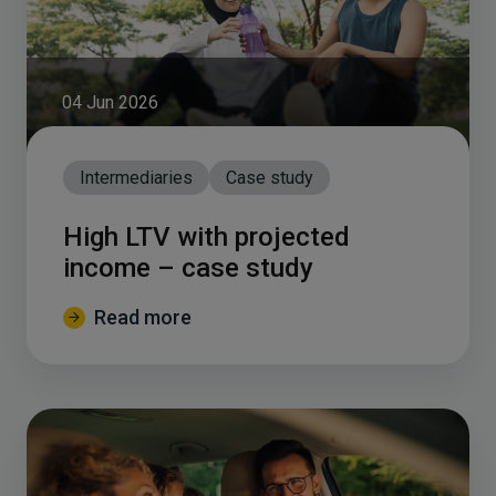
04 Jun 2026
Intermediaries
Case study
High LTV with projected
income – case study
Read more