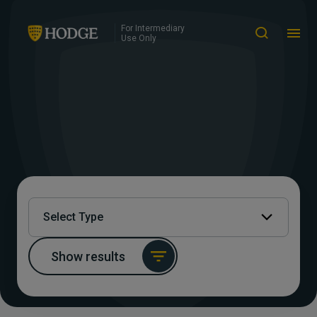
For Intermediary
Use Only
Select Type
Show results