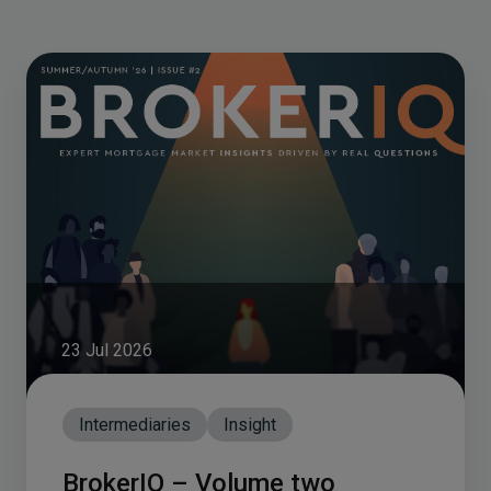
23 Jul 2026
Intermediaries
Insight
BrokerIQ – Volume two