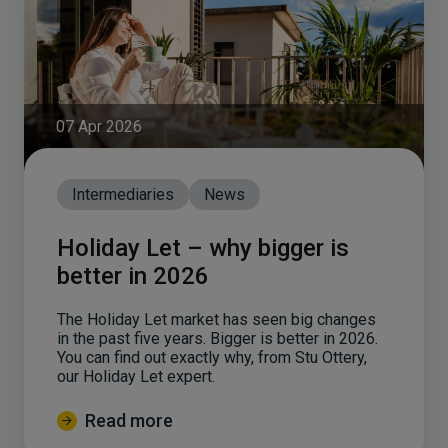
07 Apr 2026
Intermediaries
News
Holiday Let – why bigger is
better in 2026
The Holiday Let market has seen big changes
in the past five years. Bigger is better in 2026.
You can find out exactly why, from Stu Ottery,
our Holiday Let expert.
Read more