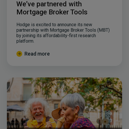
We’ve partnered with
Mortgage Broker Tools
Hodge is excited to announce its new
partnership with Mortgage Broker Tools (MBT)
by joining its affordability-first research
platform.
Read more