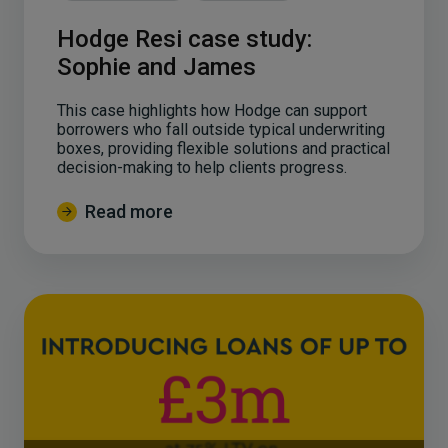
Hodge Resi case study:
Sophie and James
This case highlights how Hodge can support
borrowers who fall outside typical underwriting
boxes, providing flexible solutions and practical
decision-making to help clients progress.
Read more