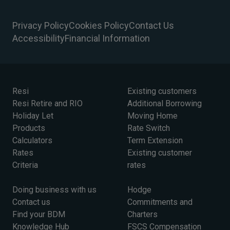
Privacy Policy
Cookies Policy
Contact Us
Accessibility
Financial Information
Resi
Existing customers
Resi Retire and RIO
Additional Borrowing
Holiday Let
Moving Home
Products
Rate Switch
Calculators
Term Extension
Rates
Existing customer
Criteria
rates
Doing business with us
Hodge
Contact us
Commitments and
Find your BDM
Charters
Knowledge Hub
FSCS Compensation