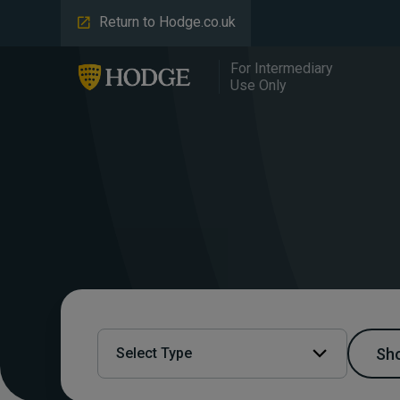
Return to Hodge.co.uk
For Intermediary
Use Only
Sho
Select Type