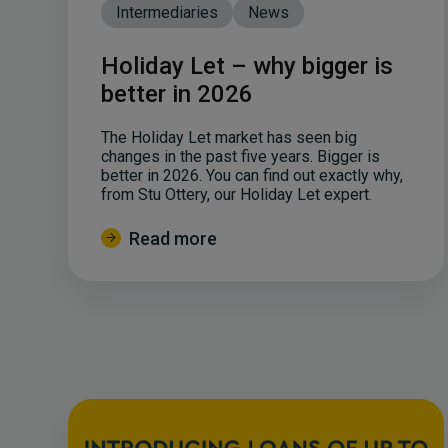
Intermediaries
News
Holiday Let – why bigger is
better in 2026
The Holiday Let market has seen big
changes in the past five years. Bigger is
better in 2026. You can find out exactly why,
from Stu Ottery, our Holiday Let expert.
Read more