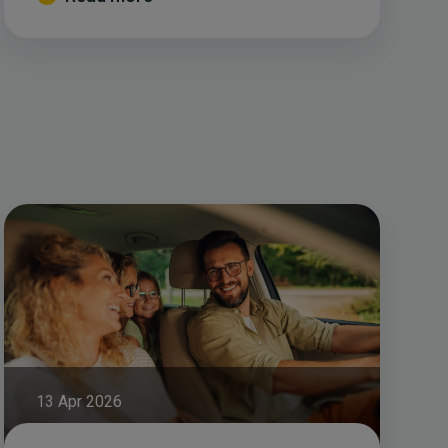
13 Apr 2026