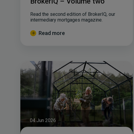
BrokerIQ – Volume two
Read the second edition of BrokerIQ, our
intermediary mortgages magazine.
Read more
04 Jun 2026