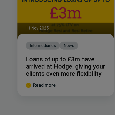
11 Nov 2025
Intermediaries
News
Loans of up to £3m have
arrived at Hodge, giving your
clients even more flexibility
Read more