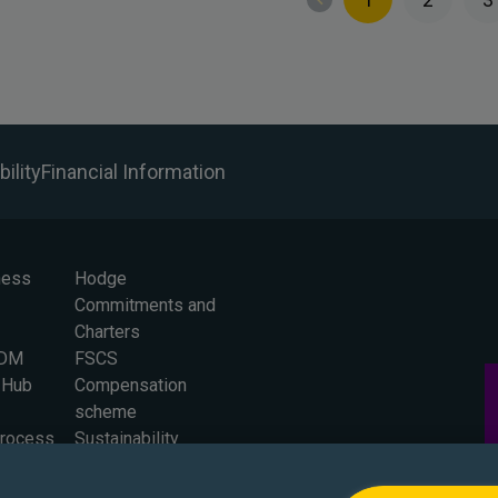
ility
Financial Information
ness
Hodge
Commitments and
Charters
BDM
FSCS
 Hub
Compensation
scheme
Process
Sustainability
 for
Careers
Press Office