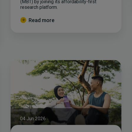
(MBT) by joining its affordability-first
research platform.
Read more
04 Jun 2026