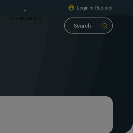
Login or Register
s
Knowledge hub
Search