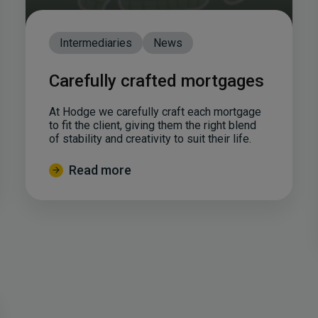
Intermediaries
News
Carefully crafted mortgages
At Hodge we carefully craft each mortgage
to fit the client, giving them the right blend
of stability and creativity to suit their life.
Read more