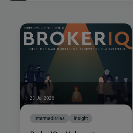
23 Jul 2026
Intermediaries
Insight