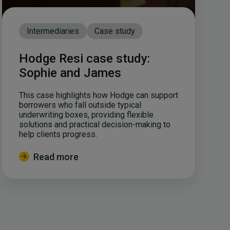
Intermediaries
Case study
Hodge Resi case study:
Sophie and James
This case highlights how Hodge can support
borrowers who fall outside typical
underwriting boxes, providing flexible
solutions and practical decision-making to
help clients progress.
Read more