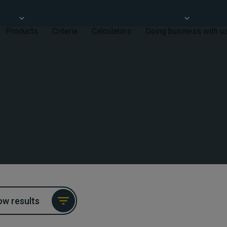
Products
Criteria
Calculators
Doing business with u
w results