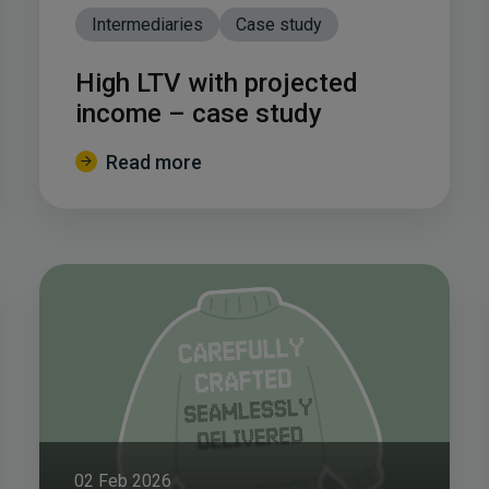
Intermediaries
Case study
High LTV with projected
income – case study
Read more
02 Feb 2026