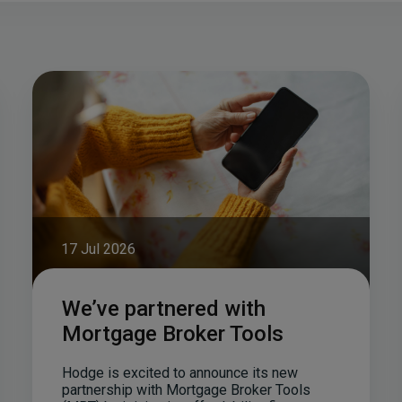
17 Jul 2026
We’ve partnered with
Mortgage Broker Tools
Hodge is excited to announce its new
partnership with Mortgage Broker Tools