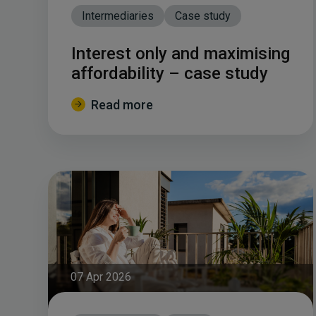
Intermediaries
Case study
Interest only and maximising
affordability – case study
Read more
07 Apr 2026