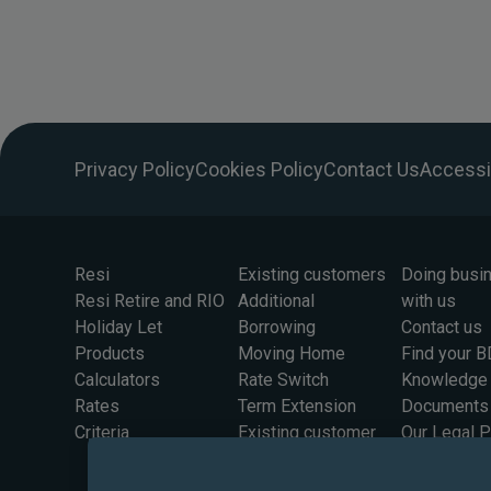
Privacy Policy
Cookies Policy
Contact Us
Accessib
Resi
Existing customers
Doing busi
Resi Retire and RIO
Additional
with us
Holiday Let
Borrowing
Contact us
Products
Moving Home
Find your 
Calculators
Rate Switch
Knowledge
Rates
Term Extension
Documents
Criteria
Existing customer
Our Legal 
rates
Information
Solicitors