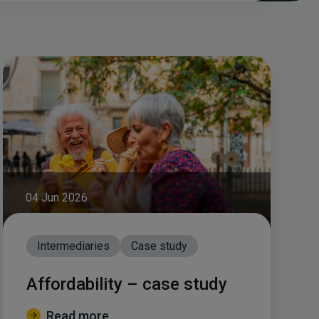
04 Jun 2026
Intermediaries
Case study
Affordability – case study
Read more