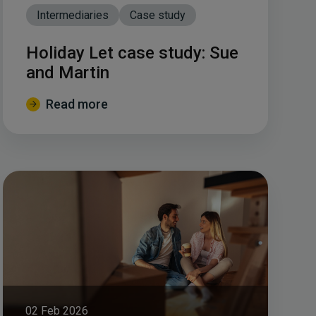
Intermediaries
Case study
Holiday Let case study: Sue
and Martin
Read more
02 Feb 2026