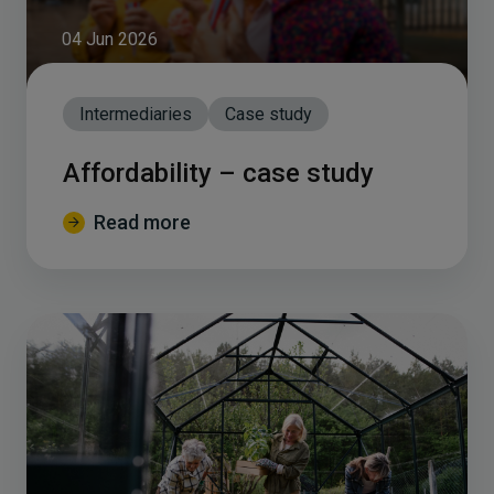
04 Jun 2026
Intermediaries
Case study
Affordability – case study
Read more