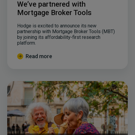
We’ve partnered with
Mortgage Broker Tools
Hodge is excited to announce its new
partnership with Mortgage Broker Tools (MBT)
by joining its affordability-first research
platform.
Read more