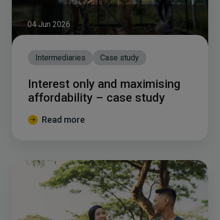
04 Jun 2026
Intermediaries
Case study
Interest only and maximising
affordability – case study
Read more