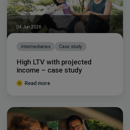
04 Jun 2026
Intermediaries
Case study
High LTV with projected
income – case study
Read more