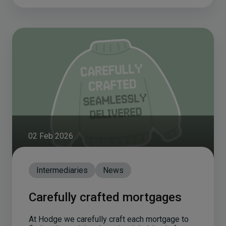
02 Feb 2026
Intermediaries
News
Carefully crafted mortgages
At Hodge we carefully craft each mortgage to