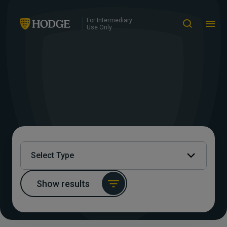
For Intermediary
Use Only
Select Type
Show results