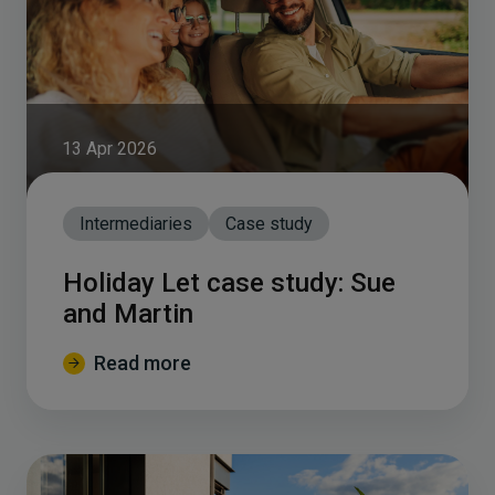
13 Apr 2026
Intermediaries
Case study
Holiday Let case study: Sue
and Martin
Read more