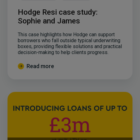
Hodge Resi case study:
Sophie and James
This case highlights how Hodge can support
borrowers who fall outside typical underwriting
boxes, providing flexible solutions and practical
decision-making to help clients progress.
Read more