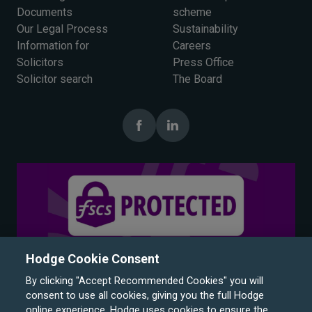
Documents
scheme
Our Legal Process
Sustainability
Information for
Careers
Solicitors
Press Office
Solicitor search
The Board
Hodge Cookie Consent
By clicking "Accept Recommended Cookies" you will
consent to use all cookies, giving you the full Hodge
online experience. Hodge uses cookies to ensure the