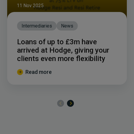
11 Nov 2025
Intermediaries
News
Loans of up to £3m have
arrived at Hodge, giving your
clients even more flexibility
Read more