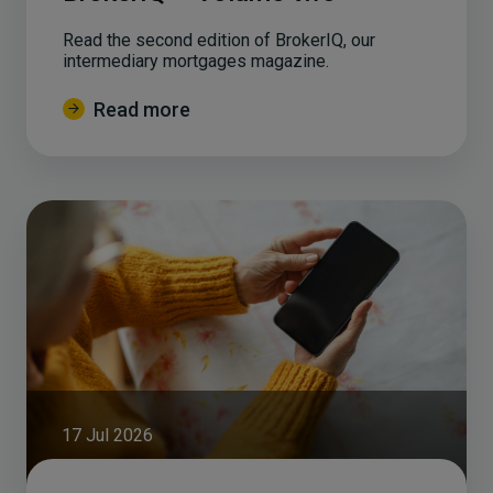
Read the second edition of BrokerIQ, our
intermediary mortgages magazine.
Read more
17 Jul 2026