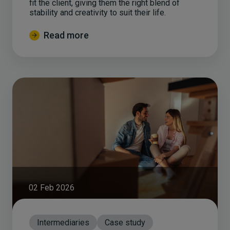
fit the client, giving them the right blend of
stability and creativity to suit their life.
Read more
02 Feb 2026
Intermediaries
Case study