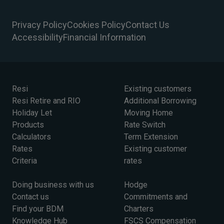
Privacy Policy
Cookies Policy
Contact Us
Accessibility
Financial Information
Resi
Existing customers
Resi Retire and RIO
Additional Borrowing
Holiday Let
Moving Home
Products
Rate Switch
Calculators
Term Extension
Rates
Existing customer
Criteria
rates
Doing business with us
Hodge
Contact us
Commitments and
Find your BDM
Charters
Knowledge Hub
FSCS Compensation