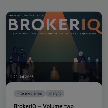
23 Jul 2026
Intermediaries
Insight
BrokerIQ – Volume two