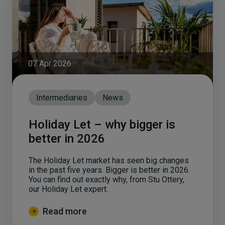
07 Apr 2026
Intermediaries
News
Holiday Let – why bigger is
better in 2026
The Holiday Let market has seen big changes
in the past five years. Bigger is better in 2026.
You can find out exactly why, from Stu Ottery,
our Holiday Let expert.
Read more