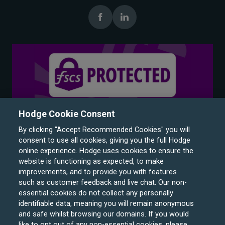
Hodge Cookie Consent
By clicking "Accept Recommended Cookies" you will
consent to use all cookies, giving you the full Hodge
online experience. Hodge uses cookies to ensure the
website is functioning as expected, to make
improvements, and to provide you with features
such as customer feedback and live chat. Our non-
Hodge Bank is a trading name of Julian Hodge Bank
essential cookies do not collect any personally
Limited which is registered in England and Wales (No.
identifiable data, meaning you will remain anonymous
743437). It is authorised by the Prudential Regulation
and safe whilst browsing our domains. If you would
like to opt out of any non-essential cookies, please