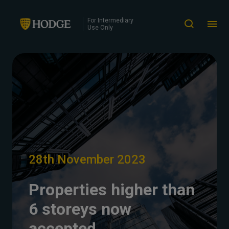
For Intermediary
Use Only
28th November 2023
Properties higher than
6 storeys now
accepted