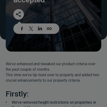
We’ve enhanced and tweaked our product criteria over
the past couple of months.
This time we’ve tip-toed over to property and added two
crucial enhancements to our property criteria.
Firstly:
We’ve removed height restrictions on properties in