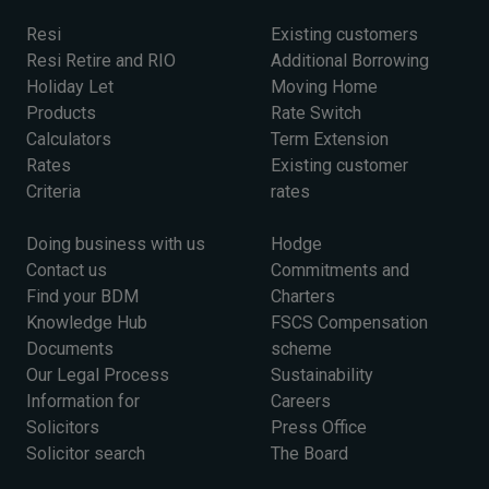
Resi
Existing customers
Resi Retire and RIO
Additional Borrowing
Holiday Let
Moving Home
Products
Rate Switch
Calculators
Term Extension
Rates
Existing customer
Criteria
rates
Doing business with us
Hodge
Contact us
Commitments and
Find your BDM
Charters
Knowledge Hub
FSCS Compensation
Documents
scheme
Our Legal Process
Sustainability
Information for
Careers
Solicitors
Press Office
Solicitor search
The Board