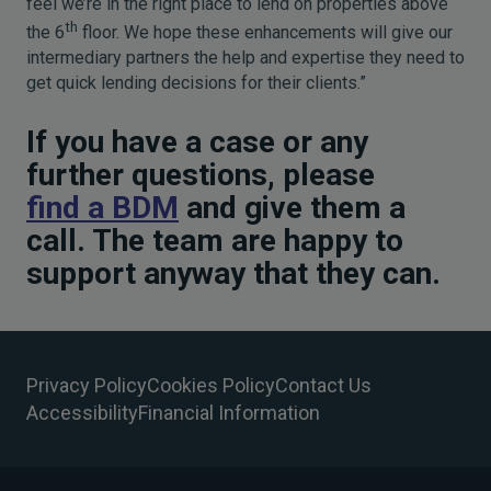
feel we’re in the right place to lend on properties above
th
the 6
floor. We hope these enhancements will give our
intermediary partners the help and expertise they need to
get quick lending decisions for their clients.”
If you have a case or any
further questions, please
find a BDM
and give them a
call. The team are happy to
support anyway that they can.
Privacy Policy
Cookies Policy
Contact Us
Accessibility
Financial Information