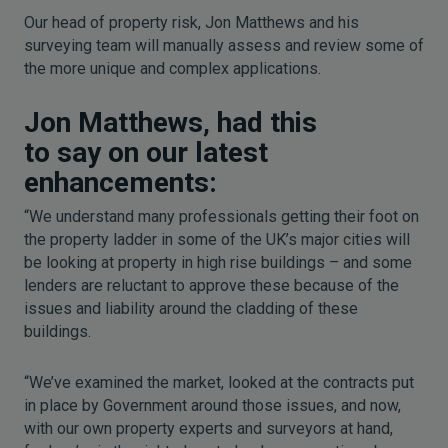
Our head of property risk, Jon Matthews and his
surveying team will manually assess and review some of
the more unique and complex applications.
Jon Matthews
,
had this
to say on our latest
enhancements:
“We understand many professionals getting their foot on
the property ladder in some of the UK’s major cities will
be looking at property in high rise buildings – and some
lenders are reluctant to approve these because of the
issues and liability around the cladding of these
buildings.
“We’ve examined the market, looked at the contracts put
in place by Government around those issues, and now,
with our own property experts and surveyors at hand,