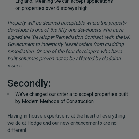
England. Meaning we can accept applications
on properties over 6 storeys high.
Property will be deemed acceptable where the property
developer is one of the fifty-one developers who have
signed the ‘Developer Remediation Contract’ with the UK
Government to indemnify leaseholders from cladding
remediation. Or one of the four developers who have
built schemes proven not to be affected by cladding
issues
.
Secondly:
We’ve changed our criteria to accept properties built
by Modern Methods of Construction.
Having in-house expertise is at the heart of everything
we do at Hodge and our new enhancements are no
different.