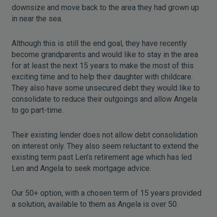
downsize and move back to the area they had grown up
in near the sea.
Although this is still the end goal, they have recently
become grandparents and would like to stay in the area
for at least the next 15 years to make the most of this
exciting time and to help their daughter with childcare.
They also have some unsecured debt they would like to
consolidate to reduce their outgoings and allow Angela
to go part-time.
Their existing lender does not allow debt consolidation
on interest only. They also seem reluctant to extend the
existing term past Len’s retirement age which has led
Len and Angela to seek mortgage advice.
Our 50+ option, with a chosen term of 15 years provided
a solution, available to them as Angela is over 50.