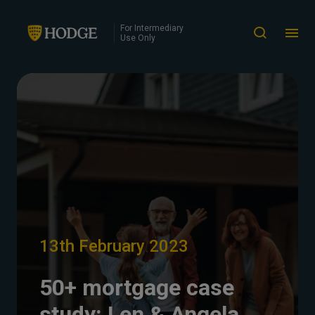
For Intermediary
Use Only
13th February 2023
50+ mortgage case
study: Len & Angela