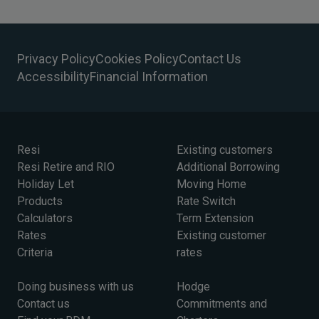
Privacy Policy
Cookies Policy
Contact Us
Accessibility
Financial Information
Resi
Existing customers
Resi Retire and RIO
Additional Borrowing
Holiday Let
Moving Home
Products
Rate Switch
Calculators
Term Extension
Rates
Existing customer
Criteria
rates
Doing business with us
Hodge
Contact us
Commitments and