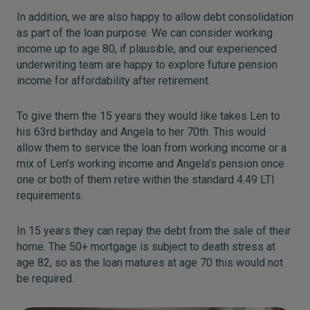
In addition, we are also happy to allow debt consolidation
as part of the loan purpose. We can consider working
income up to age 80, if plausible, and our experienced
underwriting team are happy to explore future pension
income for affordability after retirement.
To give them the 15 years they would like takes Len to
his 63rd birthday and Angela to her 70th. This would
allow them to service the loan from working income or a
mix of Len’s working income and Angela’s pension once
one or both of them retire within the standard 4.49 LTI
requirements.
In 15 years they can repay the debt from the sale of their
home. The 50+ mortgage is subject to death stress at
age 82, so as the loan matures at age 70 this would not
be required.