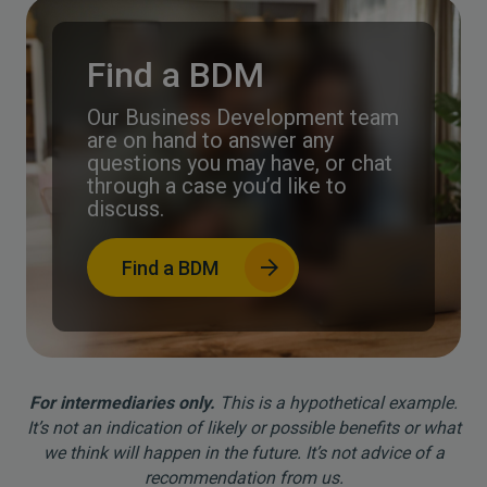
Find a BDM
Our Business Development team
are on hand to answer any
questions you may have, or chat
through a case you’d like to
discuss.
Find a BDM
For intermediaries only.
This is a hypothetical example.
It’s not an indication of likely or possible benefits or what
we think will happen in the future. It’s not advice of a
recommendation from us.