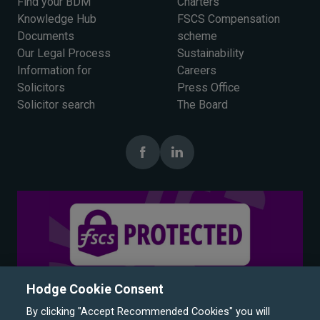
Find your BDM
Charters
Knowledge Hub
FSCS Compensation
Documents
scheme
Our Legal Process
Sustainability
Information for
Careers
Solicitors
Press Office
Solicitor search
The Board
Hodge Cookie Consent
By clicking "Accept Recommended Cookies" you will