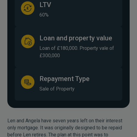
LTV
60%
Loan and property value
Loan of £180,000. Property vale of
£300,000
Repayment Type
Sale of Property
Len and Angela have seven years left on their interest
only mortgage. It was originally designed to be repaid
before Len retires. The plan at this point was to