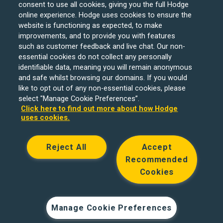
consent to use all cookies, giving you the full Hodge
online experience. Hodge uses cookies to ensure the
website is functioning as expected, to make
improvements, and to provide you with features
such as customer feedback and live chat. Our non-
Hodge Bank is a trading name of Julian Hodge Bank
essential cookies do not collect any personally
Limited which is registered in England and Wales (No.
identifiable data, meaning you will remain anonymous
743437). It is authorised by the Prudential Regulation
and safe whilst browsing our domains. If you would
like to opt out of any non-essential cookies, please
Authority and regulated by the Financial Conduct Authority
select "Manage Cookie Preferences”.
and the Prudential Regulation Authority under registration
Click here to find out more about how Hodge
number 204439. Its registered office is One Central
uses cookies.
Square, Cardiff, CF10 1FS. Holiday Let, Portfolio Buy to
Let loans, Residential Investment lending and
Reject All
Accept
Development Finance are unregulated financial products.
Recommended
© Copyright Hodge Bank 2024
Cookies
Designed & developed by
Spindogs
Manage Cookie Preferences