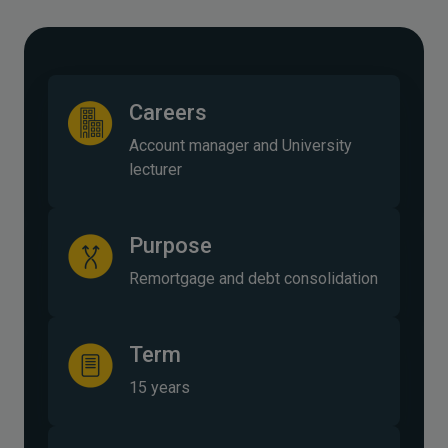
Careers
Account manager and University
lecturer
Purpose
Remortgage and debt consolidation
Term
15 years