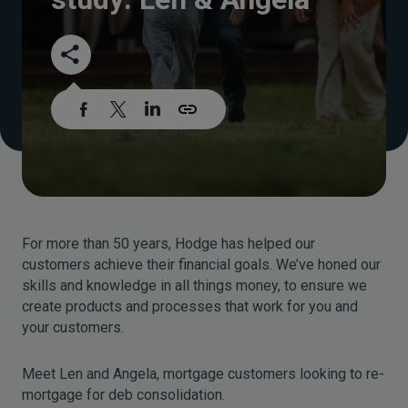
For more than 50 years, Hodge has helped our
customers achieve their financial goals. We’ve honed our
skills and knowledge in all things money, to ensure we
create products and processes that work for you and
your customers.
Meet Len and Angela, mortgage customers looking to re-
mortgage for deb consolidation.